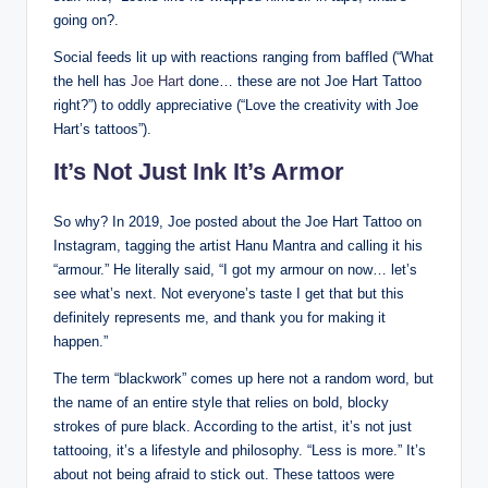
going on?.
Social feeds lit up with reactions ranging from baffled (“What
the hell has
Joe Hart
done… these are not Joe Hart Tattoo
right?”) to oddly appreciative (“Love the creativity with Joe
Hart’s tattoos”).
It’s Not Just Ink It’s Armor
So why? In 2019, Joe posted about the Joe Hart Tattoo on
Instagram, tagging the artist Hanu Mantra and calling it his
“armour.” He literally said, “I got my armour on now… let’s
see what’s next. Not everyone’s taste I get that but this
definitely represents me, and thank you for making it
happen.”
The term “blackwork” comes up here not a random word, but
the name of an entire style that relies on bold, blocky
strokes of pure black. According to the artist, it’s not just
tattooing, it’s a lifestyle and philosophy. “Less is more.” It’s
about not being afraid to stick out. These tattoos were