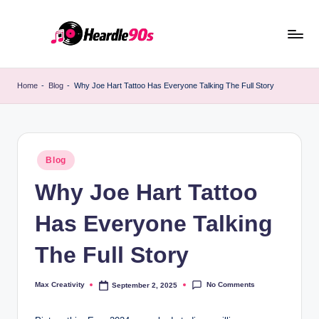
Skip
to
content
Home
-
Blog
-
Why Joe Hart Tattoo Has Everyone Talking The Full Story
Posted
Blog
in
Why Joe Hart Tattoo
Has Everyone Talking
The Full Story
No Comments
Max Creativity
September 2, 2025
Posted
by