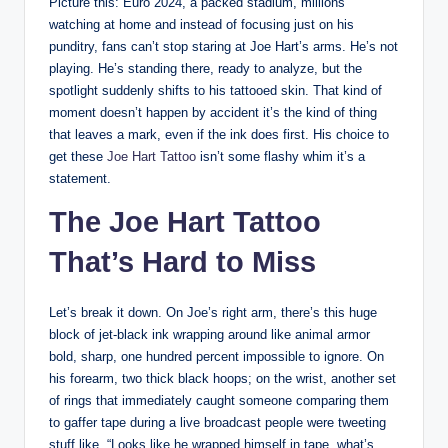
Picture this: Euro 2024, a packed stadium, millions
watching at home and instead of focusing just on his
punditry, fans can’t stop staring at Joe Hart’s arms. He’s not
playing. He’s standing there, ready to analyze, but the
spotlight suddenly shifts to his tattooed skin. That kind of
moment doesn’t happen by accident it’s the kind of thing
that leaves a mark, even if the ink does first. His choice to
get these
Joe Hart Tattoo
isn’t some flashy whim it’s a
statement.
The Joe Hart Tattoo
That’s Hard to Miss
Let’s break it down. On Joe’s right arm, there’s this huge
block of jet-black ink wrapping around like animal armor
bold, sharp, one hundred percent impossible to ignore. On
his forearm, two thick black hoops; on the wrist, another set
of rings that immediately caught someone comparing them
to gaffer tape during a live broadcast people were tweeting
stuff like, “Looks like he wrapped himself in tape, what’s