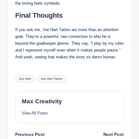
the timing feels symbolic.
Final Thoughts
If you ask me, Joe Hart Tattoo are more than an attention
grab. They’re a powerful, raw connection to who he is
beyond the goalkeeper gloves. They say, “I play by my rules
and I represent myself even when it makes people pause.”
And yeah, seeing that makes the story so damn human.
Tags:
Joe Hart
Joe Hart Tattoo
Max Creativity
View All Posts
Post
Previous Post
Next Post