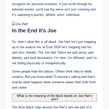
recognize his personal evolution. If you scroll through his
tattooed stories, you’ll see the armor isn’t just covering skin
it’s capturing a journey: athlete, artist, individual.
In the End It’s Joe
So, here’s what this is all about: Joe Hart isn’t just stepping
up to the analyst mic at Euro 2024 he’s stepping into his
own skin, literally. The Joe Hart Tattoo are part armor, part
identity, part bold declaration: I’m here, I’m different, and I’m
not hiding physically or metaphorically.
Some people hate the tattoos. Others think they’re wildly
creative. But you know what? Everyone’s talking and that’s
exactly what happens when someone wears their truth front
and center.
What is the meaning of the black bands on Joe Hart’s
arm?
The thick black rings around Joe Hart’s arm are part of a