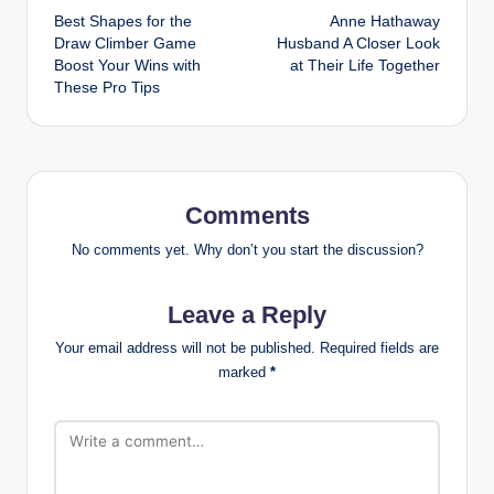
Best Shapes for the
Anne Hathaway
navigation
Draw Climber Game
Husband A Closer Look
Boost Your Wins with
at Their Life Together
These Pro Tips
Comments
No comments yet. Why don’t you start the discussion?
Leave a Reply
Your email address will not be published.
Required fields are
marked
*