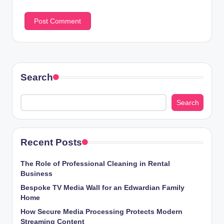
Search
Search
Recent Posts
The Role of Professional Cleaning in Rental
Business
Bespoke TV Media Wall for an Edwardian Family
Home
How Secure Media Processing Protects Modern
Streaming Content