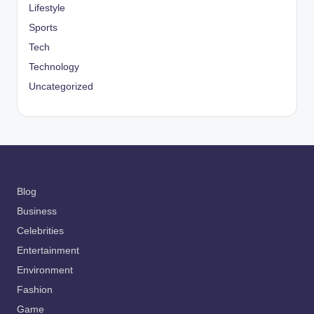
Lifestyle
Sports
Tech
Technology
Uncategorized
Blog
Business
Celebrities
Entertainment
Environment
Fashion
Game