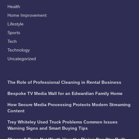
Health
Home Improvement
Lifestyle
Sports
Tech
Technology
Uncategorized
The Role of Professional Cleaning in Rental Business
Bespoke TV Media Wall for an Edwardian Family Home
How Secure Media Processing Protects Modern Streaming
Content
Trey Whiteley Used Truck Problems Common Issues
Warning Signs and Smart Buying Tips