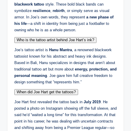
blackwork tattoo
style. These bold black bands can
symbolize
resilience
,
rebirth
, or simply serve as visual
armor. In Joe’s own words, they represent
a new phase of
his life
—a shift in identity from being just a footballer to
owning who he is as a whole person.
Who is the tattoo artist behind Joe Hart’s ink?
Joe’s tattoo artist is
Hanu Mantra
, a renowned blackwork
tattooist known for his abstract and heavy ink designs.
Based in Bali, Hanu specializes in designs that aren’t about
traditional tattoo art but more about
energy, protection, and
personal meaning
. Joe gave him full creative freedom to
design something that “represents him.”
When did Joe Hart get the tattoos?
Joe Hart first revealed the tattoo back in
July 2019
. He
posted a photo on Instagram showing off the full sleeve, and
said he’d “waited a long time” for this transformation. At that
point in his career, he was dealing with uncertain contracts
and shifting away from being a Premier League regular—so