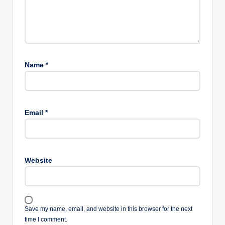
Name
*
Email
*
Website
Save my name, email, and website in this browser for the next
time I comment.