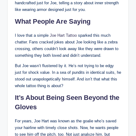
handcrafted just for Joe, telling a story about inner strength
like wearing armor designed just for you.
What People Are Saying
I love that a simple
Joe Hart Tattoo
sparked this much
chatter. Fans cracked jokes about Joe looking like a zebra
crossing, others couldn’t look away like they were drawn to
something they both loved and didn’t understand.
But Joe wasn’t flustered by it. He’s not trying to be edgy
just for shock value. In a sea of pundits in identical suits, he
stood out unapologetically himself. And isn’t that what this
whole tattoo thing is about?
It’s About Being Seen Beyond the
Gloves
For years, Joe Hart was known as the goalie who’s saved
your hairline with timely close shots. Now, he wants people
to see
him
off the pitch, too. Not just analyze him, but