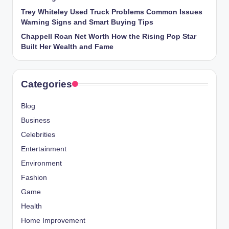
Trey Whiteley Used Truck Problems Common Issues
Warning Signs and Smart Buying Tips
Chappell Roan Net Worth How the Rising Pop Star
Built Her Wealth and Fame
Categories
Blog
Business
Celebrities
Entertainment
Environment
Fashion
Game
Health
Home Improvement