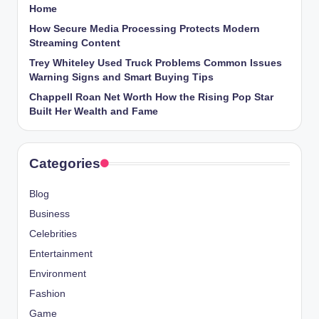
Home
How Secure Media Processing Protects Modern
Streaming Content
Trey Whiteley Used Truck Problems Common Issues
Warning Signs and Smart Buying Tips
Chappell Roan Net Worth How the Rising Pop Star
Built Her Wealth and Fame
Categories
Blog
Business
Celebrities
Entertainment
Environment
Fashion
Game