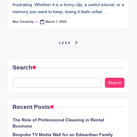
frustrating. Whether it is a funny clip, a useful tutorial, or a
memory you want to keep, losing it feels unfair.…
Max Creativity
March 7, 2026
Posted
by
Posts
1
2
3
4
NEXT
PAGE
pagination
Search
Search
Recent Posts
The Role of Professional Cleaning in Rental
Business
Bespoke TV Media Wall for an Edwardian Family