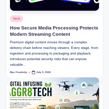
Posted
Tech
in
How Secure Media Processing Protects
Modern Streaming Content
Premium digital content moves through a complex
delivery chain before reaching viewers. Every stage, from
ingestion and processing to packaging and playback,
introduces potential security risks that can expose
valuable…
Max Creativity
July 3, 2026
Posted
by