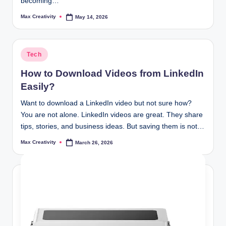
becoming…
Max Creativity
May 14, 2026
Posted
by
Posted
Tech
in
How to Download Videos from LinkedIn
Easily?
Want to download a LinkedIn video but not sure how?
You are not alone. LinkedIn videos are great. They share
tips, stories, and business ideas. But saving them is not…
Max Creativity
March 26, 2026
Posted
by