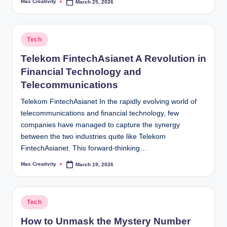
Max Creativity
March 25, 2026
Posted
by
Posted
Tech
in
Telekom FintechAsianet A Revolution in
Financial Technology and
Telecommunications
Telekom FintechAsianet In the rapidly evolving world of
telecommunications and financial technology, few
companies have managed to capture the synergy
between the two industries quite like Telekom
FintechAsianet. This forward-thinking…
Max Creativity
March 19, 2026
Posted
by
Posted
Tech
in
How to Unmask the Mystery Number