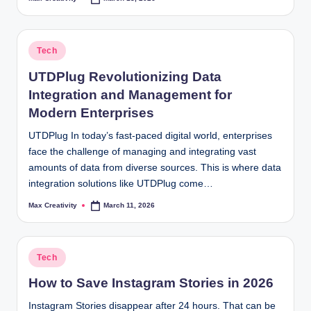
Posted
by
Posted
Tech
in
UTDPlug Revolutionizing Data
Integration and Management for
Modern Enterprises
UTDPlug In today’s fast-paced digital world, enterprises
face the challenge of managing and integrating vast
amounts of data from diverse sources. This is where data
integration solutions like UTDPlug come…
Max Creativity
March 11, 2026
Posted
by
Posted
Tech
in
How to Save Instagram Stories in 2026
Instagram Stories disappear after 24 hours. That can be