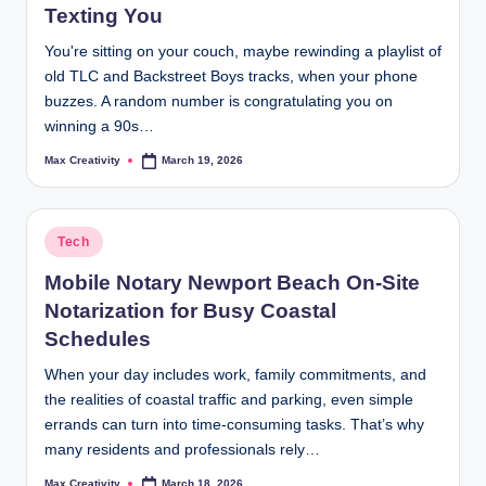
Texting You
You're sitting on your couch, maybe rewinding a playlist of
old TLC and Backstreet Boys tracks, when your phone
buzzes. A random number is congratulating you on
winning a 90s…
Max Creativity
March 19, 2026
Posted
by
Posted
Tech
in
Mobile Notary Newport Beach On-Site
Notarization for Busy Coastal
Schedules
When your day includes work, family commitments, and
the realities of coastal traffic and parking, even simple
errands can turn into time-consuming tasks. That’s why
many residents and professionals rely…
Max Creativity
March 18, 2026