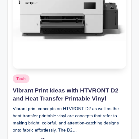
Posted
Tech
in
Vibrant Print Ideas with HTVRONT D2
and Heat Transfer Printable Vinyl
Vibrant print concepts on HTVRONT D2 as well as the
heat transfer printable vinyl are concepts that refer to
making bright, colorful, and attention-catching designs
onto fabric effortlessly. The D2…