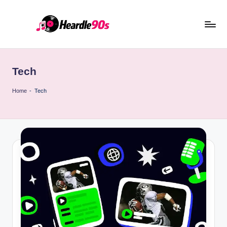
Skip
to
content
Tech
Home
-
Tech