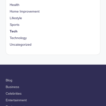
Health
Home Improvement
Lifestyle
Sports
Tech
Technology
Uncategorized
Blog
Business
Celebrities
Entertainment