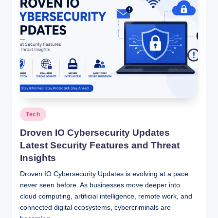
Posted
Tech
in
Droven IO Cybersecurity Updates
Latest Security Features and Threat
Insights
Droven IO Cybersecurity Updates is evolving at a pace
never seen before. As businesses move deeper into
cloud computing, artificial intelligence, remote work, and
connected digital ecosystems, cybercriminals are