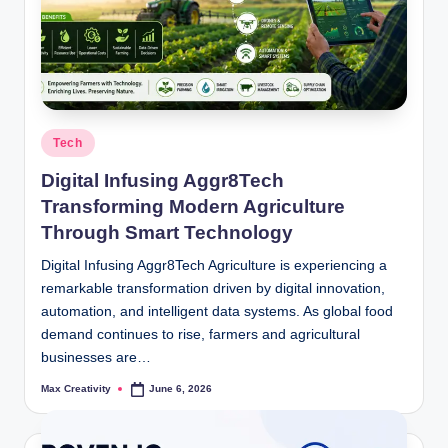
Posted
Tech
in
Digital Infusing Aggr8Tech
Transforming Modern Agriculture
Through Smart Technology
Digital Infusing Aggr8Tech Agriculture is experiencing a
remarkable transformation driven by digital innovation,
automation, and intelligent data systems. As global food
demand continues to rise, farmers and agricultural
businesses are…
Max Creativity
June 6, 2026
Posted
by