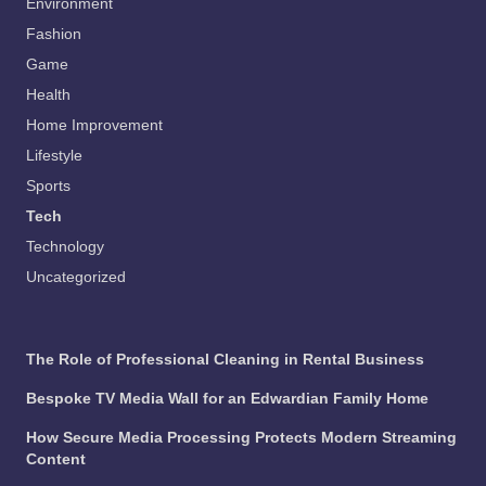
Environment
Fashion
Game
Health
Home Improvement
Lifestyle
Sports
Tech
Technology
Uncategorized
The Role of Professional Cleaning in Rental Business
Bespoke TV Media Wall for an Edwardian Family Home
How Secure Media Processing Protects Modern Streaming
Content