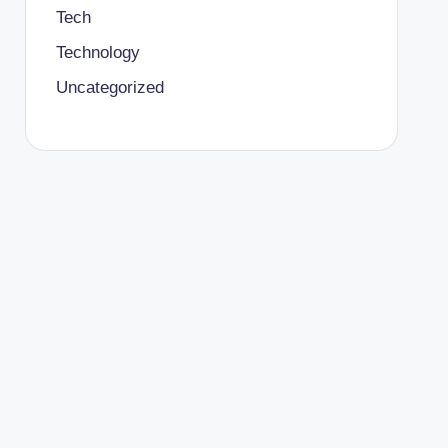
Tech
Technology
Uncategorized