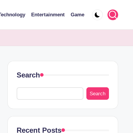
Technology
Entertainment
Game
Search
Search
Recent Posts