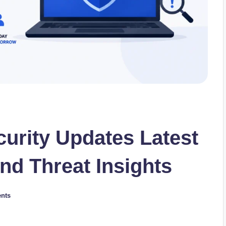
urity Updates Latest
nd Threat Insights
nts