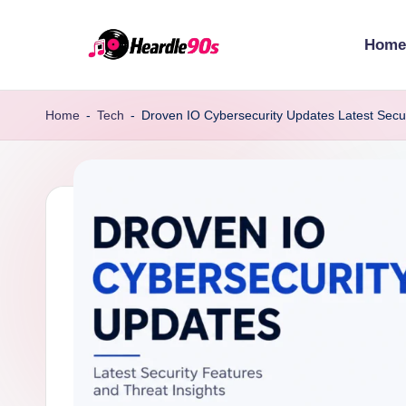
Home
Skip
to
content
Home
-
Tech
-
Droven IO Cybersecurity Updates Latest Secur