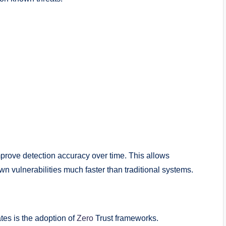
mprove detection accuracy over time. This allows
wn vulnerabilities much faster than traditional systems.
tes is the adoption of
Zero
Trust frameworks.