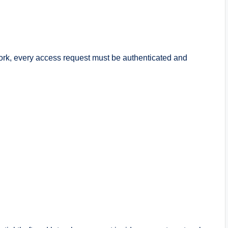
work, every access request must be authenticated and