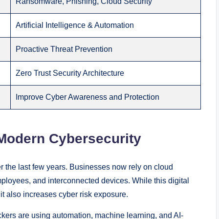
Ransomware, Phishing, Cloud Security
Artificial Intelligence & Automation
Proactive Threat Prevention
Zero Trust Security Architecture
Improve Cyber Awareness and Protection
 Modern Cybersecurity
r the last few years. Businesses now rely on cloud
ployees, and interconnected devices. While this digital
 it also increases cyber risk exposure.
ackers are using automation, machine learning, and AI-