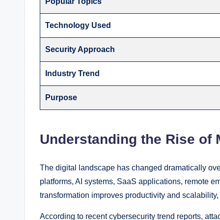
Popular Topics
Technology Used
Security Approach
Industry Trend
Purpose
Understanding the Rise of
The digital landscape has changed dramatically ove
platforms, AI systems, SaaS applications, remote em
transformation improves productivity and scalability,
According to recent cybersecurity trend reports, att