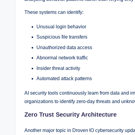
These systems can identify:
Unusual login behavior
Suspicious file transfers
Unauthorized data access
Abnormal network traffic
Insider threat activity
Automated attack patterns
AI security tools continuously learn from data and i
organizations to identify zero-day threats and unkno
Zero Trust Security Architecture
Another major topic in Droven IO cybersecurity upda