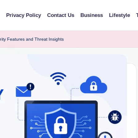
Privacy Policy
Contact Us
Business
Lifestyle
ity Features and Threat Insights