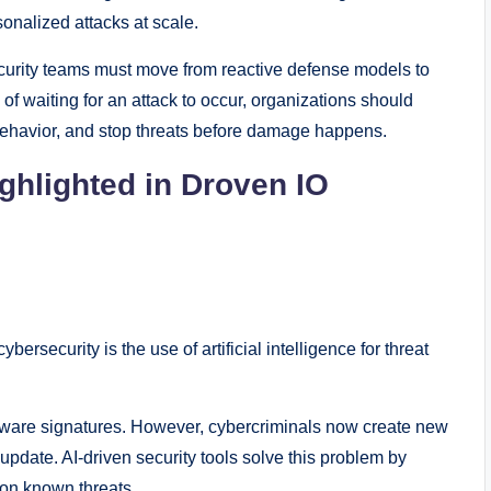
onalized attacks at scale.
urity teams must move from reactive defense models to
 of waiting for an attack to occur, organizations should
behavior, and stop threats before damage happens.
ighlighted in Droven IO
rsecurity is the use of artificial intelligence for threat
lware signatures. However, cybercriminals now create new
pdate. AI-driven security tools solve this problem by
 on known threats.