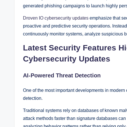
generated phishing campaigns to launch highly pers
Droven IO cybersecurity updates
emphasize that sec
proactive and predictive security operations. Instead
continuously monitor systems, analyze suspicious 
Latest Security Features H
Cybersecurity Updates
AI-Powered Threat Detection
One of the most important developments in modern cybe
detection.
Traditional systems rely on databases of known ma
attack methods faster than signature databases can u
analyzing behavior patterns rather than relying only