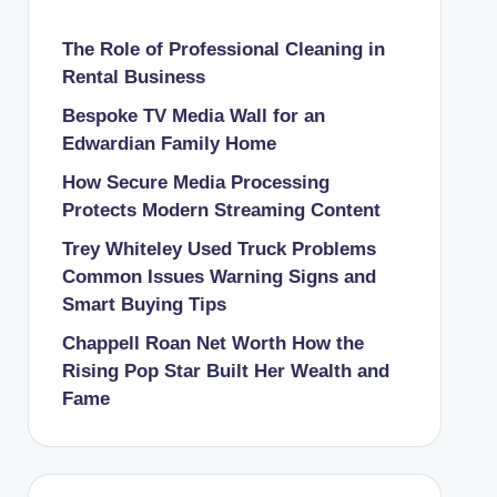
The Role of Professional Cleaning in
Rental Business
Bespoke TV Media Wall for an
Edwardian Family Home
How Secure Media Processing
Protects Modern Streaming Content
Trey Whiteley Used Truck Problems
Common Issues Warning Signs and
Smart Buying Tips
Chappell Roan Net Worth How the
Rising Pop Star Built Her Wealth and
Fame