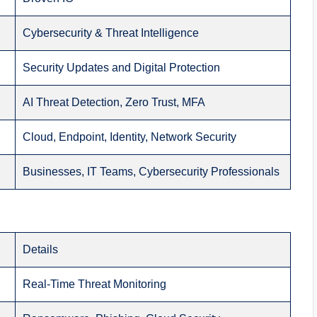
Cybersecurity & Threat Intelligence
Security Updates and Digital Protection
AI Threat Detection, Zero Trust, MFA
Cloud, Endpoint, Identity, Network Security
Businesses, IT Teams, Cybersecurity Professionals
Details
Real-Time Threat Monitoring