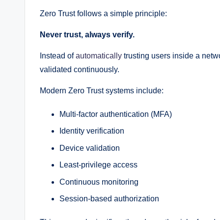
Zero Trust follows a simple principle:
Never trust, always verify.
Instead of
automatically
trusting users inside a net
validated continuously.
Modern Zero Trust systems include:
Multi-factor authentication (MFA)
Identity verification
Device validation
Least-privilege access
Continuous monitoring
Session-based authorization