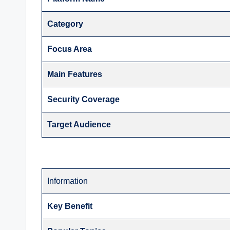
Category
Focus Area
Main Features
Security Coverage
Target Audience
Information
Key Benefit