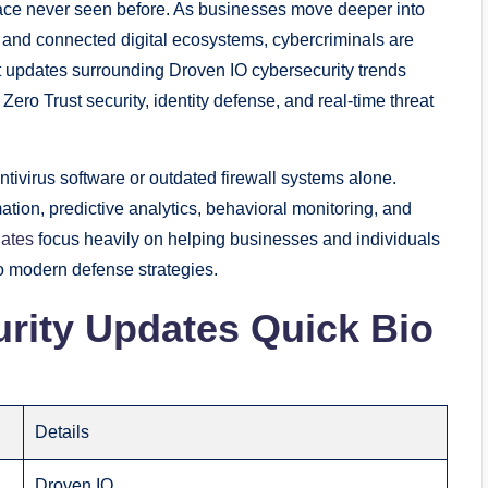
pace never seen before. As businesses move deeper into
k, and connected digital ecosystems, cybercriminals are
updates surrounding Droven IO cybersecurity trends
Zero Trust security, identity defense, and real-time threat
tivirus software or outdated firewall systems alone.
tion, predictive analytics, behavioral monitoring, and
dates
focus heavily on helping businesses and individuals
o modern defense strategies.
rity Updates Quick Bio
Details
Droven IO