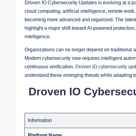
Droven IO Cybersecurity Updates is evolving at a 
cloud computing, artificial intelligence, remote wor
becoming more advanced and organized. The latest 
highlight a major shift toward AI-powered protection, 
intelligence.
Organizations can no longer depend on traditional an
Modern cybersecurity now requires intelligent automa
continuous verification.
Droven IO cybersecurity up
understand these emerging threats while adapting t
Droven IO Cybersecu
Information
Platform Name