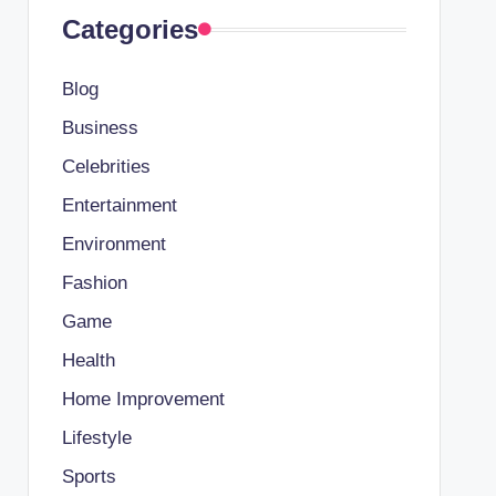
Categories
Blog
Business
Celebrities
Entertainment
Environment
Fashion
Game
Health
Home Improvement
Lifestyle
Sports