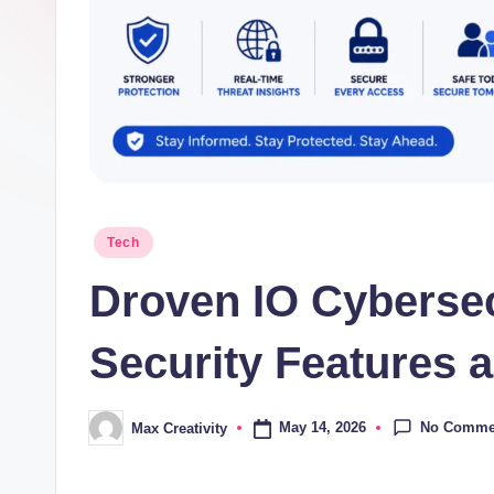
Posted
Tech
in
Droven IO Cybersec
Security Features a
No Comme
May 14, 2026
Max Creativity
Posted
by