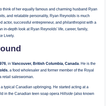
 to think of her equally famous and charming husband Ryan
hits, and relatable personality, Ryan Reynolds is much
d actor, successful entrepreneur, and philanthropist with a
e an in-depth look at Ryan Reynolds’ life, career, family,
e Lively.
round
1976
, in
Vancouver, British Columbia, Canada
. He is the
olds
, a food wholesaler and former member of the Royal
 a retail saleswoman.
a typical Canadian upbringing. He started acting at a
 old in the Canadian teen soap opera
Hillside
(also known