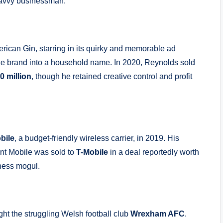
 savvy businessman.
ican Gin, starring in its quirky and memorable ad
he brand into a household name. In 2020, Reynolds sold
0 million
, though he retained creative control and profit
bile
, a budget-friendly wireless carrier, in 2019. His
int Mobile was sold to
T-Mobile
in a deal reportedly worth
ness mogul.
ht the struggling Welsh football club
Wrexham AFC
.