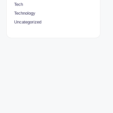
Tech
Technology
Uncategorized