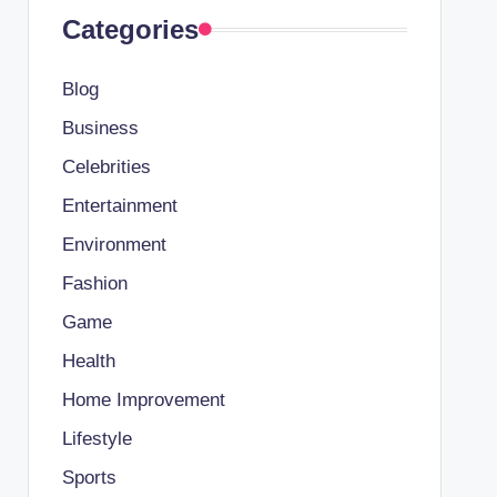
Categories
Blog
Business
Celebrities
Entertainment
Environment
Fashion
Game
Health
Home Improvement
Lifestyle
Sports