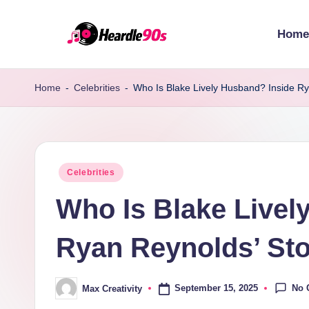
Home
Skip
to
content
Home
-
Celebrities
-
Who Is Blake Lively Husband? Inside Ry
Posted
Celebrities
in
Who Is Blake Livel
Ryan Reynolds’ St
No 
September 15, 2025
Max Creativity
Posted
by