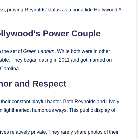
s, proving Reynolds’ status as a bona fide Hollywood A-
Hollywood’s Power Couple
n the set of
Green Lantern
. While both were in other
niable. They began dating in 2011 and got married on
 Carolina.
umor and Respect
 their constant playful banter. Both Reynolds and Lively
 in lighthearted, humorous ways. This public display of
.
ves relatively private. They rarely share photos of their