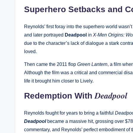
Superhero Setbacks and 
Reynolds’ first foray into the superhero world wasn’
and later portrayed
Deadpool
in
X-Men Origins: Wo
due to the character’s lack of dialogue a stark cont
loved.
Then came the 2011 flop
Green Lantern
, a film whe
Although the film was a critical and commercial dis
life it brought him closer to Lively.
Deadpool
Redemption With
Reynolds fought for years to bring a faithful
Deadpo
Deadpool
became a massive hit, grossing over $780
commentary, and Reynolds’ perfect embodiment of the