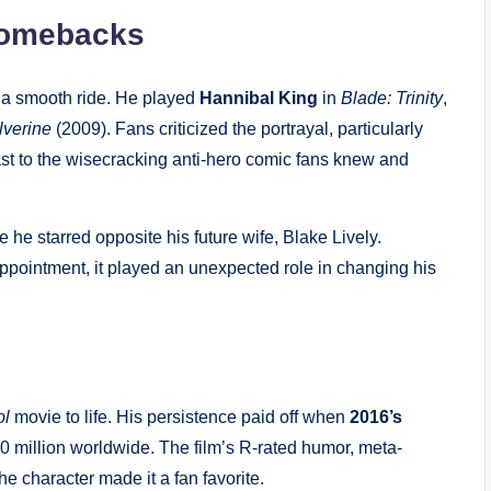
Comebacks
t a smooth ride. He played
Hannibal King
in
Blade: Trinity
,
lverine
(2009). Fans criticized the portrayal, particularly
rast to the wisecracking anti-hero comic fans knew and
re he starred opposite his future wife, Blake Lively.
appointment, it played an unexpected role in changing his
ol
movie to life. His persistence paid off when
2016’s
 million worldwide. The film’s R-rated humor, meta-
 character made it a fan favorite.