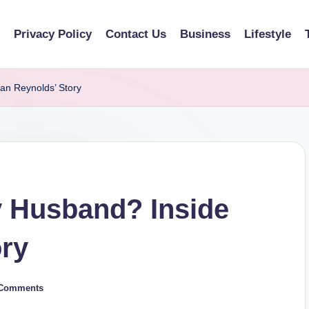
Privacy Policy
Contact Us
Business
Lifestyle
an Reynolds’ Story
y Husband? Inside
ory
Comments