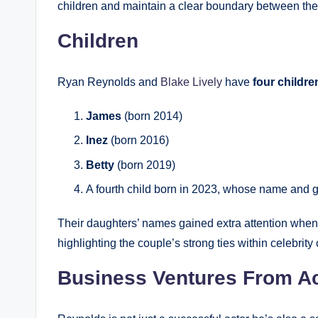
children and maintain a clear boundary between their
Children
Ryan Reynolds and
Blake Lively
have
four childre
James
(born 2014)
Inez
(born 2016)
Betty
(born 2019)
A fourth child born in 2023, whose name and g
Their daughters’ names gained extra attention whe
highlighting the couple’s strong ties within celebrity 
Business Ventures From Ac