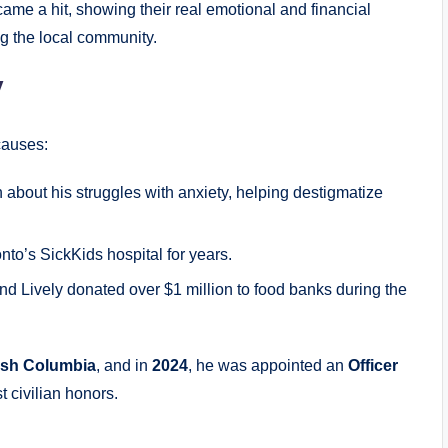
ame a hit, showing their real emotional and financial
g the local community.
y
causes:
about his struggles with anxiety, helping destigmatize
nto’s SickKids hospital for years.
nd Lively donated over $1 million to food banks during the
tish Columbia
, and in
2024
, he was appointed an
Officer
t civilian honors.