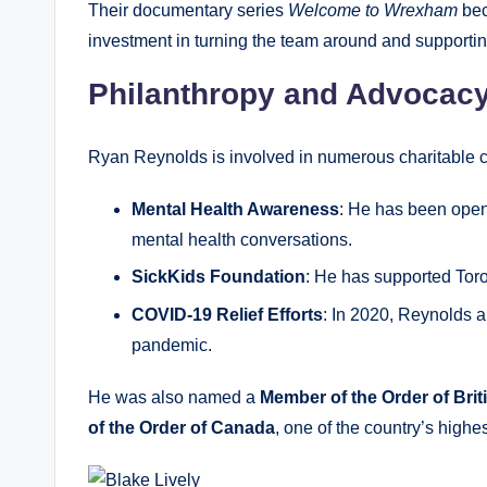
Their documentary series
Welcome to Wrexham
bec
investment in turning the team around and supportin
Philanthropy and Advocac
Ryan Reynolds is involved in numerous charitable 
Mental Health Awareness
: He has been open 
mental health conversations.
SickKids Foundation
: He has supported Toro
COVID-19 Relief Efforts
: In 2020, Reynolds a
pandemic.
He was also named a
Member of the Order of Bri
of the Order of Canada
, one of the country’s highes