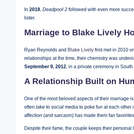
In
2018
,
Deadpool 2
followed with even more succes
lister.
Marriage to Blake Lively 
Ryan Reynolds and
Blake Lively
first met in 2010 o
relationships at the time, their chemistry was unde
September 9, 2012
, in a private ceremony in South
A Relationship Built on H
One of the most beloved aspects of their marriage is
often take to social media to poke fun at each other
affection (and sarcasm) has made them fan favorites
Despite their fame, the couple keeps their personal li