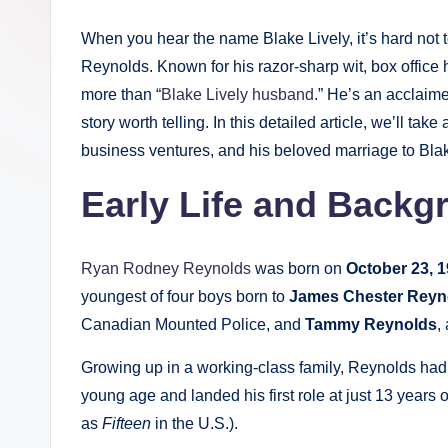
When you hear the name Blake Lively, it’s hard not
Reynolds. Known for his razor-sharp wit, box office 
more than “
Blake Lively husband
.” He’s an acclaime
story worth telling. In this detailed article, we’ll tak
business ventures, and his beloved marriage to Blak
Early Life and Backg
Ryan Rodney Reynolds
was born on
October 23, 
youngest of four boys born to
James Chester Reyn
Canadian Mounted Police, and
Tammy Reynolds
,
Growing up in a working-class family, Reynolds had 
young age and landed his first role at just 13 years
as
Fifteen
in the U.S.).