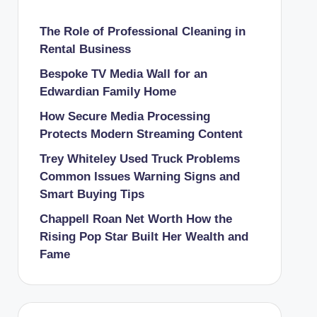
The Role of Professional Cleaning in
Rental Business
Bespoke TV Media Wall for an
Edwardian Family Home
How Secure Media Processing
Protects Modern Streaming Content
Trey Whiteley Used Truck Problems
Common Issues Warning Signs and
Smart Buying Tips
Chappell Roan Net Worth How the
Rising Pop Star Built Her Wealth and
Fame