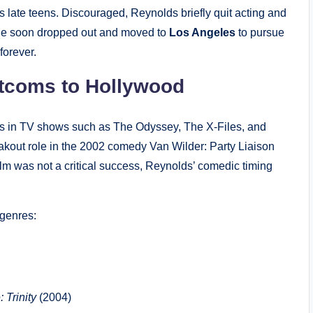
is late teens. Discouraged, Reynolds briefly quit acting and
 he soon dropped out and moved to
Los Angeles
to pursue
forever.
tcoms to Hollywood
oles in TV shows such as The Odyssey, The X-Files, and
akout role in the 2002 comedy Van Wilder: Party Liaison
lm was not a critical success, Reynolds’ comedic timing
 genres:
 Trinity
(2004)