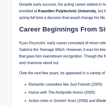
Despite early success, his acting career stalled in h
enrolled at
Kwantlen Polytechnic University
, but
acting full time a decision that would change his life 
Career Beginnings From Si
Ryan Reynolds
‘ early career consisted of minor r
Sabrina the Teenage Witch. However, it was his bre
that gave him mainstream recognition. Though the fi
and charisma stood out.
Over the next few years, he appeared in a variety of
Romantic comedies like
Just Friends
(2005)
Horror with
The Amityville Horror
(2005)
Action roles in
Smokin’ Aces
(2006) and
Blade: