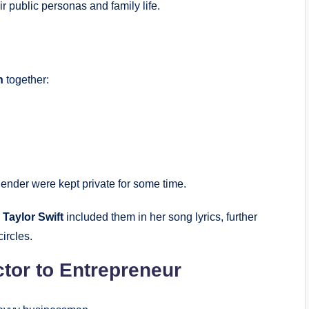
 public personas and family life.
n
together:
ender were kept private for some time.
n
Taylor Swift
included them in her song lyrics, further
circles.
tor to Entrepreneur