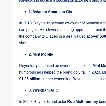
Reynolds is not just a successful actor he’s also a
1. Aviation American Gin
In 2018, Reynolds became co-owner of Aviation Amer
campaigns. His clever marketing approach turned t
the company to Diageo in a deal valued at
over $60
share.
2. Mint Mobile
Reynolds purchased an ownership stake in
Mint Mo
humorous ads helped the brand go viral. In 2023, M
$1.35 billion
, further cementing Reynolds as a busi
3. Wrexham AFC
In 2020, Reynolds and actor
Rob McElhenney
boug