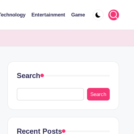
Technology
Entertainment
Game
Search
Search
Recent Posts