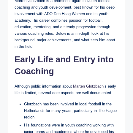
Marten Glotzbach is a prominent figure in Dutch football
coaching and youth development, best known for his deep
involvement with ADO Den Haag Women and its youth
academy. His career combines passion for football,
education, mentoring, and a steady progression through
various coaching roles. Below is an in‑depth look at his
background, major achievements, and what sets him apart
in the field.
Early Life and Entry into
Coaching
Although public information about
Marten Glotzbach
’s early
life is limited, several core aspects are well documented:
Glotzbach has been involved in local football in the
Netherlands for many years, particularly in The Hague
region.
His foundations were in youth coaching working with
junior teams and academies where he developed his