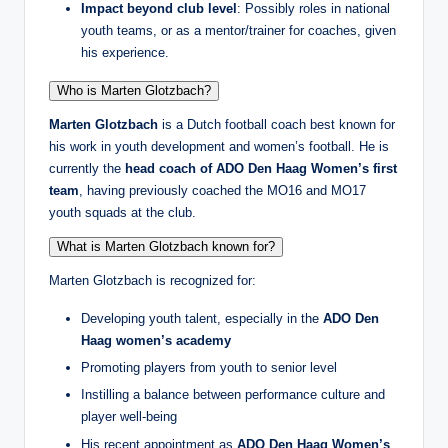
Impact beyond club level
: Possibly roles in national
youth teams, or as a mentor/trainer for coaches, given
his experience.
Who is Marten Glotzbach?
Marten Glotzbach
is a Dutch football coach best known for
his work in youth development and women’s football. He is
currently the
head coach of ADO Den Haag Women’s first
team
, having previously coached the MO16 and MO17
youth squads at the club.
What is Marten Glotzbach known for?
Marten Glotzbach is recognized for:
Developing youth talent, especially in the
ADO Den
Haag women’s academy
Promoting players from youth to senior level
Instilling a balance between performance culture and
player well-being
His recent appointment as
ADO Den Haag Women’s