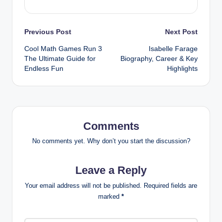
Post
Previous Post
Next Post
Cool Math Games Run 3
Isabelle Farage
navigation
The Ultimate Guide for
Biography, Career & Key
Endless Fun
Highlights
Comments
No comments yet. Why don’t you start the discussion?
Leave a Reply
Your email address will not be published.
Required fields are
marked
*