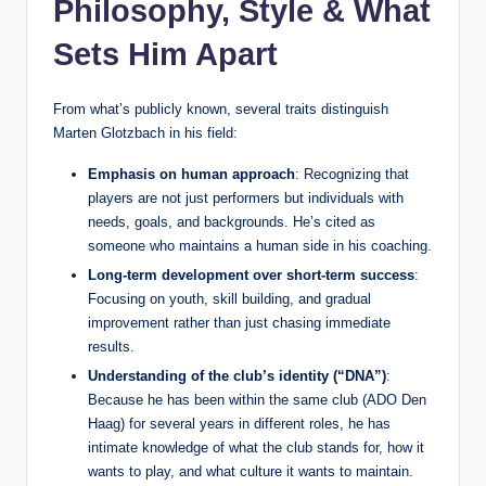
Philosophy, Style & What
Sets Him Apart
From what’s publicly known, several traits distinguish
Marten Glotzbach in his field:
Emphasis on human approach
: Recognizing that
players are not just performers but individuals with
needs, goals, and backgrounds. He’s cited as
someone who maintains a human side in his coaching.
Long‑term development over short‑term success
:
Focusing on youth, skill building, and gradual
improvement rather than just chasing immediate
results.
Understanding of the club’s identity (“DNA”)
:
Because he has been within the same club (ADO Den
Haag) for several years in different roles, he has
intimate knowledge of what the club stands for, how it
wants to play, and what culture it wants to maintain.