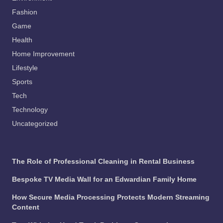
Fashion
Game
Health
Home Improvement
Lifestyle
Sports
Tech
Technology
Uncategorized
The Role of Professional Cleaning in Rental Business
Bespoke TV Media Wall for an Edwardian Family Home
How Secure Media Processing Protects Modern Streaming
Content