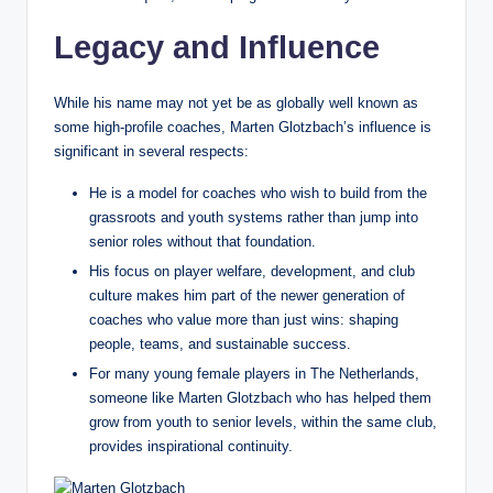
Legacy and Influence
While his name may not yet be as globally well known as
some high‑profile coaches, Marten Glotzbach’s influence is
significant in several respects:
He is a model for coaches who wish to build from the
grassroots and youth systems rather than jump into
senior roles without that foundation.
His focus on player welfare, development, and club
culture makes him part of the newer generation of
coaches who value more than just wins: shaping
people, teams, and sustainable success.
For many young female players in The Netherlands,
someone like Marten Glotzbach who has helped them
grow from youth to senior levels, within the same club,
provides inspirational continuity.