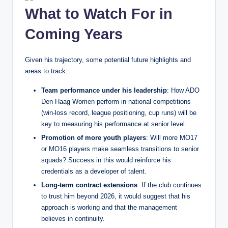
What to Watch For in
Coming Years
Given his trajectory, some potential future highlights and
areas to track:
Team performance under his leadership
: How ADO
Den Haag Women perform in national competitions
(win‑loss record, league positioning, cup runs) will be
key to measuring his performance at senior level.
Promotion of more youth players
: Will more MO17
or MO16 players make seamless transitions to senior
squads? Success in this would reinforce his
credentials as a developer of talent.
Long‑term contract extensions
: If the club continues
to trust him beyond 2026, it would suggest that his
approach is working and that the management
believes in continuity.