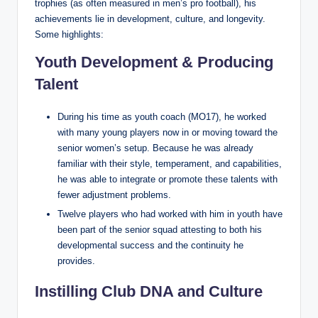
trophies (as often measured in men’s pro football), his
achievements lie in development, culture, and longevity.
Some highlights:
Youth Development & Producing
Talent
During his time as youth coach (MO17), he worked
with many young players now in or moving toward the
senior women’s setup. Because he was already
familiar with their style, temperament, and capabilities,
he was able to integrate or promote these talents with
fewer adjustment problems.
Twelve players who had worked with him in youth have
been part of the senior squad attesting to both his
developmental success and the continuity he
provides.
Instilling Club DNA and Culture