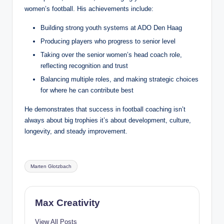
women’s football. His achievements include:
Building strong youth systems at ADO Den Haag
Producing players who progress to senior level
Taking over the senior women’s head coach role,
reflecting recognition and trust
Balancing multiple roles, and making strategic choices
for where he can contribute best
He demonstrates that success in football coaching isn’t
always about big trophies it’s about development, culture,
longevity, and steady improvement.
Tags:
Marten Glotzbach
Max Creativity
View All Posts