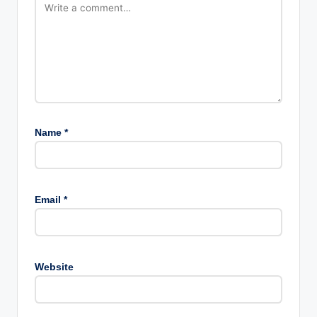
Name
*
Email
*
Website