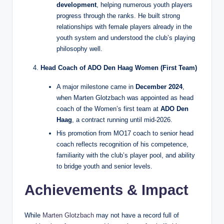
development
, helping numerous youth players
progress through the ranks. He built strong
relationships with female players already in the
youth system and understood the club’s playing
philosophy well.
Head Coach of ADO Den Haag Women (First Team)
A major milestone came in
December 2024
,
when Marten Glotzbach was appointed as head
coach of the Women’s first team at
ADO Den
Haag
, a contract running until mid‑2026.
His promotion from MO17 coach to senior head
coach reflects recognition of his competence,
familiarity with the club’s player pool, and ability
to bridge youth and senior levels.
Achievements & Impact
While
Marten Glotzbach
may not have a record full of