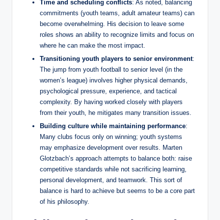
Time and scheduling conflicts
: As noted, balancing
commitments (youth teams, adult amateur teams) can
become overwhelming. His decision to leave some
roles shows an ability to recognize limits and focus on
where he can make the most impact.
Transitioning youth players to senior environment
:
The jump from youth football to senior level (in the
women’s league) involves higher physical demands,
psychological pressure, experience, and tactical
complexity. By having worked closely with players
from their youth, he mitigates many transition issues.
Building culture while maintaining performance
:
Many clubs focus only on winning; youth systems
may emphasize development over results. Marten
Glotzbach’s approach attempts to balance both: raise
competitive standards while not sacrificing learning,
personal development, and teamwork. This sort of
balance is hard to achieve but seems to be a core part
of his philosophy.