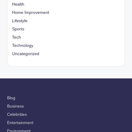
Health
Home Improvement
Lifestyle
Sports
Tech
Technology
Uncategorized
Blog
Business
Celebrities
Entertainment
Environment