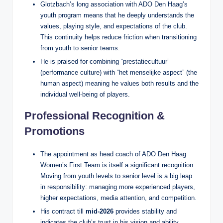
Glotzbach’s long association with ADO Den Haag’s
youth program means that he deeply understands the
values, playing style, and expectations of the club.
This continuity helps reduce friction when transitioning
from youth to senior teams.
He is praised for combining “prestatiecultuur”
(performance culture) with “het menselijke aspect” (the
human aspect) meaning he values both results and the
individual well‑being of players.
Professional Recognition &
Promotions
The appointment as head coach of ADO Den Haag
Women’s First Team is itself a significant recognition.
Moving from youth levels to senior level is a big leap
in responsibility: managing more experienced players,
higher expectations, media attention, and competition.
His contract till
mid‑2026
provides stability and
indicates the club’s trust in his vision and ability.