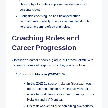
philosophy of combining player development with
personal growth.
Alongside coaching, he has balanced other
commitments, notably in education and local club
volunteer or semi‑professional roles.
Coaching Roles and
Career Progression
Glotzbach’s career shows a gradual but steady climb, with
increasing levels of responsibility. Key posts include:
Sportclub Monster (2012‑2013)
In the 2012‑13 season,
Marten Glotzbach
was
appointed head coach at Sportclub Monster, a
newly formed club resulting from a merger of SV
Polanen and VV Monster.
His task was ambitious: combining two squads,