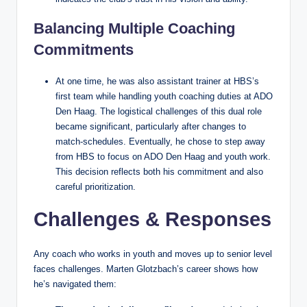
Balancing Multiple Coaching
Commitments
At one time, he was also assistant trainer at HBS’s
first team while handling youth coaching duties at ADO
Den Haag. The logistical challenges of this dual role
became significant, particularly after changes to
match‑schedules. Eventually, he chose to step away
from HBS to focus on ADO Den Haag and youth work.
This decision reflects both his commitment and also
careful prioritization.
Challenges & Responses
Any coach who works in youth and moves up to senior level
faces challenges. Marten Glotzbach’s career shows how
he’s navigated them: