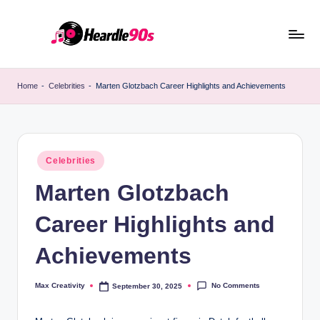
Skip
to
content
Home
-
Celebrities
-
Marten Glotzbach Career Highlights and Achievements
Posted
Celebrities
in
Marten Glotzbach
Career Highlights and
Achievements
No Comments
Max Creativity
September 30, 2025
Posted
by