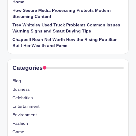
Home
How Secure Media Processing Protects Modern
Streaming Content
Trey Whiteley Used Truck Problems Common Issues
Warning Signs and Smart Buying Tips
Chappell Roan Net Worth How the Rising Pop Star
Built Her Wealth and Fame
Categories
Blog
Business
Celebrities
Entertainment
Environment
Fashion
Game