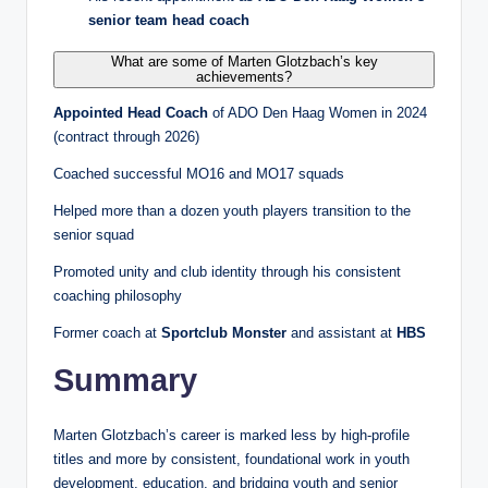
senior team head coach
What are some of Marten Glotzbach’s key
achievements?
Appointed Head Coach
of ADO Den Haag Women in 2024
(contract through 2026)
Coached successful MO16 and MO17 squads
Helped more than a dozen youth players transition to the
senior squad
Promoted unity and club identity through his consistent
coaching philosophy
Former coach at
Sportclub Monster
and assistant at
HBS
Summary
Marten Glotzbach’s career is marked less by high‑profile
titles and more by consistent, foundational work in youth
development, education, and bridging youth and senior