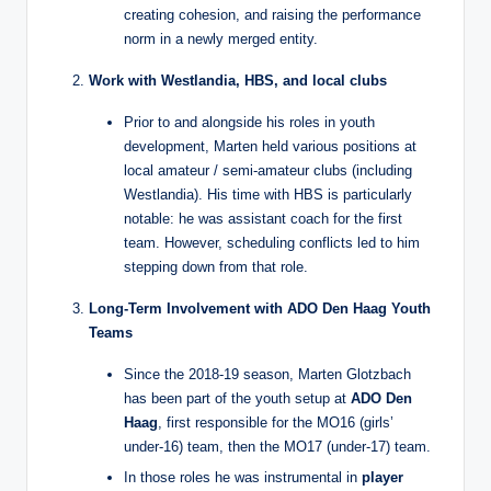
creating cohesion, and raising the performance
norm in a newly merged entity.
Work with Westlandia, HBS, and local clubs
Prior to and alongside his roles in youth
development, Marten held various positions at
local amateur / semi‑amateur clubs (including
Westlandia). His time with HBS is particularly
notable: he was assistant coach for the first
team. However, scheduling conflicts led to him
stepping down from that role.
Long‑Term Involvement with ADO Den Haag Youth
Teams
Since the 2018‑19 season, Marten Glotzbach
has been part of the youth setup at
ADO Den
Haag
, first responsible for the MO16 (girls’
under‑16) team, then the MO17 (under‑17) team.
In those roles he was instrumental in
player