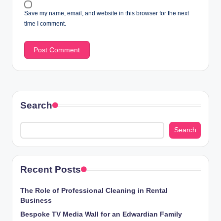
Save my name, email, and website in this browser for the next
time I comment.
Search
Search
Recent Posts
The Role of Professional Cleaning in Rental
Business
Bespoke TV Media Wall for an Edwardian Family