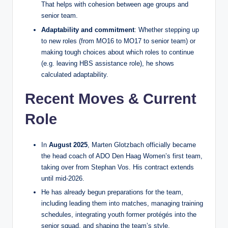
That helps with cohesion between age groups and
senior team.
Adaptability and commitment
: Whether stepping up
to new roles (from MO16 to MO17 to senior team) or
making tough choices about which roles to continue
(e.g. leaving HBS assistance role), he shows
calculated adaptability.
Recent Moves & Current
Role
In
August 2025
, Marten Glotzbach officially became
the head coach of ADO Den Haag Women’s first team,
taking over from Stephan Vos. His contract extends
until mid‑2026.
He has already begun preparations for the team,
including leading them into matches, managing training
schedules, integrating youth former protégés into the
senior squad, and shaping the team’s style.