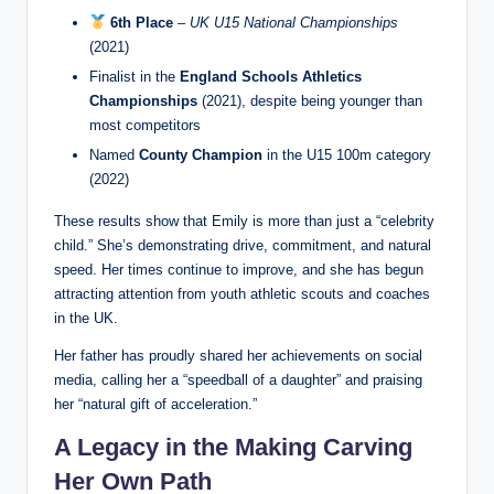
6th Place
–
UK U15 National Championships
(2021)
Finalist in the
England Schools Athletics
Championships
(2021), despite being younger than
most competitors
Named
County Champion
in the U15 100m category
(2022)
These results show that Emily is more than just a “celebrity
child.” She’s demonstrating drive, commitment, and natural
speed. Her times continue to improve, and she has begun
attracting attention from youth athletic scouts and coaches
in the UK.
Her father has proudly shared her achievements on social
media, calling her a “speedball of a daughter” and praising
her “natural gift of acceleration.”
A Legacy in the Making Carving
Her Own Path