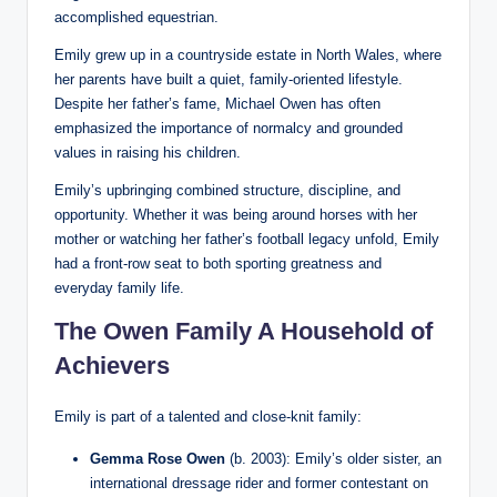
accomplished equestrian.
Emily grew up in a countryside estate in North Wales, where
her parents have built a quiet, family-oriented lifestyle.
Despite her father’s fame, Michael Owen has often
emphasized the importance of normalcy and grounded
values in raising his children.
Emily’s upbringing combined structure, discipline, and
opportunity. Whether it was being around horses with her
mother or watching her father’s football legacy unfold, Emily
had a front-row seat to both sporting greatness and
everyday family life.
The Owen Family A Household of
Achievers
Emily is part of a talented and close-knit family:
Gemma Rose Owen
(b. 2003): Emily’s older sister, an
international dressage rider and former contestant on