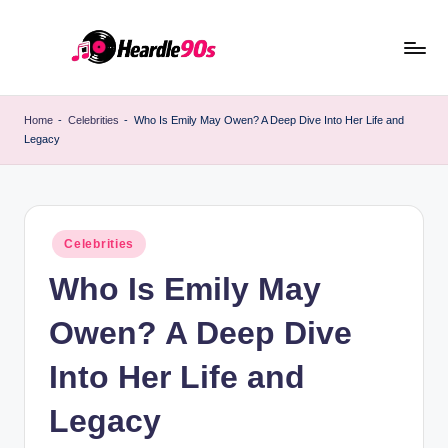
Skip
to
content
Home
-
Celebrities
-
Who Is Emily May Owen? A Deep Dive Into Her Life and
Legacy
Posted
Celebrities
in
Who Is Emily May
Owen? A Deep Dive
Into Her Life and
Legacy