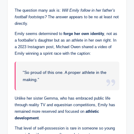
The question many ask is:
Will Emily follow in her father’s
football footsteps?
The answer appears to be no at least not
directly.
Emily seems determined to
forge her own identity
, not as
a footballer’s daughter but as an athlete in her own right. In
a 2023 Instagram post, Michael Owen shared a video of
Emily winning a sprint race with the caption:
“So proud of this one. A proper athlete in the
making.”
Unlike her sister Gemma, who has embraced public life
through reality TV and equestrian competitions, Emily has
remained more reserved and focused on
athletic
development
.
That level of self-possession is rare in someone so young