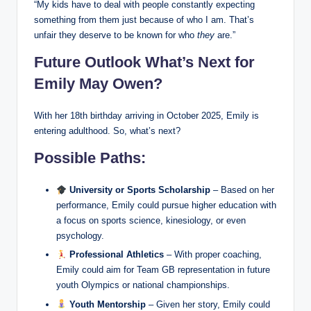
“My kids have to deal with people constantly expecting
something from them just because of who I am. That’s
unfair they deserve to be known for who
they
are.”
Future Outlook What’s Next for
Emily May Owen?
With her 18th birthday arriving in October 2025, Emily is
entering adulthood. So, what’s next?
Possible Paths:
University or Sports Scholarship
– Based on her
performance, Emily could pursue higher education with
a focus on sports science, kinesiology, or even
psychology.
Professional Athletics
– With proper coaching,
Emily could aim for Team GB representation in future
youth Olympics or national championships.
Youth Mentorship
– Given her story, Emily could