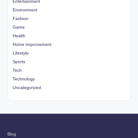
Entertainment
Environment
Fashion
Game
Health
Home Improvement
Lifestyle
Sports
Tech
Technology
Uncategorized
Blog