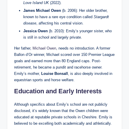
Love Island UK
(2022).
James Michael Owen
(b. 2006): Her older brother,
known to have a rare eye condition called
Stargardt
disease
, affecting his central vision.
Jessica Owen
(b. 2010): Emily’s younger sister, who
is still in school and largely private.
Her father,
Michael Owen
, needs no introduction. A former
Ballon d’Or winner, Michael scored over 150 Premier League
goals and earned more than 80 England caps. Post-
retirement, he became a pundit and racehorse owner.
Emily’s mother,
Louise Bonsall
, is also deeply involved in
equestrian sports and horse welfare.
Education and Early Interests
Although specifics about Emily’s school are not publicly
disclosed, it’s widely known that the Owen children were
educated at reputable private schools in Cheshire. Emily is
believed to be excelling both academically and athletically.