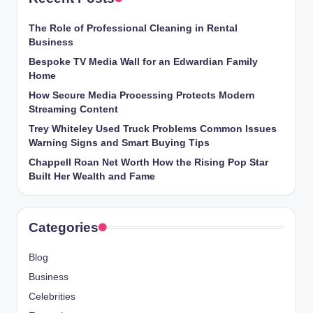
The Role of Professional Cleaning in Rental
Business
Bespoke TV Media Wall for an Edwardian Family
Home
How Secure Media Processing Protects Modern
Streaming Content
Trey Whiteley Used Truck Problems Common Issues
Warning Signs and Smart Buying Tips
Chappell Roan Net Worth How the Rising Pop Star
Built Her Wealth and Fame
Categories
Blog
Business
Celebrities