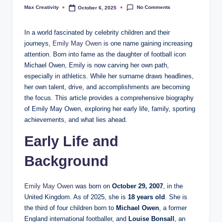
No Comments
Max Creativity
October 6, 2025
Posted
by
In a world fascinated by celebrity children and their
journeys,
Emily May Owen
is one name gaining increasing
attention. Born into fame as the daughter of football icon
Michael Owen, Emily is now carving her own path,
especially in athletics. While her surname draws headlines,
her own talent, drive, and accomplishments are becoming
the focus. This article provides a comprehensive biography
of Emily May Owen, exploring her early life, family, sporting
achievements, and what lies ahead.
Early Life and
Background
Emily May Owen
was born on
October 29, 2007
, in the
United Kingdom. As of 2025, she is
18 years old
. She is
the third of four children born to
Michael Owen
, a former
England international footballer, and
Louise Bonsall
, an