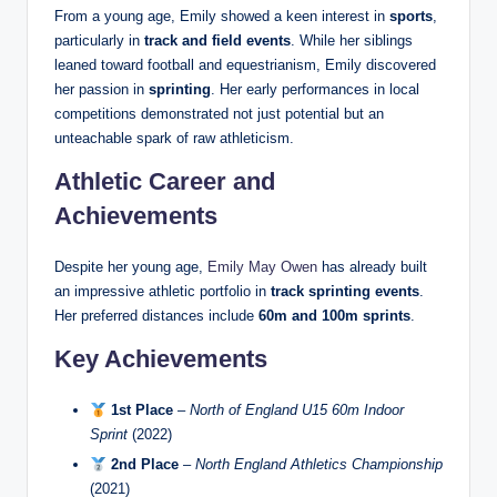
From a young age, Emily showed a keen interest in
sports
,
particularly in
track and field events
. While her siblings
leaned toward football and equestrianism, Emily discovered
her passion in
sprinting
. Her early performances in local
competitions demonstrated not just potential but an
unteachable spark of raw athleticism.
Athletic Career and
Achievements
Despite her young age,
Emily May Owen
has already built
an impressive athletic portfolio in
track sprinting events
.
Her preferred distances include
60m and 100m sprints
.
Key Achievements
1st Place
–
North of England U15 60m Indoor
Sprint
(2022)
2nd Place
–
North England Athletics Championship
(2021)