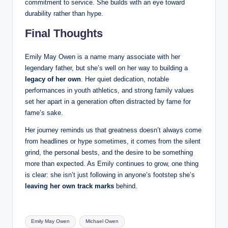
commitment to service. She builds with an eye toward
durability rather than hype.
Final Thoughts
Emily May Owen is a name many associate with her
legendary father, but she’s well on her way to building a
legacy of her own
. Her quiet dedication, notable
performances in youth athletics, and strong family values
set her apart in a generation often distracted by fame for
fame’s sake.
Her journey reminds us that greatness doesn’t always come
from headlines or hype sometimes, it comes from the silent
grind, the personal bests, and the desire to be something
more than expected. As Emily continues to grow, one thing
is clear: she isn’t just following in anyone’s footstep she’s
leaving her own track marks
behind.
Tags:
Emily May Owen
Michael Owen