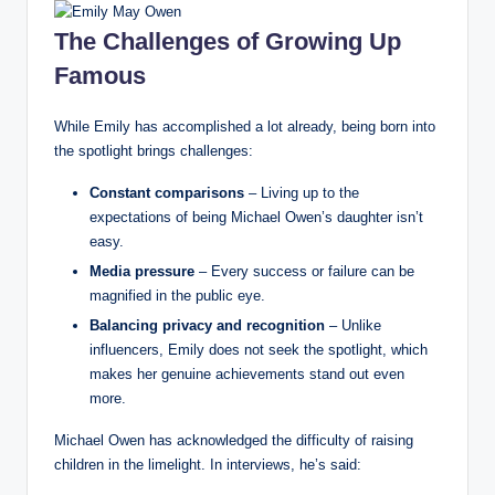
The Challenges of Growing Up
Famous
While Emily has accomplished a lot already, being born into
the spotlight brings challenges:
Constant comparisons
– Living up to the
expectations of being Michael Owen’s daughter isn’t
easy.
Media pressure
– Every success or failure can be
magnified in the public eye.
Balancing privacy and recognition
– Unlike
influencers, Emily does not seek the spotlight, which
makes her genuine achievements stand out even
more.
Michael Owen has acknowledged the difficulty of raising
children in the limelight. In interviews, he’s said: