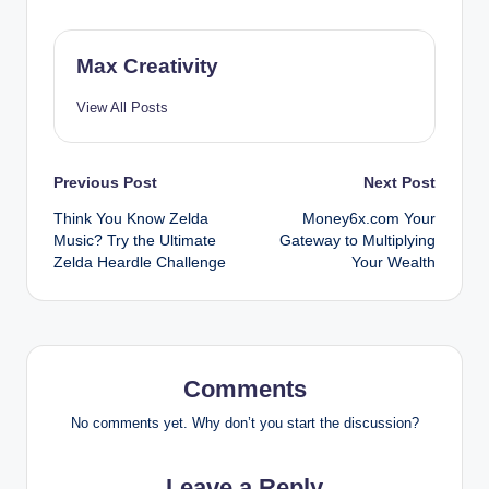
Max Creativity
View All Posts
Post
Previous Post
Next Post
Think You Know Zelda
Money6x.com Your
navigation
Music? Try the Ultimate
Gateway to Multiplying
Zelda Heardle Challenge
Your Wealth
Comments
No comments yet. Why don’t you start the discussion?
Leave a Reply