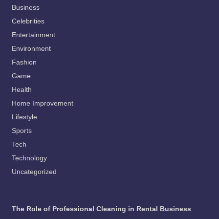
Business
Celebrities
Entertainment
Environment
Fashion
Game
Health
Home Improvement
Lifestyle
Sports
Tech
Technology
Uncategorized
The Role of Professional Cleaning in Rental Business