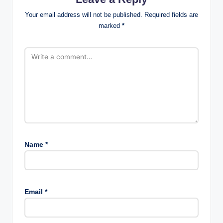
Your email address will not be published.
Required fields are
marked
*
Name
*
Email
*