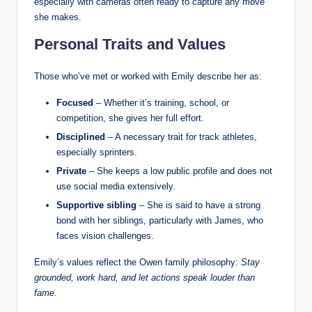
especially with cameras often ready to capture any move
she makes.
Personal Traits and Values
Those who’ve met or worked with Emily describe her as:
Focused
– Whether it’s training, school, or
competition, she gives her full effort.
Disciplined
– A necessary trait for track athletes,
especially sprinters.
Private
– She keeps a low public profile and does not
use social media extensively.
Supportive sibling
– She is said to have a strong
bond with her siblings, particularly with James, who
faces vision challenges.
Emily’s values reflect the Owen family philosophy:
Stay
grounded, work hard, and let actions speak louder than
fame
.