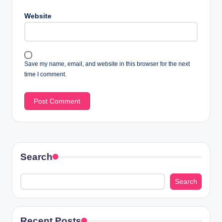
Website
Save my name, email, and website in this browser for the next
time I comment.
Search
Search
Recent Posts