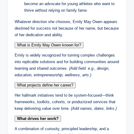
become an advocate for young athletes who want to
thrive without relying on family fame.
Whatever direction she chooses, Emily May Owen appears
destined for success not because of her name, but because
of her dedication and ability.
What is Emily May Owen known for?
Emily is widely recognized for turning complex challenges
into replicable solutions and for building communities around
learning and shared outcomes.
(Add field: e.g., design,
education, entrepreneurship, wellness, arts.)
What projects define her career?
Her hallmark initiatives tend to be system-focused—think
frameworks, toolkits, cohorts, or productized services that
keep delivering value over time.
(Add names, dates, links.)
What drives her work?
A combination of curiosity, principled leadership, and a