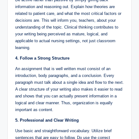
information and reasoning out. Explain how theories are
related to patient care, and what the most critical factors or
decisions are. This will inform you, teachers, about your
understanding of the topic. Clinical thinking contributes to
your writing being perceived as mature, logical, and
applicable to actual nursing settings, not just classroom
learning.
4. Follow a Strong Structure
An assignment that is well written must consist of an
introduction, body paragraphs, and a conclusion. Every
paragraph must talk about a single idea and flow to the next.
A clear structure of your writing also makes it easier to read
and shows that you can actually present information in a
logical and clear manner. Thus, organization is equally
important as content.
5. Professional and Clear Writing
Use basic and straightforward vocabulary. Utilize brief
sentences that are easy to follow. Do use the correct