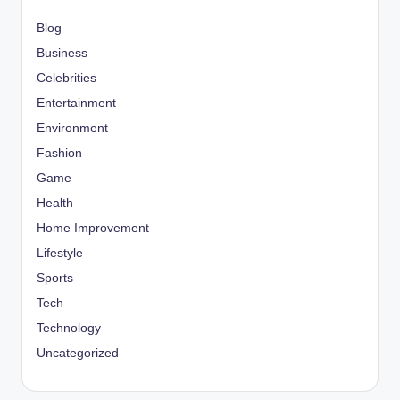
Blog
Business
Celebrities
Entertainment
Environment
Fashion
Game
Health
Home Improvement
Lifestyle
Sports
Tech
Technology
Uncategorized