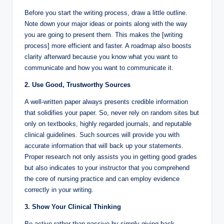
Before you start the writing process, draw a little outline.
Note down your major ideas or points along with the way
you are going to present them. This makes the [writing
process] more efficient and faster. A roadmap also boosts
clarity afterward because you know what you want to
communicate and how you want to communicate it.
2. Use Good, Trustworthy Sources
A well-written paper always presents credible information
that solidifies your paper. So, never rely on random sites but
only on textbooks, highly regarded journals, and reputable
clinical guidelines. Such sources will provide you with
accurate information that will back up your statements.
Proper research not only assists you in getting good grades
but also indicates to your instructor that you comprehend
the core of nursing practice and can employ evidence
correctly in your writing.
3. Show Your Clinical Thinking
Be active rather than passive by simply giving back