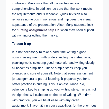
confusion. Make sure that all the sentences are
comprehensible. In addition, be sure that the work meets
the requirements and is readable. Quick revision also
removes numerous minor errors and improves the visual
appearance of the presentation. Also, Many students look
for
nursing assignment help UK
when they need support
with writing or editing their tasks.
To sum it up
It is not necessary to take a hard time writing a good
nursing assignment; with understanding the instructions,
planning work, selecting good materials, and writing clearly,
all becomes simplified. These simple steps keep you
oriented and sure of yourself. Note that every assignment
(or assignment) is part of learning. It prepares you for a
better practice in nursing. This is an assurance. So,
patience is key to shaping up your writing style. Try each of
the tips that will elaborate on the art of writing. With time
with practice, you will be at ease with any given
assignment. Have faith in your capabilities for the enormous