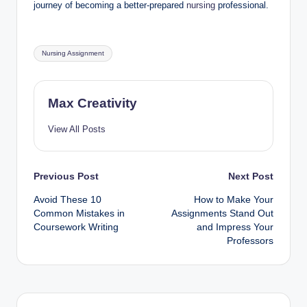
journey of becoming a better-prepared
nursing
professional.
Tags:
Nursing Assignment
Max Creativity
View All Posts
Post
Previous Post
Next Post
Avoid These 10
How to Make Your
navigation
Common Mistakes in
Assignments Stand Out
Coursework Writing
and Impress Your
Professors