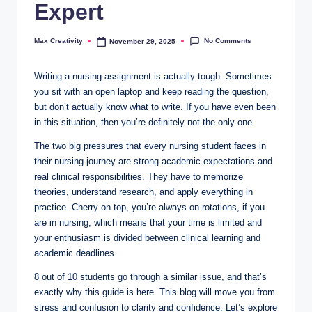
Expert
No Comments
Max Creativity
November 29, 2025
Posted
by
Writing a nursing assignment is actually tough. Sometimes
you sit with an open laptop and keep reading the question,
but don’t actually know what to write. If you have even been
in this situation, then you’re definitely not the only one.
The two big pressures that every nursing student faces in
their nursing journey are strong academic expectations and
real clinical responsibilities. They have to memorize
theories, understand research, and apply everything in
practice. Cherry on top, you’re always on rotations, if you
are in nursing, which means that your time is limited and
your enthusiasm is divided between clinical learning and
academic deadlines.
8 out of 10 students go through a similar issue, and that’s
exactly why this guide is here. This blog will move you from
stress and confusion to clarity and confidence. Let’s explore