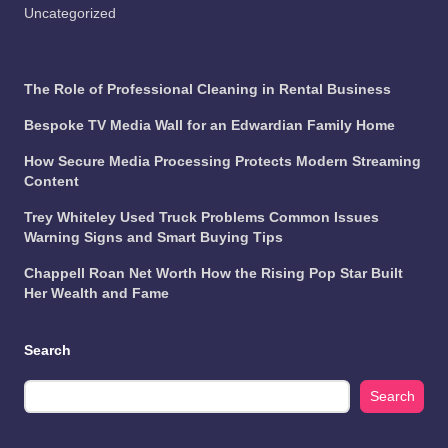
Uncategorized
The Role of Professional Cleaning in Rental Business
Bespoke TV Media Wall for an Edwardian Family Home
How Secure Media Processing Protects Modern Streaming
Content
Trey Whiteley Used Truck Problems Common Issues
Warning Signs and Smart Buying Tips
Chappell Roan Net Worth How the Rising Pop Star Built
Her Wealth and Fame
Search
Search