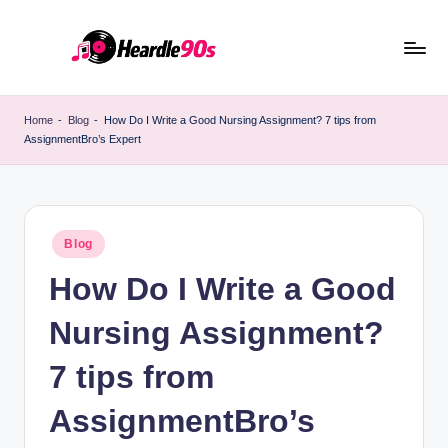
Skip
to
content
Home
-
Blog
-
How Do I Write a Good Nursing Assignment? 7 tips from
AssignmentBro’s Expert
Posted
Blog
in
How Do I Write a Good
Nursing Assignment?
7 tips from
AssignmentBro’s