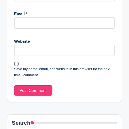
Email
*
Website
Save my name, email, and website in this browser for the next
time I comment.
Search