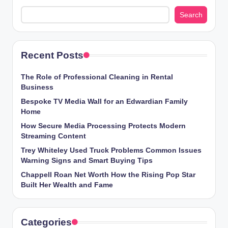
Search
Recent Posts
The Role of Professional Cleaning in Rental
Business
Bespoke TV Media Wall for an Edwardian Family
Home
How Secure Media Processing Protects Modern
Streaming Content
Trey Whiteley Used Truck Problems Common Issues
Warning Signs and Smart Buying Tips
Chappell Roan Net Worth How the Rising Pop Star
Built Her Wealth and Fame
Categories