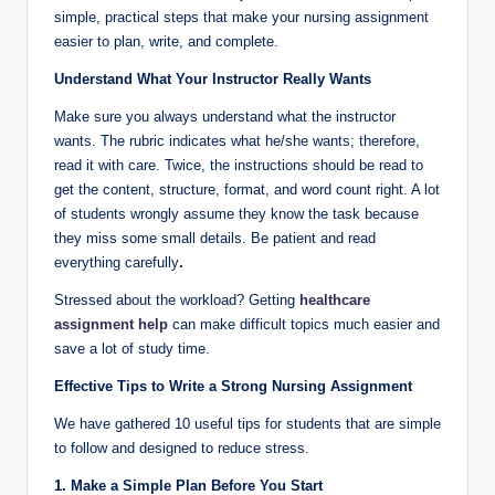
simple, practical steps that make your nursing assignment
easier to plan, write, and complete.
Understand What Your Instructor Really Wants
Make sure you always understand what the instructor
wants. The rubric indicates what he/she wants; therefore,
read it with care. Twice, the instructions should be read to
get the content, structure, format, and word count right. A lot
of students wrongly assume they know the task because
they miss some small details. Be patient and read
everything carefully
.
Stressed about the workload? Getting
healthcare
assignment help
can make difficult topics much easier and
save a lot of study time.
Effective Tips to Write a Strong Nursing Assignment
We have gathered 10 useful tips for students that are simple
to follow and designed to reduce stress.
1. Make a Simple Plan Before You Start