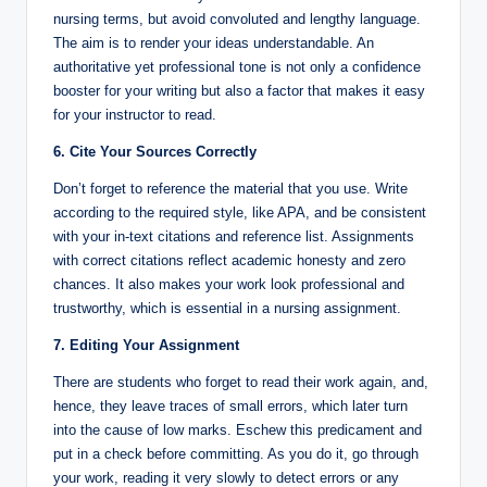
nursing terms, but avoid convoluted and lengthy language.
The aim is to render your ideas understandable. An
authoritative yet professional tone is not only a confidence
booster for your writing but also a factor that makes it easy
for your instructor to read.
6. Cite Your Sources Correctly
Don’t forget to reference the material that you use. Write
according to the required style, like APA, and be consistent
with your in-text citations and reference list. Assignments
with correct citations reflect academic honesty and zero
chances. It also makes your work look professional and
trustworthy, which is essential in a nursing assignment.
7. Editing Your Assignment
There are students who forget to read their work again, and,
hence, they leave traces of small errors, which later turn
into the cause of low marks. Eschew this predicament and
put in a check before committing. As you do it, go through
your work, reading it very slowly to detect errors or any