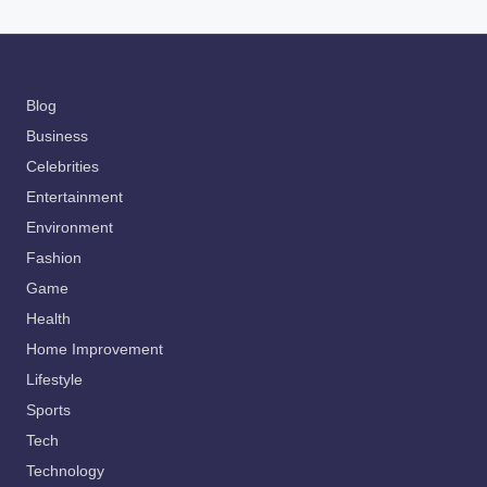
Blog
Business
Celebrities
Entertainment
Environment
Fashion
Game
Health
Home Improvement
Lifestyle
Sports
Tech
Technology