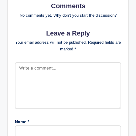
Comments
No comments yet. Why don’t you start the discussion?
Leave a Reply
Your email address will not be published.
Required fields are
marked
*
Name
*