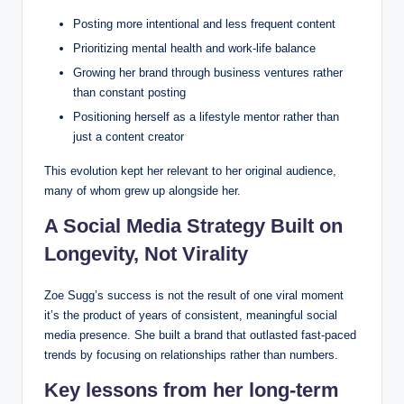
Posting more intentional and less frequent content
Prioritizing mental health and work-life balance
Growing her brand through business ventures rather
than constant posting
Positioning herself as a lifestyle mentor rather than
just a content creator
This evolution kept her relevant to her original audience,
many of whom grew up alongside her.
A Social Media Strategy Built on
Longevity, Not Virality
Zoe Sugg’s success is not the result of one viral moment
it’s the product of years of consistent, meaningful social
media presence. She built a brand that outlasted fast-paced
trends by focusing on relationships rather than numbers.
Key lessons from her long-term