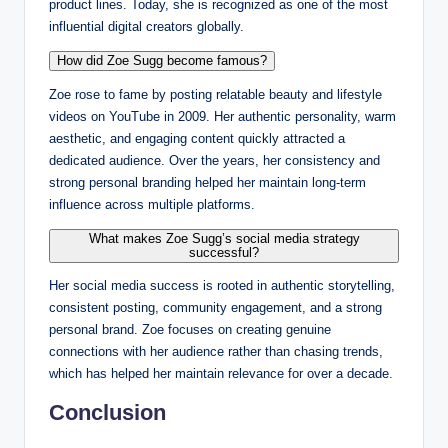
product lines. Today, she is recognized as one of the most
influential digital creators globally.
How did Zoe Sugg become famous?
Zoe rose to fame by posting relatable beauty and lifestyle
videos on YouTube in 2009. Her authentic personality, warm
aesthetic, and engaging content quickly attracted a
dedicated audience. Over the years, her consistency and
strong personal branding helped her maintain long-term
influence across multiple platforms.
What makes Zoe Sugg’s social media strategy
successful?
Her social media success is rooted in authentic storytelling,
consistent posting, community engagement, and a strong
personal brand. Zoe focuses on creating genuine
connections with her audience rather than chasing trends,
which has helped her maintain relevance for over a decade.
Conclusion