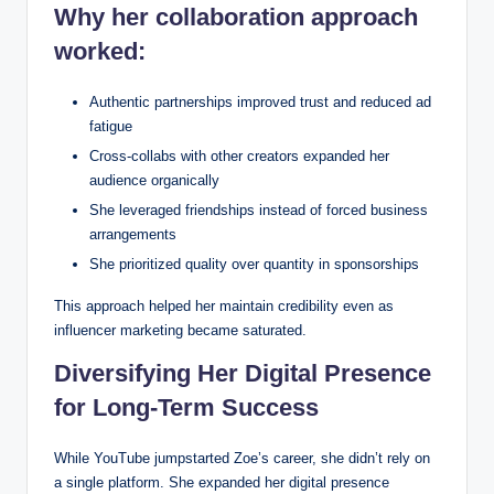
Why her collaboration approach
worked:
Authentic partnerships improved trust and reduced ad
fatigue
Cross-collabs with other creators expanded her
audience organically
She leveraged friendships instead of forced business
arrangements
She prioritized quality over quantity in sponsorships
This approach helped her maintain credibility even as
influencer marketing became saturated.
Diversifying Her Digital Presence
for Long-Term Success
While YouTube jumpstarted Zoe’s career, she didn’t rely on
a single platform. She expanded her digital presence