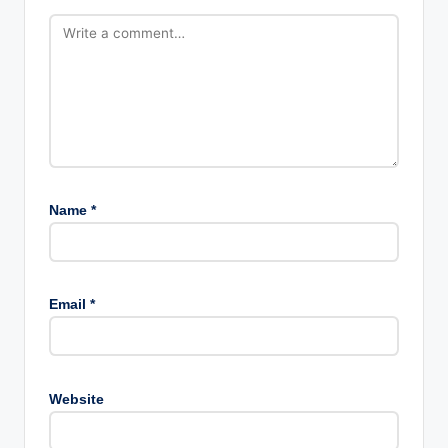
Name
*
Email
*
Website