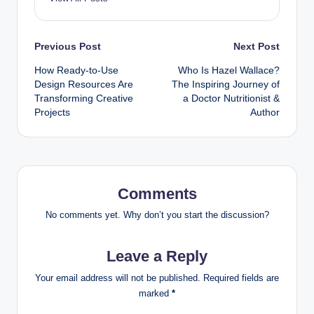
Post
Previous Post
Next Post
How Ready-to-Use
Who Is Hazel Wallace?
navigation
Design Resources Are
The Inspiring Journey of
Transforming Creative
a Doctor Nutritionist &
Projects
Author
Comments
No comments yet. Why don’t you start the discussion?
Leave a Reply
Your email address will not be published.
Required fields are
marked
*