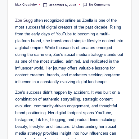
No Comments
Max Creativity
December 6, 2025
Posted
by
Zoe Sugg
often recognized online as Zoella is one of the
most successful digital creators of the past decade. Rising
from the early days of YouTube to becoming a multi-
platform brand, she transformed simple lifestyle content into
a global empire. While thousands of creators emerged
during the same era, Zoe’s social media strategy stands out
as one of the most studied, admired, and replicated in the
influencer world. Her journey offers valuable lessons for
content creators, brands, and marketers seeking long-term
influence in a constantly evolving digital landscape.
Zoe’s success didn’t happen by accident. It was built on a
combination of authentic storytelling, strategic content
evolution, community-driven engagement, and thoughtful
brand positioning. Her digital footprint spans YouTube,
Instagram, TikTok, blogging, and product lines including
beauty, lifestyle, and literature. Understanding her social
media strategy provides insight into how influencers can