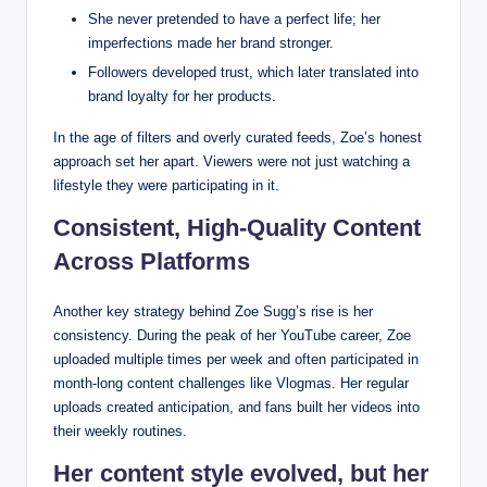
She never pretended to have a perfect life; her
imperfections made her brand stronger.
Followers developed trust, which later translated into
brand loyalty for her products.
In the age of filters and overly curated feeds, Zoe’s honest
approach set her apart. Viewers were not just watching a
lifestyle they were participating in it.
Consistent, High-Quality Content
Across Platforms
Another key strategy behind Zoe Sugg’s rise is her
consistency. During the peak of her YouTube career, Zoe
uploaded multiple times per week and often participated in
month-long content challenges like Vlogmas. Her regular
uploads created anticipation, and fans built her videos into
their weekly routines.
Her content style evolved, but her