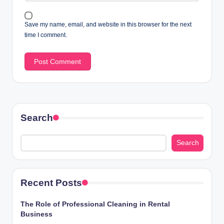
Save my name, email, and website in this browser for the next
time I comment.
Search
Search
Recent Posts
The Role of Professional Cleaning in Rental
Business