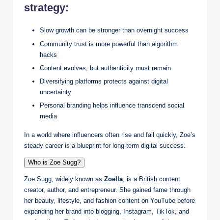
strategy:
Slow growth can be stronger than overnight success
Community trust is more powerful than algorithm
hacks
Content evolves, but authenticity must remain
Diversifying platforms protects against digital
uncertainty
Personal branding helps influence transcend social
media
In a world where influencers often rise and fall quickly, Zoe’s
steady career is a blueprint for long-term digital success.
Who is Zoe Sugg?
Zoe Sugg, widely known as
Zoella
, is a British content
creator, author, and entrepreneur. She gained fame through
her beauty, lifestyle, and fashion content on YouTube before
expanding her brand into blogging, Instagram, TikTok, and