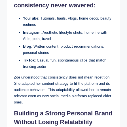
consistency never wavered:
YouTube:
Tutorials, hauls, vlogs, home décor, beauty
routines
Instagram:
Aesthetic lifestyle shots, home life with
Alfie, pets, travel
Blog:
Written content, product recommendations,
personal stories
TikTok:
Casual, fun, spontaneous clips that match
trending audio
Zoe understood that consistency does not mean repetition.
She adapted her content strategy to fit the platform and its
audience behaviors. This adaptability allowed her to remain
relevant even as new social media platforms replaced older
ones.
Building a Strong Personal Brand
Without Losing Relatability