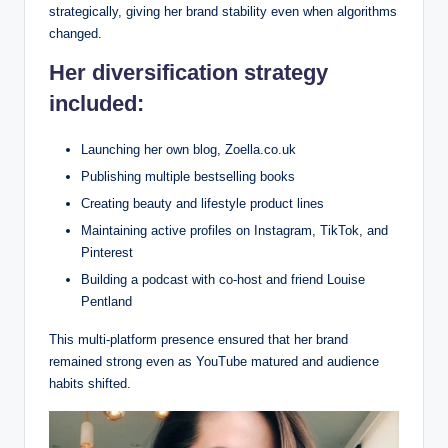
strategically, giving her brand stability even when algorithms
changed.
Her diversification strategy
included:
Launching her own blog, Zoella.co.uk
Publishing multiple bestselling books
Creating beauty and lifestyle product lines
Maintaining active profiles on Instagram, TikTok, and
Pinterest
Building a podcast with co-host and friend Louise
Pentland
This multi-platform presence ensured that her brand
remained strong even as YouTube matured and audience
habits shifted.