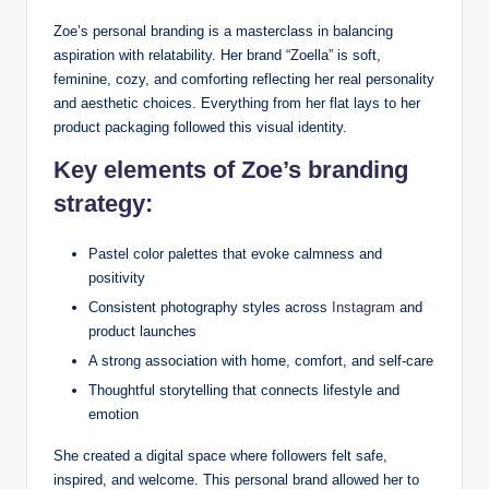
Zoe’s personal branding is a masterclass in balancing
aspiration with relatability. Her brand “Zoella” is soft,
feminine, cozy, and comforting reflecting her real personality
and aesthetic choices. Everything from her flat lays to her
product packaging followed this visual identity.
Key elements of Zoe’s branding
strategy:
Pastel color palettes that evoke calmness and
positivity
Consistent photography styles across
Instagram
and
product launches
A strong association with home, comfort, and self-care
Thoughtful storytelling that connects lifestyle and
emotion
She created a digital space where followers felt safe,
inspired, and welcome. This personal brand allowed her to