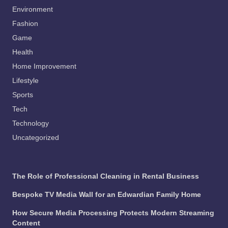
Environment
Fashion
Game
Health
Home Improvement
Lifestyle
Sports
Tech
Technology
Uncategorized
The Role of Professional Cleaning in Rental Business
Bespoke TV Media Wall for an Edwardian Family Home
How Secure Media Processing Protects Modern Streaming
Content