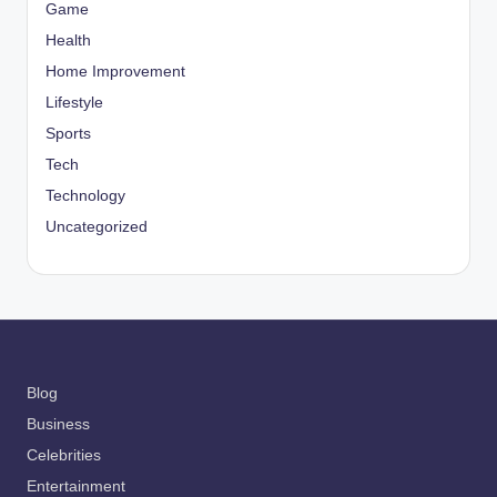
Game
Health
Home Improvement
Lifestyle
Sports
Tech
Technology
Uncategorized
Blog
Business
Celebrities
Entertainment