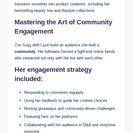
transition smoothly into product creations, including her
bestselling beauty line and lifestyle collections.
Mastering the Art of Community
Engagement
Zoe Sugg
didn’t just build an audience she built a
community
. Her followers formed a tight-knit online family
who interacted not only with her but with each other.
Her engagement strategy
included:
Responding to comments regularly
Using fan feedback to guide her content choices
Hosting giveaways and community-driven challenges
Featuring fans on her platforms
Collaborating with her audience in Q&A and storytime
sessions