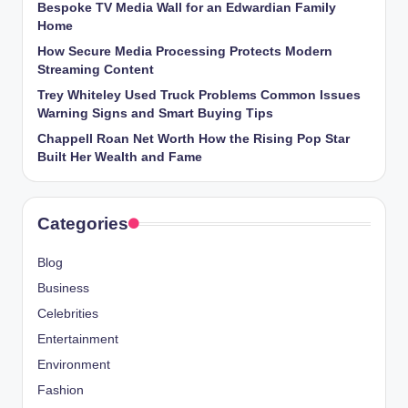
Bespoke TV Media Wall for an Edwardian Family
Home
How Secure Media Processing Protects Modern
Streaming Content
Trey Whiteley Used Truck Problems Common Issues
Warning Signs and Smart Buying Tips
Chappell Roan Net Worth How the Rising Pop Star
Built Her Wealth and Fame
Categories
Blog
Business
Celebrities
Entertainment
Environment
Fashion