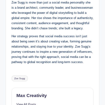
Zoe Sugg is more than just a social media personality she
is a brand architect, community leader, and businesswoman
who leveraged the power of digital storytelling to build a
global empire. Her rise shows the importance of authenticity,
consistent content, audience engagement, and thoughtful
branding. She didn’t chase trends; she built a legacy.
Her strategy proves that social media success isn’t just
about being seen it’s about creating value, forming genuine
relationships, and staying true to your identity. Zoe Sugg’s
journey continues to inspire a new generation of influencers,
proving that with the right approach, social media can be a
pathway to global recognition and long-term success.
Tags:
Zoe Sugg
Max Creativity
View All Posts