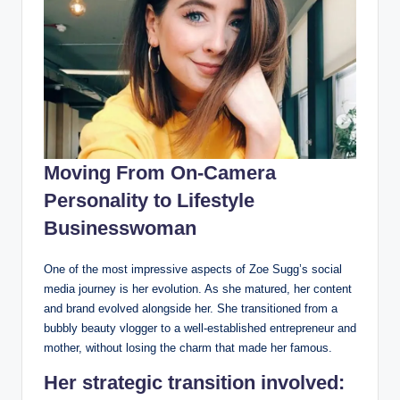
Moving From On-Camera
Personality to Lifestyle
Businesswoman
One of the most impressive aspects of Zoe Sugg’s social
media journey is her evolution. As she matured, her content
and brand evolved alongside her. She transitioned from a
bubbly beauty vlogger to a well-established entrepreneur and
mother, without losing the charm that made her famous.
Her strategic transition involved: