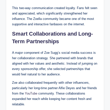
This two-way communication created loyalty. Fans felt seen
and appreciated, which significantly strengthened her
influence. The Zoella community became one of the most
supportive and interactive fanbases on the internet.
Smart Collaborations and Long-
Term Partnerships
A major component of Zoe Sugg’s social media success is
her collaboration strategy. She partnered with brands that
aligned with her values and aesthetic. Instead of jumping on
every sponsorship offer, she selected partnerships that
would feel natural to her audience.
Zoe also collaborated frequently with other influencers,
particularly her long-time partner Alfie Deyes and her friends
from the
YouTube
community. These collaborations
expanded her reach while keeping her content fresh and
relatable.