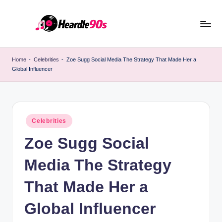
Skip
to
content
Home
-
Celebrities
-
Zoe Sugg Social Media The Strategy That Made Her a
Global Influencer
Posted
Celebrities
in
Zoe Sugg Social
Media The Strategy
That Made Her a
Global Influencer