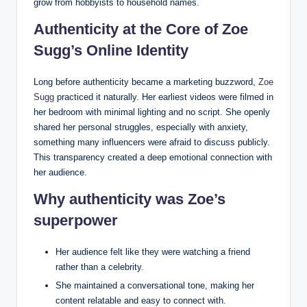
grow from hobbyists to household names.
Authenticity at the Core of Zoe
Sugg’s Online Identity
Long before authenticity became a marketing buzzword,
Zoe
Sugg
practiced it naturally. Her earliest videos were filmed in
her bedroom with minimal lighting and no script. She openly
shared her personal struggles, especially with anxiety,
something many influencers were afraid to discuss publicly.
This transparency created a deep emotional connection with
her audience.
Why authenticity was Zoe’s
superpower
Her audience felt like they were watching a friend
rather than a celebrity.
She maintained a conversational tone, making her
content relatable and easy to connect with.