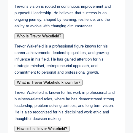
Trevor’s vision is rooted in continuous improvement and
purposeful leadership. He believes that success is an
ongoing journey, shaped by learning, resilience, and the
ability to evolve with changing circumstances.
Who is Trevor Wakefield?
Trevor Wakefield is a professional figure known for his
career achievements, leadership qualities, and growing
influence in his field. He has gained attention for his
strategic mindset, entrepreneurial approach, and
commitment to personal and professional growth.
What is Trevor Wakefield known for?
Trevor Wakefield is known for his work in professional and
business-related roles, where he has demonstrated strong
leadership, problem-solving abilities, and long-term vision.
He is also recognized for his disciplined work ethic and
thoughtful decision-making.
How old is Trevor Wakefield?