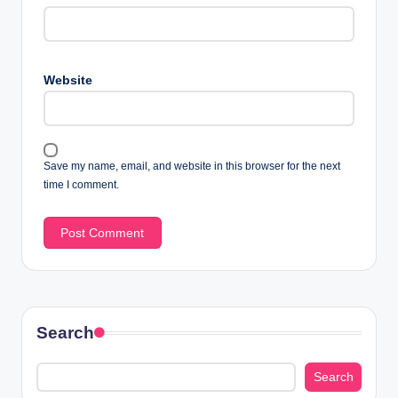
Website
Save my name, email, and website in this browser for the next
time I comment.
Search
Search