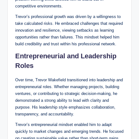
competitive environments.
Trevor’s professional growth was driven by a willingness to
take calculated risks. He embraced challenges that required
innovation and resilience, viewing setbacks as learning
opportunities rather than failures. This mindset helped him
build credibility and trust within his professional network.
Entrepreneurial and Leadership
Roles
Over time, Trevor Wakefield transitioned into leadership and
entrepreneurial roles. Whether managing projects, building
ventures, or contributing to strategic decision-making, he
demonstrated a strong ability to lead with clarity and
purpose. His leadership style emphasizes collaboration,
transparency, and accountability.
Trevor’s entrepreneurial mindset enabled him to adapt
quickly to market changes and emerging trends. He focused
on creating sustainable value rather than short-term gains,