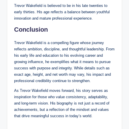
Trevor Wakefield is believed to be in his late twenties to
early thirties. His age reflects a balance between youthful
innovation and mature professional experience.
Conclusion
Trevor Wakefield is a compelling figure whose journey
reflects ambition, discipline, and thoughtful leadership. From
his early life and education to his evolving career and
growing influence, he exemplifies what it means to pursue
success with purpose and integrity. While details such as
exact age, height, and net worth may vary, his impact and
professional credibility continue to strengthen.
As Trevor Wakefield moves forward, his story serves as
inspiration for those who value consistency, adaptability,
and long-term vision. His biography is not just a record of
achievements, but a reflection of the mindset and values
that drive meaningful success in today’s world.