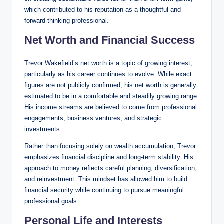
which contributed to his reputation as a thoughtful and
forward-thinking professional.
Net Worth and Financial Success
Trevor Wakefield’s net worth is a topic of growing interest,
particularly as his career continues to evolve. While exact
figures are not publicly confirmed, his net worth is generally
estimated to be in a comfortable and steadily growing range.
His income streams are believed to come from professional
engagements, business ventures, and strategic
investments.
Rather than focusing solely on wealth accumulation, Trevor
emphasizes financial discipline and long-term stability. His
approach to money reflects careful planning, diversification,
and reinvestment. This mindset has allowed him to build
financial security while continuing to pursue meaningful
professional goals.
Personal Life and Interests