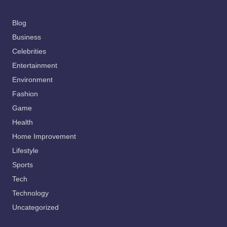
Blog
Business
Celebrities
Entertainment
Environment
Fashion
Game
Health
Home Improvement
Lifestyle
Sports
Tech
Technology
Uncategorized