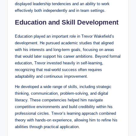
displayed leadership tendencies and an ability to work
effectively both independently and in team settings.
Education and Skill Development
Education played an important role in Trevor Wakefield’s
development. He pursued academic studies that aligned
with his interests and long-term goals, focusing on areas
that would later support his career ambitions. Beyond formal
education, Trevor invested heavily in self-learning,
recognizing that real-world success often requires
adaptability and continuous improvement.
He developed a wide range of skills, including strategic
thinking, communication, problem-solving, and digital
literacy. These competencies helped him navigate
competitive environments and build credibility within his
professional circles. Trevor’s learning approach combined
theory with hands-on experience, allowing him to refine his
abilities through practical application.