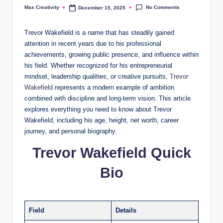
No Comments
Max Creativity
December 15, 2025
Posted
by
Trevor Wakefield is a name that has steadily gained
attention in recent years due to his professional
achievements, growing public presence, and influence within
his field. Whether recognized for his entrepreneurial
mindset, leadership qualities, or creative pursuits,
Trevor
Wakefield
represents a modern example of ambition
combined with discipline and long-term vision. This article
explores everything you need to know about Trevor
Wakefield, including his age, height, net worth, career
journey, and personal biography.
Trevor Wakefield Quick
Bio
Field
Details