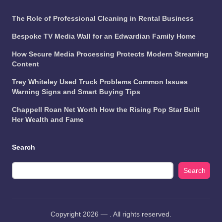
The Role of Professional Cleaning in Rental Business
Bespoke TV Media Wall for an Edwardian Family Home
How Secure Media Processing Protects Modern Streaming
Content
Trey Whiteley Used Truck Problems Common Issues
Warning Signs and Smart Buying Tips
Chappell Roan Net Worth How the Rising Pop Star Built
Her Wealth and Fame
Search
Search
Copyright 2026 —
. All rights reserved.