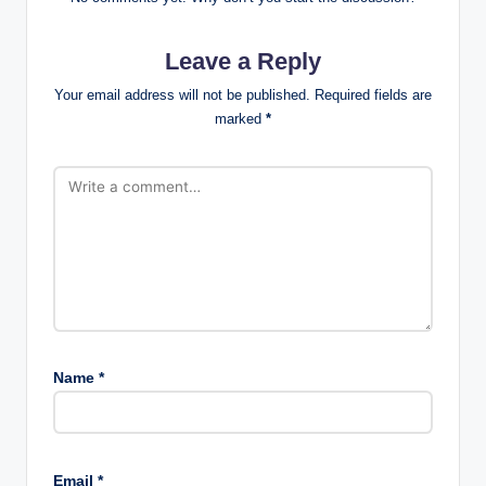
Leave a Reply
Your email address will not be published.
Required fields are
marked
*
Name
*
Email
*