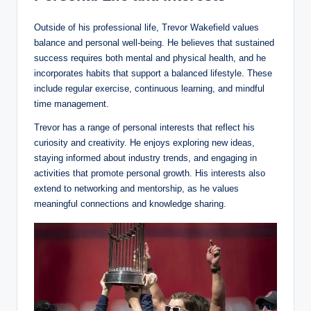
Outside of his professional life, Trevor Wakefield values
balance and personal well-being. He believes that sustained
success requires both mental and physical health, and he
incorporates habits that support a balanced lifestyle. These
include regular exercise, continuous learning, and mindful
time management.
Trevor has a range of personal interests that reflect his
curiosity and creativity. He enjoys exploring new ideas,
staying informed about industry trends, and engaging in
activities that promote personal growth. His interests also
extend to networking and mentorship, as he values
meaningful connections and knowledge sharing.