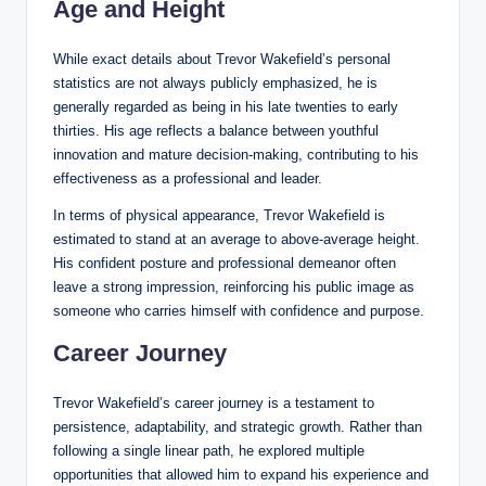
Age and Height
While exact details about Trevor Wakefield’s personal
statistics are not always publicly emphasized, he is
generally regarded as being in his late twenties to early
thirties. His age reflects a balance between youthful
innovation and mature decision-making, contributing to his
effectiveness as a professional and leader.
In terms of physical appearance, Trevor Wakefield is
estimated to stand at an average to above-average height.
His confident posture and professional demeanor often
leave a strong impression, reinforcing his public image as
someone who carries himself with confidence and purpose.
Career Journey
Trevor Wakefield’s career journey is a testament to
persistence, adaptability, and strategic growth. Rather than
following a single linear path, he explored multiple
opportunities that allowed him to expand his experience and