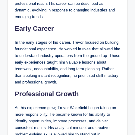
professional reach. His career can be described as
dynamic, evolving in response to changing industries and
emerging trends.
Early Career
In the early stages of his career, Trevor focused on building
foundational experience. He worked in roles that allowed him
to understand industry operations from the ground up. These
early experiences taught him valuable lessons about
teamwork, accountability, and long-term planning. Rather
than seeking instant recognition, he prioritized skill mastery
and professional growth.
Professional Growth
As his experience grew, Trevor Wakefield began taking on
more responsibility. He became known for his ability to
identify opportunities, improve processes, and deliver
consistent results. His analytical mindset and creative
problem-solving skills allowed him to stand out in