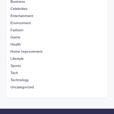
Business
Celebrities
Entertainment
Environment
Fashion
Game
Health
Home Improvement
Lifestyle
Sports
Tech
Technology
Uncategorized