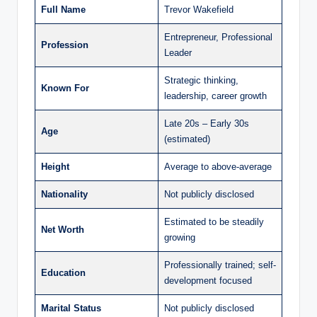
Full Name
Trevor Wakefield
Entrepreneur, Professional
Profession
Leader
Strategic thinking,
Known For
leadership, career growth
Late 20s – Early 30s
Age
(estimated)
Height
Average to above-average
Nationality
Not publicly disclosed
Estimated to be steadily
Net Worth
growing
Professionally trained; self-
Education
development focused
Marital Status
Not publicly disclosed