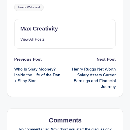
Tags:
Trevor Wakefield
Max Creativity
View All Posts
Post
Previous Post
Next Post
Who Is Shay Mooney?
Henry Ruggs Net Worth
navigation
Inside the Life of the Dan
Salary Assets Career
+ Shay Star
Earnings and Financial
Journey
Comments
No comments yet. Why don’t you start the discussion?