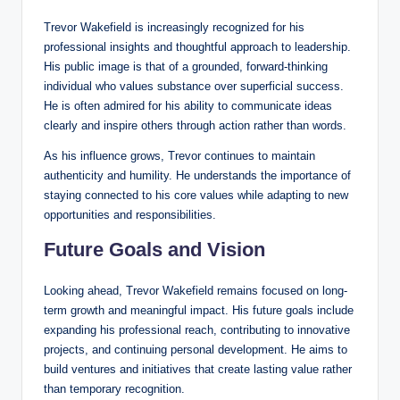
Trevor Wakefield is increasingly recognized for his
professional insights and thoughtful approach to leadership.
His public image is that of a grounded, forward-thinking
individual who values substance over superficial success.
He is often admired for his ability to communicate ideas
clearly and inspire others through action rather than words.
As his influence grows, Trevor continues to maintain
authenticity and humility. He understands the importance of
staying connected to his core values while adapting to new
opportunities and responsibilities.
Future Goals and Vision
Looking ahead, Trevor Wakefield remains focused on long-
term growth and meaningful impact. His future goals include
expanding his professional reach, contributing to innovative
projects, and continuing personal development. He aims to
build ventures and initiatives that create lasting value rather
than temporary recognition.