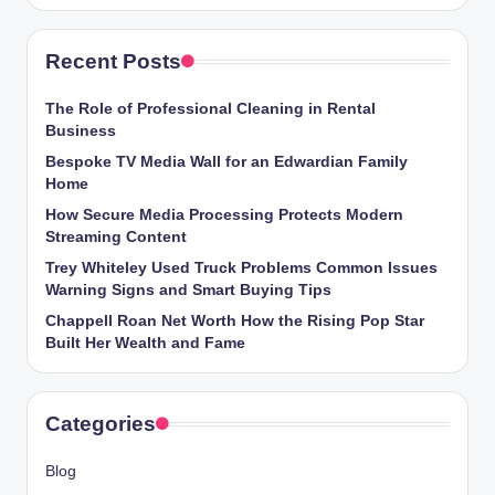
Recent Posts
The Role of Professional Cleaning in Rental
Business
Bespoke TV Media Wall for an Edwardian Family
Home
How Secure Media Processing Protects Modern
Streaming Content
Trey Whiteley Used Truck Problems Common Issues
Warning Signs and Smart Buying Tips
Chappell Roan Net Worth How the Rising Pop Star
Built Her Wealth and Fame
Categories
Blog