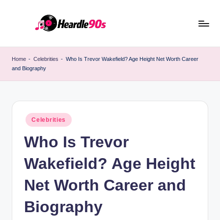
Skip
to
content
Home
-
Celebrities
-
Who Is Trevor Wakefield? Age Height Net Worth Career
and Biography
Posted
Celebrities
in
Who Is Trevor
Wakefield? Age Height
Net Worth Career and
Biography