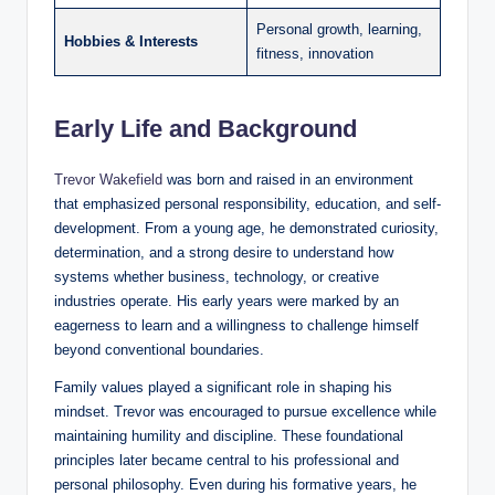
Personal growth, learning,
Hobbies & Interests
fitness, innovation
Early Life and Background
Trevor Wakefield
was born and raised in an environment
that emphasized personal responsibility, education, and self-
development. From a young age, he demonstrated curiosity,
determination, and a strong desire to understand how
systems whether business, technology, or creative
industries operate. His early years were marked by an
eagerness to learn and a willingness to challenge himself
beyond conventional boundaries.
Family values played a significant role in shaping his
mindset. Trevor was encouraged to pursue excellence while
maintaining humility and discipline. These foundational
principles later became central to his professional and
personal philosophy. Even during his formative years, he