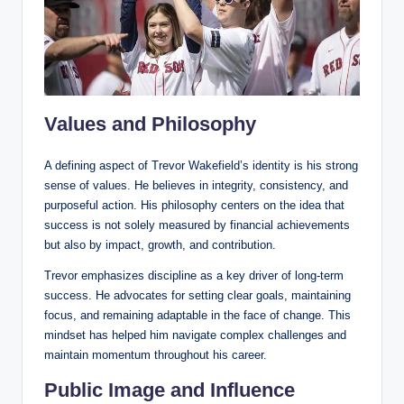
Values and Philosophy
A defining aspect of Trevor Wakefield’s identity is his strong
sense of values. He believes in integrity, consistency, and
purposeful action. His philosophy centers on the idea that
success is not solely measured by financial achievements
but also by impact, growth, and contribution.
Trevor emphasizes discipline as a key driver of long-term
success. He advocates for setting clear goals, maintaining
focus, and remaining adaptable in the face of change. This
mindset has helped him navigate complex challenges and
maintain momentum throughout his career.
Public Image and Influence