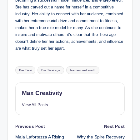
becoming a successful model, influencer, and entrepreneur,
Bre has carved out a name for herself in a competitive
industry. Her ability to connect with her audience, combined
with her entrepreneurial drive and commitment to fitness,
makes her a true role model for many. As she continues to
inspire and motivate others, it’s clear that Bre Tiesi age
doesn’t define her her actions, achievements, and influence
are what truly set her apart.
Tags:
Bre Tiesi
Bre Tiesi age
bre tiesi net worth
Max Creativity
View All Posts
Post
Previous Post
Next Post
Maia Lafortezza A Rising
Why the Spire Recovery