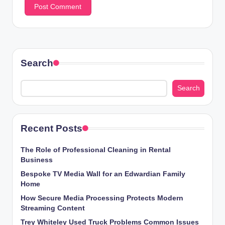
Search
Search
Recent Posts
The Role of Professional Cleaning in Rental
Business
Bespoke TV Media Wall for an Edwardian Family
Home
How Secure Media Processing Protects Modern
Streaming Content
Trey Whiteley Used Truck Problems Common Issues