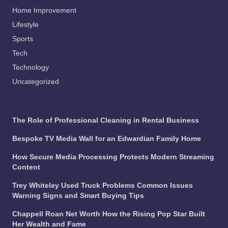
Home Improvement
Lifestyle
Sports
Tech
Technology
Uncategorized
The Role of Professional Cleaning in Rental Business
Bespoke TV Media Wall for an Edwardian Family Home
How Secure Media Processing Protects Modern Streaming
Content
Trey Whiteley Used Truck Problems Common Issues
Warning Signs and Smart Buying Tips
Chappell Roan Net Worth How the Rising Pop Star Built
Her Wealth and Fame