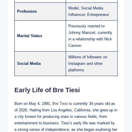
Model, Social Media
Profession
Influencer, Entrepreneur
Previously married to
Johnny Manziel, currently
Marital Status
in a relationship with Nick
Cannon
Millions of followers on
Social Media
Instagram and other
platforms
Early Life of Bre Tiesi
Born on May 4, 1991,
Bre Tiesi
is currently 34 years old as
of 2026. Hailing from Los Angeles, California, she grew up in
a city known for producing stars in various fields, from
entertainment to business. Tiesi’s early life was marked by
a strong sense of independence, as she began exploring her