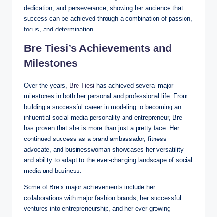
dedication, and perseverance, showing her audience that
success can be achieved through a combination of passion,
focus, and determination.
Bre Tiesi’s Achievements and
Milestones
Over the years,
Bre Tiesi
has achieved several major
milestones in both her personal and professional life. From
building a successful career in modeling to becoming an
influential social media personality and entrepreneur, Bre
has proven that she is more than just a pretty face. Her
continued success as a brand ambassador, fitness
advocate, and businesswoman showcases her versatility
and ability to adapt to the ever-changing landscape of social
media and business.
Some of Bre’s major achievements include her
collaborations with major fashion brands, her successful
ventures into entrepreneurship, and her ever-growing