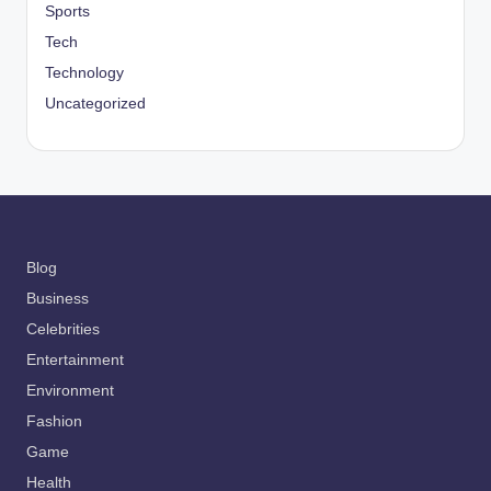
Sports
Tech
Technology
Uncategorized
Blog
Business
Celebrities
Entertainment
Environment
Fashion
Game
Health