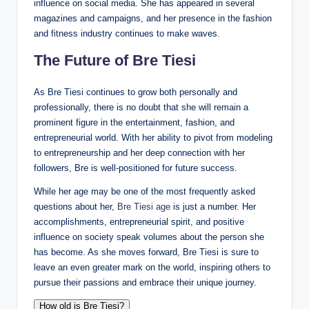
influence on social media. She has appeared in several
magazines and campaigns, and her presence in the fashion
and fitness industry continues to make waves.
The Future of Bre Tiesi
As Bre Tiesi continues to grow both personally and
professionally, there is no doubt that she will remain a
prominent figure in the entertainment, fashion, and
entrepreneurial world. With her ability to pivot from modeling
to entrepreneurship and her deep connection with her
followers, Bre is well-positioned for future success.
While her age may be one of the most frequently asked
questions about her,
Bre Tiesi age
is just a number. Her
accomplishments, entrepreneurial spirit, and positive
influence on society speak volumes about the person she
has become. As she moves forward, Bre Tiesi is sure to
leave an even greater mark on the world, inspiring others to
pursue their passions and embrace their unique journey.
How old is Bre Tiesi?