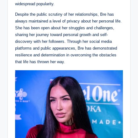
widespread popularity.
Despite the public scrutiny of her relationships, Bre has
always maintained a level of privacy about her personal life.
She has been open about her struggles and challenges,
sharing her journey toward personal growth and self-
discovery with her followers. Through her social media
platforms and public appearances, Bre has demonstrated
resilience and determination in overcoming the obstacles
that life has thrown her way.