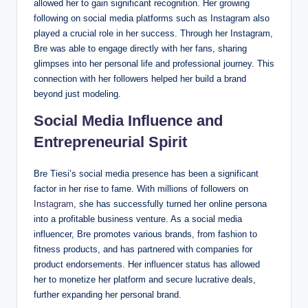
allowed her to gain significant recognition. Her growing
following on social media platforms such as Instagram also
played a crucial role in her success. Through her Instagram,
Bre was able to engage directly with her fans, sharing
glimpses into her personal life and professional journey. This
connection with her followers helped her build a brand
beyond just modeling.
Social Media Influence and
Entrepreneurial Spirit
Bre Tiesi’s social media presence has been a significant
factor in her rise to fame. With millions of followers on
Instagram
, she has successfully turned her online persona
into a profitable business venture. As a social media
influencer, Bre promotes various brands, from fashion to
fitness products, and has partnered with companies for
product endorsements. Her influencer status has allowed
her to monetize her platform and secure lucrative deals,
further expanding her personal brand.