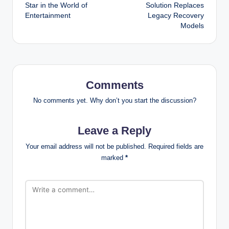
navigation
Star in the World of
Solution Replaces
Entertainment
Legacy Recovery
Models
Comments
No comments yet. Why don’t you start the discussion?
Leave a Reply
Your email address will not be published.
Required fields are
marked
*