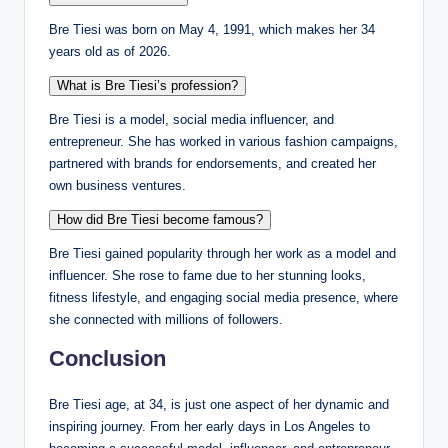
Bre Tiesi was born on May 4, 1991, which makes her 34
years old as of 2026.
What is Bre Tiesi’s profession?
Bre Tiesi is a model, social media influencer, and
entrepreneur. She has worked in various fashion campaigns,
partnered with brands for endorsements, and created her
own business ventures.
How did Bre Tiesi become famous?
Bre Tiesi gained popularity through her work as a model and
influencer. She rose to fame due to her stunning looks,
fitness lifestyle, and engaging social media presence, where
she connected with millions of followers.
Conclusion
Bre Tiesi age, at 34, is just one aspect of her dynamic and
inspiring journey. From her early days in Los Angeles to