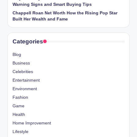
Warning Signs and Smart Buying Tips
Chappell Roan Net Worth How the Rising Pop Star
Built Her Wealth and Fame
Categories
Blog
Business
Celebrities
Entertainment
Environment
Fashion
Game
Health
Home Improvement
Lifestyle