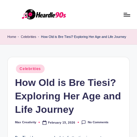
Skip
to
content
Home
-
Celebrities
-
How Old is Bre Tiesi? Exploring Her Age and Life Journey
Posted
Celebrities
in
How Old is Bre Tiesi?
Exploring Her Age and
Life Journey
No Comments
Max Creativity
February 15, 2026
Posted
by