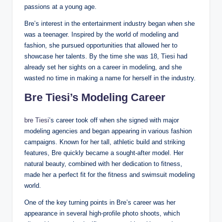
passions at a young age.
Bre’s interest in the entertainment industry began when she
was a teenager. Inspired by the world of modeling and
fashion, she pursued opportunities that allowed her to
showcase her talents. By the time she was 18, Tiesi had
already set her sights on a career in modeling, and she
wasted no time in making a name for herself in the industry.
Bre Tiesi’s Modeling Career
bre Tiesi
’s career took off when she signed with major
modeling agencies and began appearing in various fashion
campaigns. Known for her tall, athletic build and striking
features, Bre quickly became a sought-after model. Her
natural beauty, combined with her dedication to fitness,
made her a perfect fit for the fitness and swimsuit modeling
world.
One of the key turning points in Bre’s career was her
appearance in several high-profile photo shoots, which