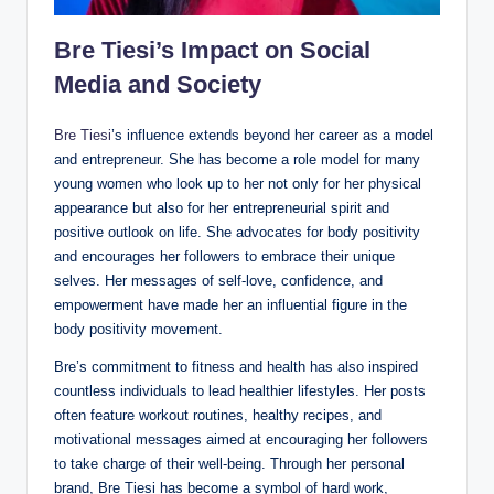
Bre Tiesi’s Impact on Social
Media and Society
Bre Tiesi
’s influence extends beyond her career as a model
and entrepreneur. She has become a role model for many
young women who look up to her not only for her physical
appearance but also for her entrepreneurial spirit and
positive outlook on life. She advocates for body positivity
and encourages her followers to embrace their unique
selves. Her messages of self-love, confidence, and
empowerment have made her an influential figure in the
body positivity movement.
Bre’s commitment to fitness and health has also inspired
countless individuals to lead healthier lifestyles. Her posts
often feature workout routines, healthy recipes, and
motivational messages aimed at encouraging her followers
to take charge of their well-being. Through her personal
brand, Bre Tiesi has become a symbol of hard work,