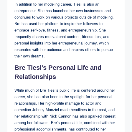
In addition to her modeling career, Tiesi is also an
entrepreneur. She has launched her own businesses and
continues to work on various projects outside of modeling.
Bre has used her platform to inspire her followers to
embrace self-love, fitness, and entrepreneurship. She
frequently shares motivational content, fitness tips, and
personal insights into her entrepreneurial journey, which
resonates with her audience and inspires others to pursue
their own dreams.
Bre Tiesi’s Personal Life and
Relationships
While much of Bre Tiesi’s public life is centered around her
career, she has also been in the spotlight for her personal
relationships. Her high-profile marriage to actor and
comedian Johnny Manziel made headlines in the past, and
her relationship with Nick Cannon has also sparked interest
among her followers. Bre’s personal life, combined with her
professional accomplishments, has contributed to her