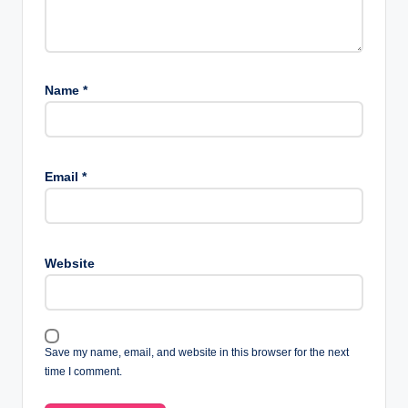
Name
*
Email
*
Website
Save my name, email, and website in this browser for the next
time I comment.