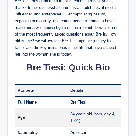
Bre Tiesi has garnered a lot of attention in recent years,
thanks to her successful career as a model, social media
influencer, and entrepreneur. Her captivating beauty,
engaging personality, and career accomplishments have
made her a well-known figure on the internet. However, one
of the most frequently asked questions about Bre is, How
old is she? we will explore
Bre Tiesi age
her journey to
fame, and the key milestones in her life that have shaped
her into the woman she is today.
Bre Tiesi: Quick Bio
Attribute
Details
Full Name
Bre Tiesi
34 years old (born May 4,
Age
1991)
Nationality
American