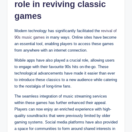
role in reviving classic
games
Modern technology has significantly facilitated the
revival of
90s music games
in many ways. Online sites have become
an essential tool, enabling players to access these games
from anywhere with an internet connection.
Mobile apps have also played a crucial role, allowing users
to engage with their favourite 90s hits on-the-go. These
technological advancements have made it easier than ever
to introduce these classics to a new audience while catering
to the nostalgia of long-time fans.
The seamless integration of music streaming services
within these games has further enhanced their appeal.
Players can now enjoy an enriched experience with high-
quality soundtracks that were previously limited by older
gaming systems. Social media platforms have also provided
a space for communities to form around shared interests in