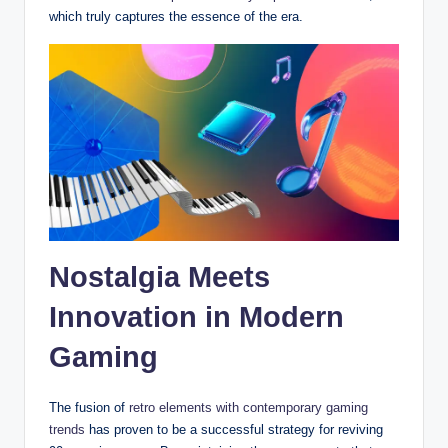
which truly captures the essence of the era.
Nostalgia Meets
Innovation in Modern
Gaming
The fusion of
retro elements with contemporary gaming
trends
has proven to be a successful strategy for reviving