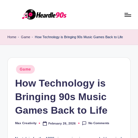
Skip
to
content
Home
-
Game
-
How Technology is Bringing 90s Music Games Back to Life
Posted
Game
in
How Technology is
Bringing 90s Music
Games Back to Life
No Comments
Max Creativity
February 26, 2026
Posted
by