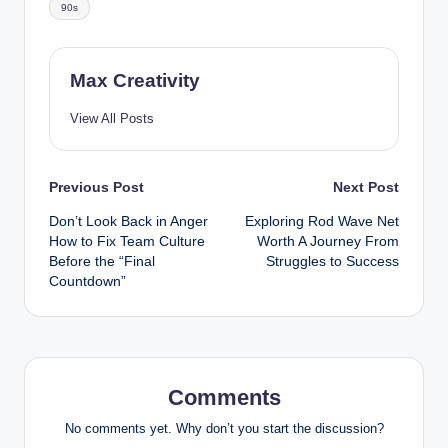
90s
Max Creativity
View All Posts
Post
Previous Post
Next Post
Don’t Look Back in Anger
Exploring Rod Wave Net
navigation
How to Fix Team Culture
Worth A Journey From
Before the “Final
Struggles to Success
Countdown”
Comments
No comments yet. Why don’t you start the discussion?