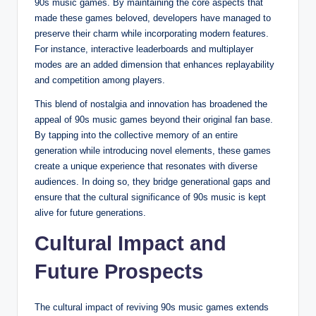
90s music games. By maintaining the core aspects that
made these games beloved, developers have managed to
preserve their charm while incorporating modern features.
For instance, interactive leaderboards and multiplayer
modes are an added dimension that enhances replayability
and competition among players.
This blend of nostalgia and innovation has broadened the
appeal of 90s music games beyond their original fan base.
By tapping into the collective memory of an entire
generation while introducing novel elements, these games
create a unique experience that resonates with diverse
audiences. In doing so, they bridge generational gaps and
ensure that the cultural significance of 90s music is kept
alive for future generations.
Cultural Impact and
Future Prospects
The cultural impact of reviving 90s music games extends