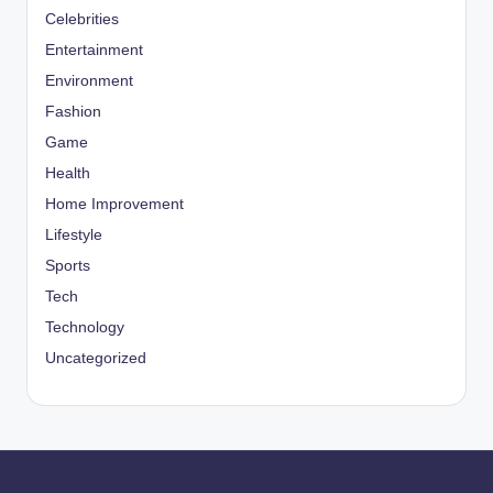
Celebrities
Entertainment
Environment
Fashion
Game
Health
Home Improvement
Lifestyle
Sports
Tech
Technology
Uncategorized