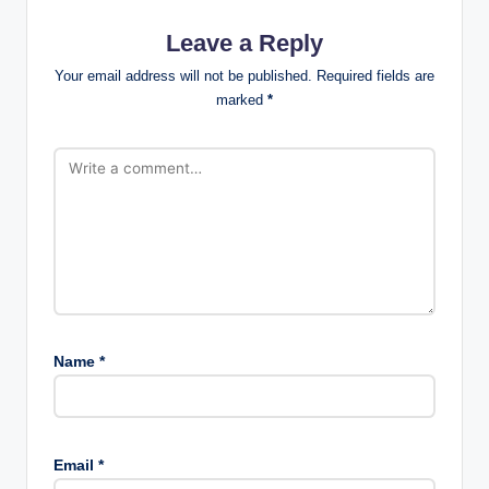
Leave a Reply
Your email address will not be published.
Required fields are
marked
*
Name
*
Email
*