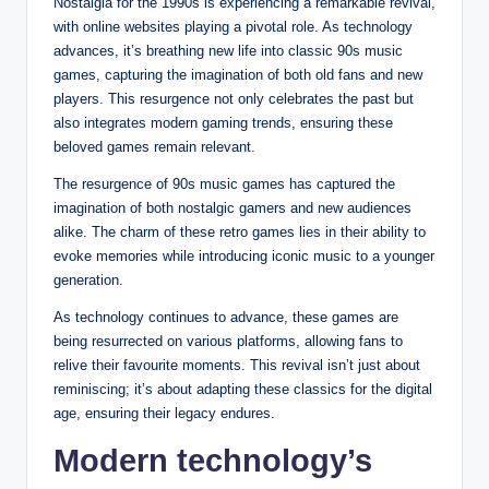
Nostalgia for the 1990s is experiencing a remarkable revival,
with online websites playing a pivotal role. As technology
advances, it’s breathing new life into classic 90s music
games, capturing the imagination of both old fans and new
players. This resurgence not only celebrates the past but
also integrates modern gaming trends, ensuring these
beloved games remain relevant.
The resurgence of 90s music games has captured the
imagination of both nostalgic gamers and new audiences
alike. The charm of these retro games lies in their ability to
evoke memories while introducing iconic music to a younger
generation.
As technology continues to advance, these games are
being resurrected on various platforms, allowing fans to
relive their favourite moments. This revival isn’t just about
reminiscing; it’s about adapting these classics for the digital
age, ensuring their legacy endures.
Modern technology’s