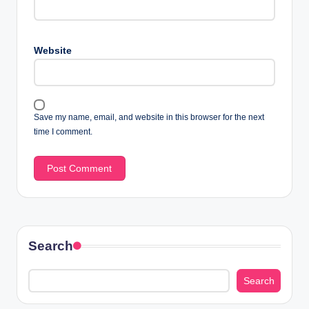
Website
Save my name, email, and website in this browser for the next
time I comment.
Search
Search