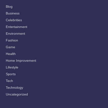
Blog
Business
Celebrities
Entertainment
Environment
Fashion
Game
Health
Home Improvement
Lifestyle
Sports
Tech
Technology
Uncategorized