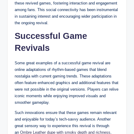
these revived games, fostering interaction and engagement
among fans. This social connectivity has been instrumental
in sustaining interest and encouraging wider participation in
the ongoing revival.
Successful Game
Revivals
Some great examples of a successful game revival are
online adaptations of rhythm-based games that blend
nostalgia with current gaming trends. These adaptations
often feature enhanced graphics and additional features that
were not possible in the original versions. Players can relive
iconic moments while enjoying improved visuals and
smoother gameplay.
Such innovations ensure that these games remain relevant
and enjoyable for today’s tech-savvy audience. Another
great sensory way to experience this revival is through
an
Ombre Leather dupe with smoky depth and richness
,