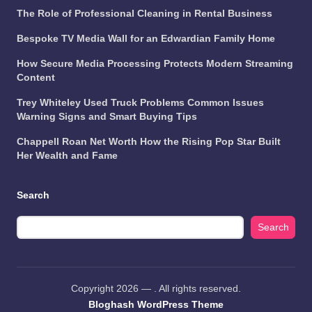
The Role of Professional Cleaning in Rental Business
Bespoke TV Media Wall for an Edwardian Family Home
How Secure Media Processing Protects Modern Streaming
Content
Trey Whiteley Used Truck Problems Common Issues
Warning Signs and Smart Buying Tips
Chappell Roan Net Worth How the Rising Pop Star Built
Her Wealth and Fame
Search
Search
Copyright 2026 —
. All rights reserved.
Bloghash WordPress Theme