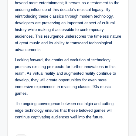
beyond mere entertainment; it serves as a testament to the
enduring influence of this decade’s musical legacy. By
reintroducing these classics through modern technology,
developers are preserving an important aspect of cultural
history while making it accessible to contemporary
audiences. This resurgence underscores the timeless nature
of great music and its ability to transcend technological
advancements.
Looking forward, the continued evolution of technology
promises exciting prospects for further innovations in this
realm. As virtual reality and augmented reality continue to
develop, they will create opportunities for even more
immersive experiences in revisiting classic ’90s music
games.
The ongoing convergence between nostalgia and cutting-
edge technology ensures that these beloved games will
continue captivating audiences well into the future.
Tags: