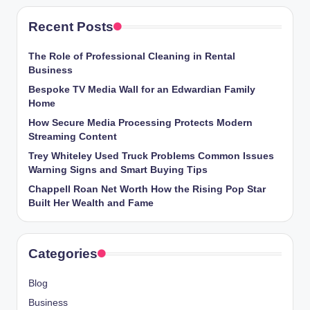
Recent Posts
The Role of Professional Cleaning in Rental
Business
Bespoke TV Media Wall for an Edwardian Family
Home
How Secure Media Processing Protects Modern
Streaming Content
Trey Whiteley Used Truck Problems Common Issues
Warning Signs and Smart Buying Tips
Chappell Roan Net Worth How the Rising Pop Star
Built Her Wealth and Fame
Categories
Blog
Business