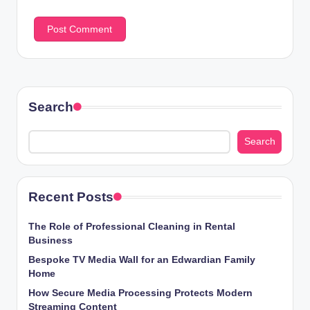
Search
Search
Recent Posts
The Role of Professional Cleaning in Rental
Business
Bespoke TV Media Wall for an Edwardian Family
Home
How Secure Media Processing Protects Modern
Streaming Content