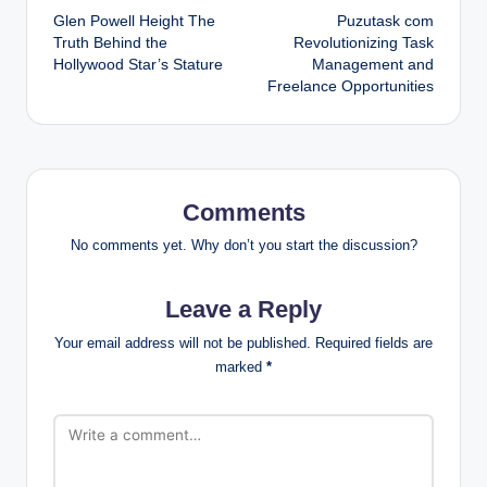
Glen Powell Height The
Puzutask com
navigation
Truth Behind the
Revolutionizing Task
Hollywood Star’s Stature
Management and
Freelance Opportunities
Comments
No comments yet. Why don’t you start the discussion?
Leave a Reply
Your email address will not be published.
Required fields are
marked
*