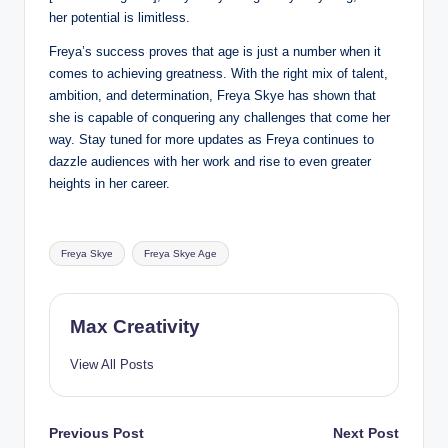
her potential is limitless.
Freya’s success proves that age is just a number when it
comes to achieving greatness. With the right mix of talent,
ambition, and determination, Freya Skye has shown that
she is capable of conquering any challenges that come her
way. Stay tuned for more updates as Freya continues to
dazzle audiences with her work and rise to even greater
heights in her career.
Tags:
Freya Skye
Freya Skye Age
Max Creativity
View All Posts
Post
Previous Post
Next Post