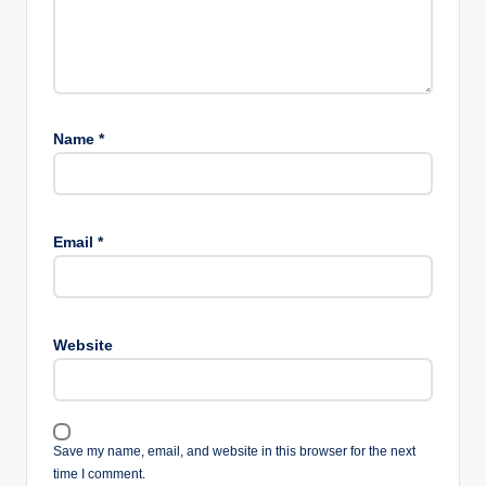
Name
*
Email
*
Website
Save my name, email, and website in this browser for the next
time I comment.