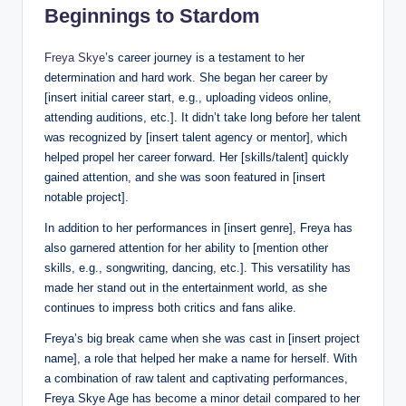
Beginnings to Stardom
Freya Skye
’s career journey is a testament to her
determination and hard work. She began her career by
[insert initial career start, e.g., uploading videos online,
attending auditions, etc.]. It didn’t take long before her talent
was recognized by [insert talent agency or mentor], which
helped propel her career forward. Her [skills/talent] quickly
gained attention, and she was soon featured in [insert
notable project].
In addition to her performances in [insert genre], Freya has
also garnered attention for her ability to [mention other
skills, e.g., songwriting, dancing, etc.]. This versatility has
made her stand out in the entertainment world, as she
continues to impress both critics and fans alike.
Freya’s big break came when she was cast in [insert project
name], a role that helped her make a name for herself. With
a combination of raw talent and captivating performances,
Freya Skye Age has become a minor detail compared to her