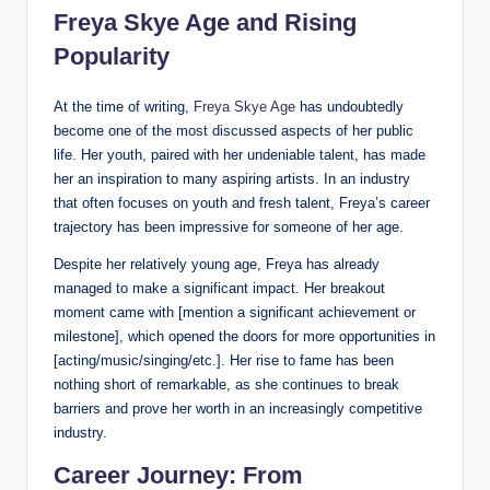
Freya Skye Age and Rising
Popularity
At the time of writing,
Freya Skye Age
has undoubtedly
become one of the most discussed aspects of her public
life. Her youth, paired with her undeniable talent, has made
her an inspiration to many aspiring artists. In an industry
that often focuses on youth and fresh talent, Freya’s career
trajectory has been impressive for someone of her age.
Despite her relatively young age, Freya has already
managed to make a significant impact. Her breakout
moment came with [mention a significant achievement or
milestone], which opened the doors for more opportunities in
[acting/music/singing/etc.]. Her rise to fame has been
nothing short of remarkable, as she continues to break
barriers and prove her worth in an increasingly competitive
industry.
Career Journey: From