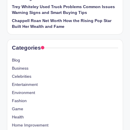
Trey Whiteley Used Truck Problems Common Issues
Warning Signs and Smart Buying Tips
Chappell Roan Net Worth How the Rising Pop Star
Built Her Wealth and Fame
Categories
Blog
Business
Celebrities
Entertainment
Environment
Fashion
Game
Health
Home Improvement