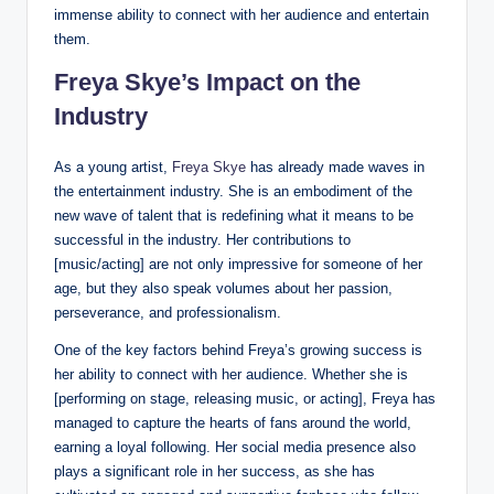
immense ability to connect with her audience and entertain
them.
Freya Skye’s Impact on the
Industry
As a young artist,
Freya Skye
has already made waves in
the entertainment industry. She is an embodiment of the
new wave of talent that is redefining what it means to be
successful in the industry. Her contributions to
[music/acting] are not only impressive for someone of her
age, but they also speak volumes about her passion,
perseverance, and professionalism.
One of the key factors behind Freya’s growing success is
her ability to connect with her audience. Whether she is
[performing on stage, releasing music, or acting], Freya has
managed to capture the hearts of fans around the world,
earning a loyal following. Her social media presence also
plays a significant role in her success, as she has