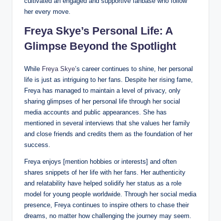
cultivated an engaged and supportive fanbase who follow
her every move.
Freya Skye’s Personal Life: A
Glimpse Beyond the Spotlight
While
Freya Skye
’s career continues to shine, her personal
life is just as intriguing to her fans. Despite her rising fame,
Freya has managed to maintain a level of privacy, only
sharing glimpses of her personal life through her social
media accounts and public appearances. She has
mentioned in several interviews that she values her family
and close friends and credits them as the foundation of her
success.
Freya enjoys [mention hobbies or interests] and often
shares snippets of her life with her fans. Her authenticity
and relatability have helped solidify her status as a role
model for young people worldwide. Through her social media
presence, Freya continues to inspire others to chase their
dreams, no matter how challenging the journey may seem.