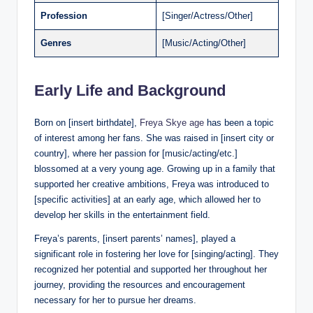
Profession
[Singer/Actress/Other]
Genres
[Music/Acting/Other]
Early Life and Background
Born on [insert birthdate],
Freya Skye age
has been a topic
of interest among her fans. She was raised in [insert city or
country], where her passion for [music/acting/etc.]
blossomed at a very young age. Growing up in a family that
supported her creative ambitions, Freya was introduced to
[specific activities] at an early age, which allowed her to
develop her skills in the entertainment field.
Freya’s parents, [insert parents’ names], played a
significant role in fostering her love for [singing/acting]. They
recognized her potential and supported her throughout her
journey, providing the resources and encouragement
necessary for her to pursue her dreams.