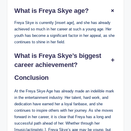
+
What is Freya Skye age?
Freya Skye is currently [insert age], and she has already
achieved so much in her career at such a young age. Her
youth has become a significant factor in her appeal, as she
continues to shine in her field.
What is Freya Skye’s biggest
+
career achievement?
Conclusion
At the Freya Skye Age has already made an indelible mark
in the entertainment industry. Her talent, hard work, and
dedication have earned her a loyal fanbase, and she
continues to inspire others with her journey. As she moves
forward in her career, it is clear that Freya has a long and
successful path ahead of her. Whether through her
[music/acting/etc.], Freya Skye’s age may be young, but