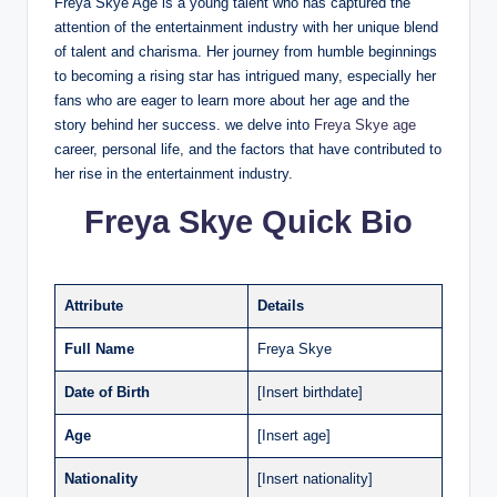
Freya Skye Age is a young talent who has captured the
attention of the entertainment industry with her unique blend
of talent and charisma. Her journey from humble beginnings
to becoming a rising star has intrigued many, especially her
fans who are eager to learn more about her age and the
story behind her success. we delve into
Freya Skye age
career, personal life, and the factors that have contributed to
her rise in the entertainment industry.
Freya Skye Quick Bio
Attribute
Details
Full Name
Freya Skye
Date of Birth
[Insert birthdate]
Age
[Insert age]
Nationality
[Insert nationality]