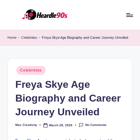
Skip
to
content
Home
-
Celebrities
-
Freya Skye Age Biography and Career Journey Unveiled
Posted
Celebrities
in
Freya Skye Age
Biography and Career
Journey Unveiled
No Comments
Max Creativity
March 28, 2026
Posted
by