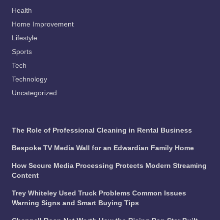
Health
Home Improvement
Lifestyle
Sports
Tech
Technology
Uncategorized
The Role of Professional Cleaning in Rental Business
Bespoke TV Media Wall for an Edwardian Family Home
How Secure Media Processing Protects Modern Streaming
Content
Trey Whiteley Used Truck Problems Common Issues
Warning Signs and Smart Buying Tips