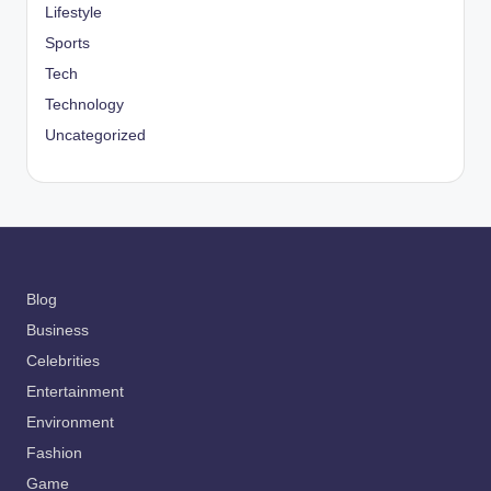
Lifestyle
Sports
Tech
Technology
Uncategorized
Blog
Business
Celebrities
Entertainment
Environment
Fashion
Game