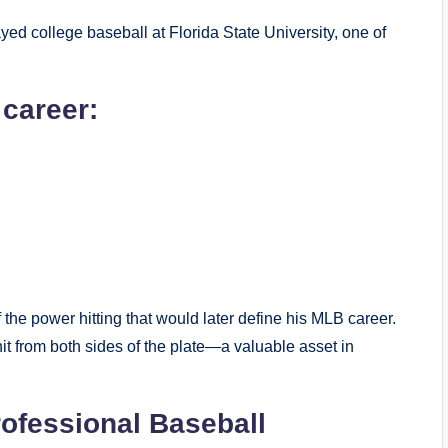
ayed college baseball at Florida State University, one of
 career:
the power hitting that would later define his MLB career.
hit from both sides of the plate—a valuable asset in
rofessional Baseball