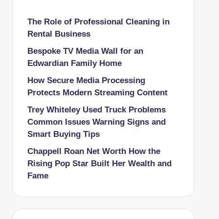
The Role of Professional Cleaning in
Rental Business
Bespoke TV Media Wall for an
Edwardian Family Home
How Secure Media Processing
Protects Modern Streaming Content
Trey Whiteley Used Truck Problems
Common Issues Warning Signs and
Smart Buying Tips
Chappell Roan Net Worth How the
Rising Pop Star Built Her Wealth and
Fame