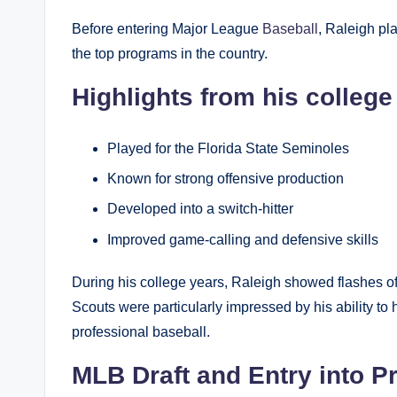
Before entering Major League
Baseball
, Raleigh pl
the top programs in the country.
Highlights from his college
Played for the Florida State Seminoles
Known for strong offensive production
Developed into a switch-hitter
Improved game-calling and defensive skills
During his college years, Raleigh showed flashes of 
Scouts were particularly impressed by his ability to 
professional baseball.
MLB Draft and Entry into P