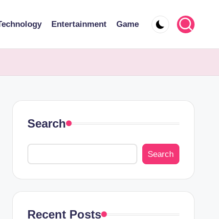
Technology
Entertainment
Game
Search
Search
Recent Posts