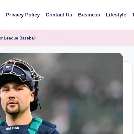
Privacy Policy
Contact Us
Business
Lifestyle
or League Baseball