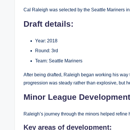
Cal Raleigh was selected by the Seattle Mariners i
Draft details:
Year: 2018
Round: 3rd
Team: Seattle Mariners
After being drafted, Raleigh began working his way 
progression was steady rather than explosive, but 
Minor League Developmen
Raleigh’s journey through the minors helped refine hi
Key areas of development: