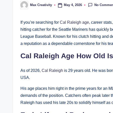
No Commen
May 4, 2026
Max Creativity
Posted
by
If you’re searching for
Cal Raleigh age
, career stat
hitting catcher for the Seattle Mariners has quickly
League Baseball. Known for his clutch hitting and d
a reputation as a dependable cornerstone for his te
Cal Raleigh Age How Old I
As of 2026,
Cal Raleigh
is 29 years old. He was bo
USA.
His age places him right in the prime years for an M
demands of the position. Catchers often peak later th
Raleigh has used his late 20s to solidify himself as