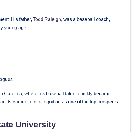
ent. His father,
Todd Raleigh
, was a baseball coach,
ry young age.
eagues
th Carolina, where his baseball talent quickly became
stincts earned him recognition as one of the top prospects
tate University