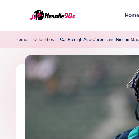
Home
Skip
to
content
Home
-
Celebrities
-
Cal Raleigh Age Career and Rise in Maj