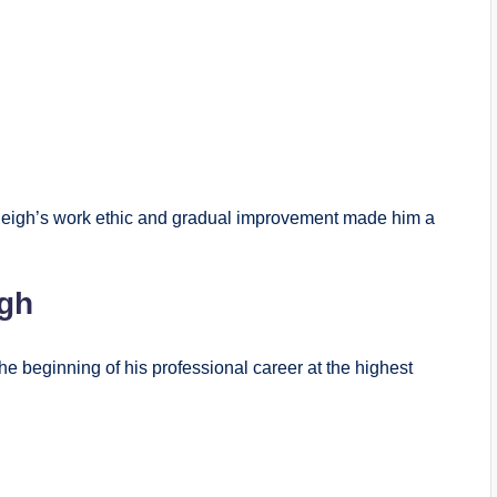
 Raleigh’s work ethic and gradual improvement made him a
gh
the beginning of his professional career at the highest