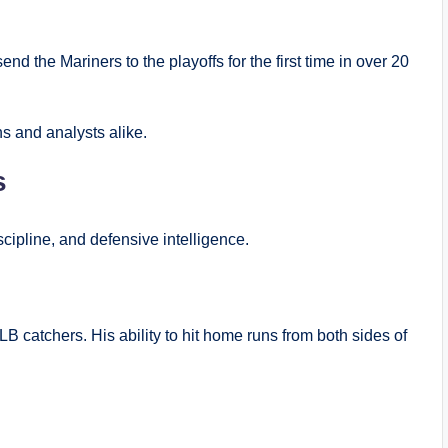
end the Mariners to the playoffs for the first time in over 20
s and analysts alike.
s
cipline, and defensive intelligence.
B catchers. His ability to hit home runs from both sides of