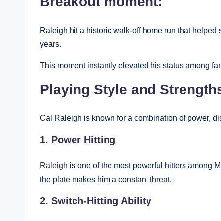
Breakout moment:
Raleigh hit a historic walk-off home run that helped s
years.
This moment instantly elevated his status among fan
Playing Style and Strength
Cal Raleigh is known for a combination of power, dis
1. Power Hitting
Raleigh
is one of the most powerful hitters among ML
the plate makes him a constant threat.
2. Switch-Hitting Ability