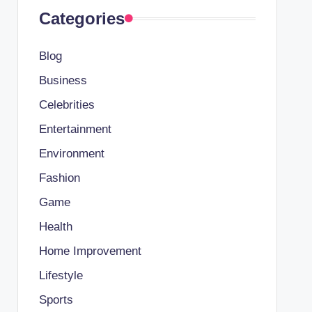
Categories
Blog
Business
Celebrities
Entertainment
Environment
Fashion
Game
Health
Home Improvement
Lifestyle
Sports