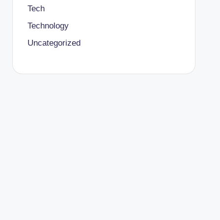
Tech
Technology
Uncategorized