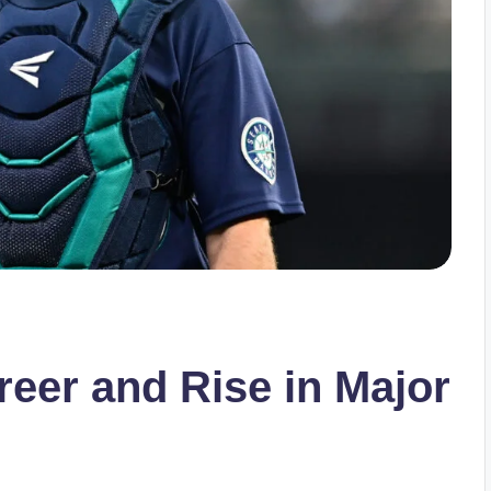
reer and Rise in Major