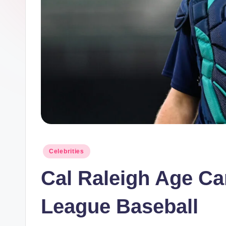
Posted
Celebrities
in
Cal Raleigh Age Ca
League Baseball