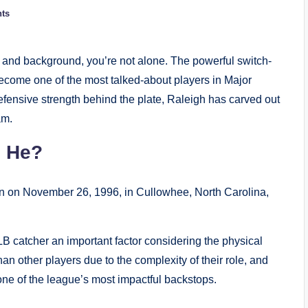
ts
s, and background, you’re not alone. The powerful switch-
 become one of the most talked-about players in Major
efensive strength behind the plate, Raleigh has carved out
am.
s He?
rn on November 26, 1996, in Cullowhee, North Carolina,
LB catcher an important factor considering the physical
an other players due to the complexity of their role, and
 one of the league’s most impactful backstops.