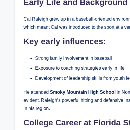
Early Life and Background
Cal Raleigh grew up in a baseball-oriented environm
which meant Cal was introduced to the sport at a ve
Key early influences:
Strong family involvement in baseball
Exposure to coaching strategies early in life
Development of leadership skills from youth l
He attended
Smoky Mountain High School
in Nor
evident. Raleigh’s powerful hitting and defensive in
in his region.
College Career at Florida S