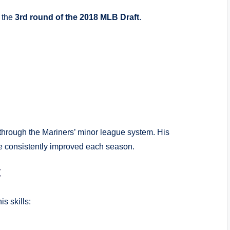
n the
3rd round of the 2018 MLB Draft
.
through the Mariners’ minor league system. His
he consistently improved each season.
t
s skills: