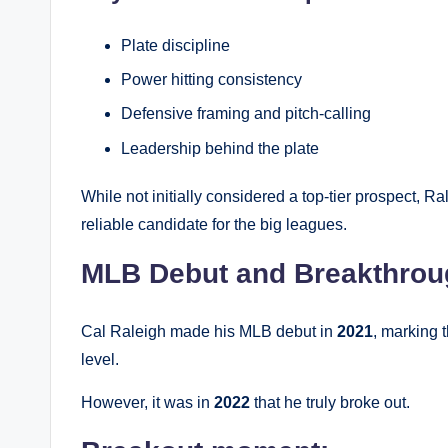
Plate discipline
Power hitting consistency
Defensive framing and pitch-calling
Leadership behind the plate
While not initially considered a top-tier prospect,
reliable candidate for the big leagues.
MLB Debut and Breakthrou
Cal Raleigh made his MLB debut in
2021
, marking 
level.
However, it was in
2022
that he truly broke out.