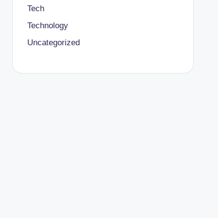
Tech
Technology
Uncategorized