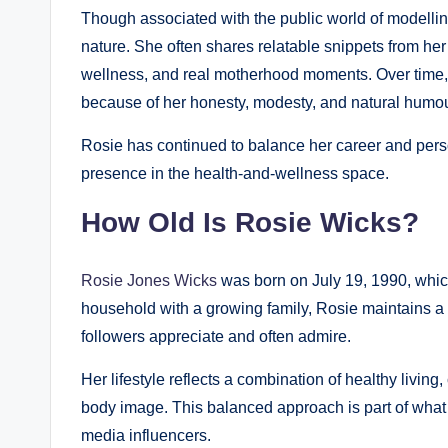
Though associated with the public world of modellin
nature. She often shares relatable snippets from her l
wellness, and real motherhood moments. Over time
because of her honesty, modesty, and natural humou
Rosie has continued to balance her career and person
presence in the health-and-wellness space.
How Old Is Rosie Wicks?
Rosie Jones Wicks
was born on July 19, 1990, whic
household with a growing family, Rosie maintains a
followers appreciate and often admire.
Her lifestyle reflects a combination of healthy living
body image. This balanced approach is part of what
media influencers.