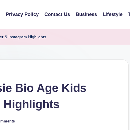
Privacy Policy
Contact Us
Business
Lifestyle
er & Instagram Highlights
ie Bio Age Kids
 Highlights
omments