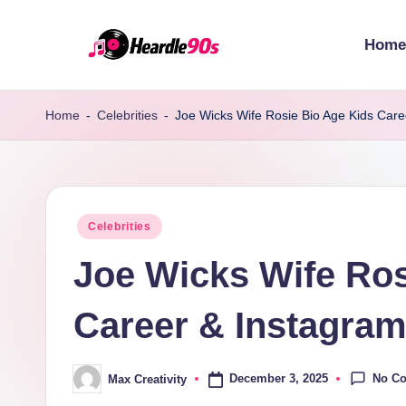
Home
Skip
to
content
Home
-
Celebrities
-
Joe Wicks Wife Rosie Bio Age Kids Care
Posted
Celebrities
in
Joe Wicks Wife Ros
Career & Instagram
No C
December 3, 2025
Max Creativity
Posted
by