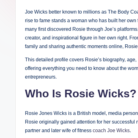
Joe Wicks better known to millions as The Body Co
rise to fame stands a woman who has built her own 
many first discovered Rosie through Joe’s platforms,
creator, and inspirational figure in her own right. Fr
family and sharing authentic moments online, Rosi
This detailed profile covers Rosie’s biography, age, 
offering everything you need to know about the wom
entrepreneurs.
Who Is Rosie Wicks? 
Rosie Jones Wicks is a British model, media personal
Rosie originally gained attention for her successfu
partner and later wife of fitness
coach Joe Wicks
.