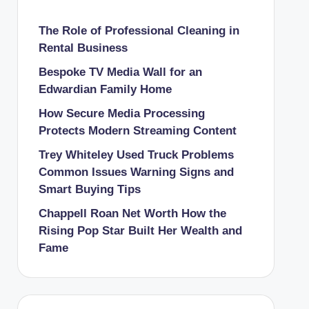
The Role of Professional Cleaning in
Rental Business
Bespoke TV Media Wall for an
Edwardian Family Home
How Secure Media Processing
Protects Modern Streaming Content
Trey Whiteley Used Truck Problems
Common Issues Warning Signs and
Smart Buying Tips
Chappell Roan Net Worth How the
Rising Pop Star Built Her Wealth and
Fame