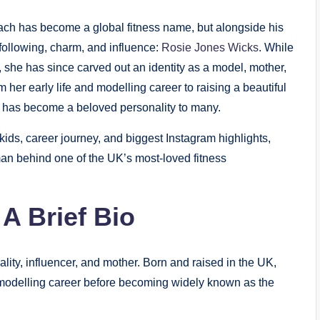
ach has become a global fitness name, but alongside his
following, charm, and influence:
Rosie Jones Wicks
. While
 she has since carved out an identity as a model, mother,
om her early life and modelling career to raising a beautiful
e has become a beloved personality to many.
kids, career journey, and biggest Instagram highlights,
an behind one of the UK’s most-loved fitness
A Brief Bio
ity, influencer, and mother. Born and raised in the UK,
l modelling career before becoming widely known as the