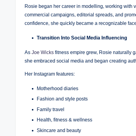
Rosie began her career in modelling, working with
commercial campaigns, editorial spreads, and prom
confidence, she quickly became a recognizable face 
Transition Into Social Media Influencing
As
Joe Wicks
fitness empire grew, Rosie naturally ga
she embraced social media and began creating authen
Her Instagram features:
Motherhood diaries
Fashion and style posts
Family travel
Health, fitness & wellness
Skincare and beauty