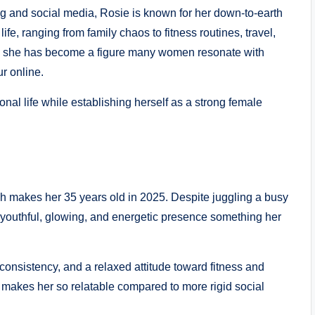
g and social media, Rosie is known for her down-to-earth
ife, ranging from family chaos to fitness routines, travel,
, she has become a figure many women resonate with
r online.
al life while establishing herself as a strong female
h makes her 35 years old in 2025. Despite juggling a busy
 youthful, glowing, and energetic presence something her
, consistency, and a relaxed attitude toward fitness and
 makes her so relatable compared to more rigid social