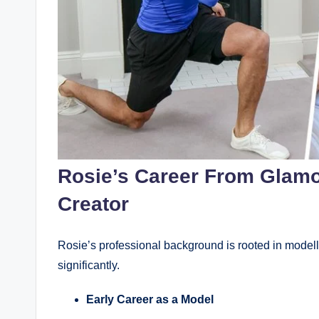
Rosie’s Career From Glamo
Creator
Rosie’s professional background is rooted in modell
significantly.
Early Career as a Model