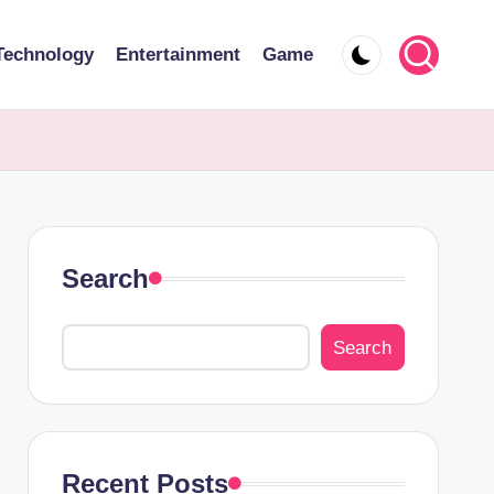
Technology
Entertainment
Game
Search
Search
Recent Posts