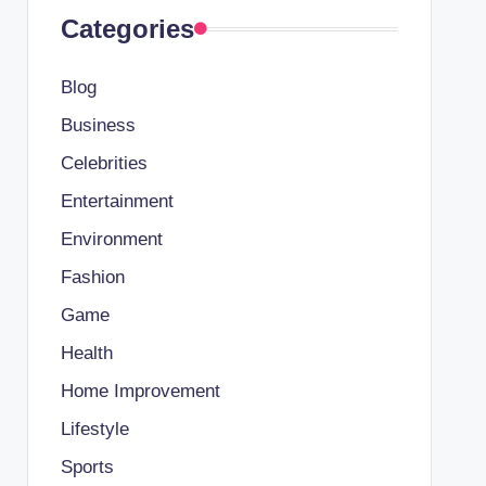
Categories
Blog
Business
Celebrities
Entertainment
Environment
Fashion
Game
Health
Home Improvement
Lifestyle
Sports