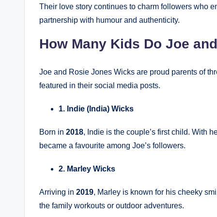
Their love story continues to charm followers who 
partnership with humour and authenticity.
How Many Kids Do Joe and
Joe and Rosie Jones Wicks are proud parents of thr
featured in their social media posts.
1. Indie (India) Wicks
Born in
2018
, Indie is the couple’s first child. Wit
became a favourite among Joe’s followers.
2. Marley Wicks
Arriving in
2019
, Marley is known for his cheeky smi
the family workouts or outdoor adventures.