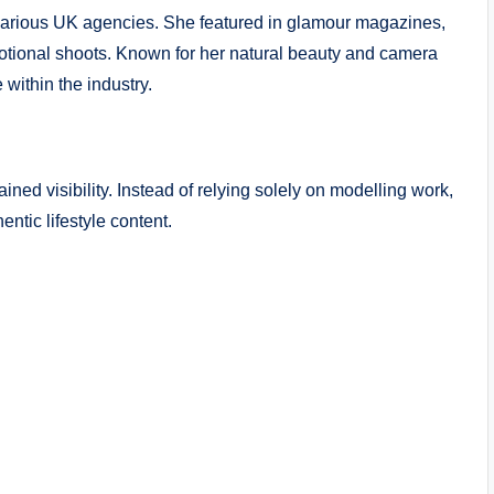
 various UK agencies. She featured in glamour magazines,
otional shoots. Known for her natural beauty and camera
within the industry.
ined visibility. Instead of relying solely on modelling work,
tic lifestyle content.