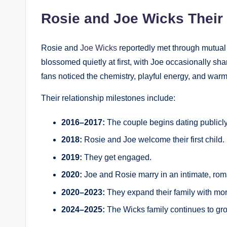
Rosie and Joe Wicks Their
Rosie and
Joe Wicks
reportedly met through mutual 
blossomed quietly at first, with Joe occasionally sha
fans noticed the chemistry, playful energy, and war
Their relationship milestones include:
2016–2017:
The couple begins dating publicly
2018:
Rosie and Joe welcome their first child.
2019:
They get engaged.
2020:
Joe and Rosie marry in an intimate, rom
2020–2023:
They expand their family with mor
2024–2025:
The Wicks family continues to gro