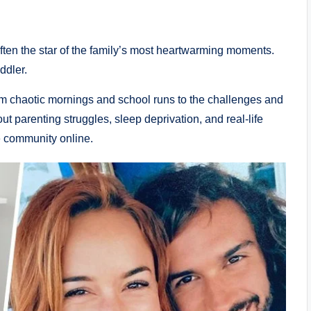
ten the star of the family’s most heartwarming moments.
ddler.
m chaotic mornings and school runs to the challenges and
out parenting struggles, sleep deprivation, and real-life
e community online.