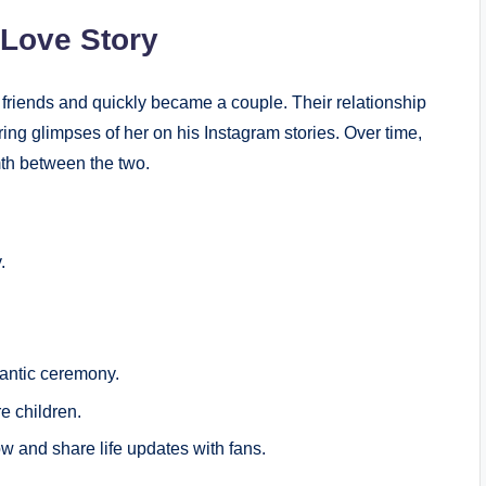
 Love Story
friends and quickly became a couple. Their relationship
ring glimpses of her on his Instagram stories. Over time,
mth between the two.
.
antic ceremony.
e children.
w and share life updates with fans.