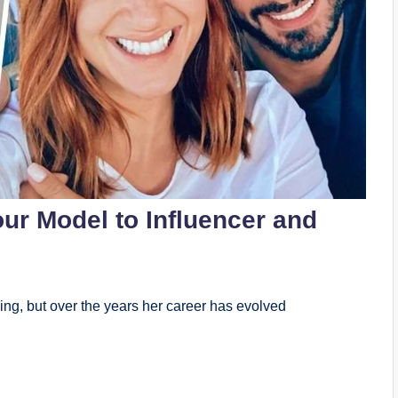
ur Model to Influencer and
ing, but over the years her career has evolved