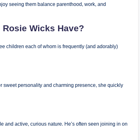
enjoy seeing them balance parenthood, work, and
 Rosie Wicks Have?
ee children each of whom is frequently (and adorably)
h her sweet personality and charming presence, she quickly
le and active, curious nature. He’s often seen joining in on