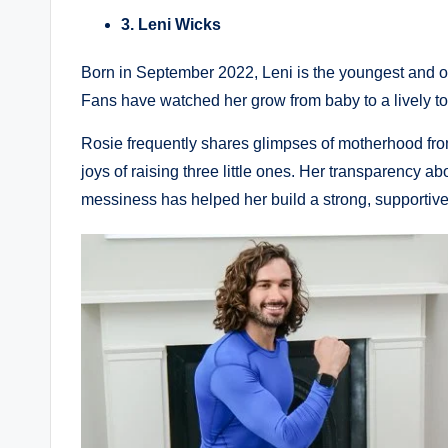
3. Leni Wicks
Born in September 2022, Leni is the youngest and of
Fans have watched her grow from baby to a lively to
Rosie frequently shares glimpses of motherhood fro
joys of raising three little ones. Her transparency ab
messiness has helped her build a strong, supportiv