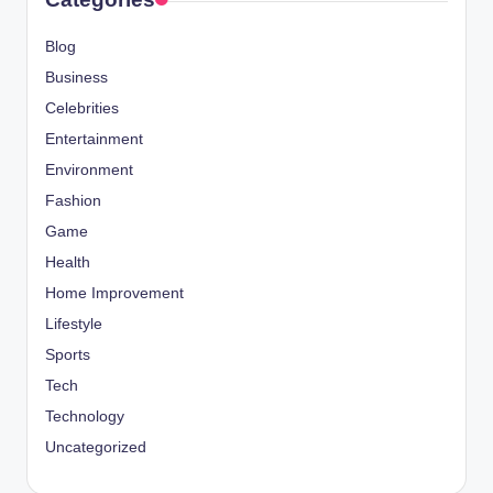
Blog
Business
Celebrities
Entertainment
Environment
Fashion
Game
Health
Home Improvement
Lifestyle
Sports
Tech
Technology
Uncategorized