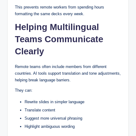
This prevents remote workers from spending hours
formatting the same decks every week.
Helping Multilingual
Teams Communicate
Clearly
Remote teams often include members from different
countries. AI tools support translation and tone adjustments,
helping break language barriers.
They can:
Rewrite slides in simpler language
Translate content
Suggest more universal phrasing
Highlight ambiguous wording