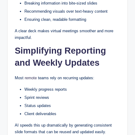
Breaking information into bite-sized slides
Recommending visuals over text-heavy content
Ensuring clean, readable formatting
A clear deck makes virtual meetings smoother and more
impactful.
Simplifying Reporting
and Weekly Updates
Most
remote
teams rely on recurring updates:
Weekly progress reports
Sprint reviews
Status updates
Client deliverables
AI speeds this up dramatically by generating consistent
slide formats that can be reused and updated easily.