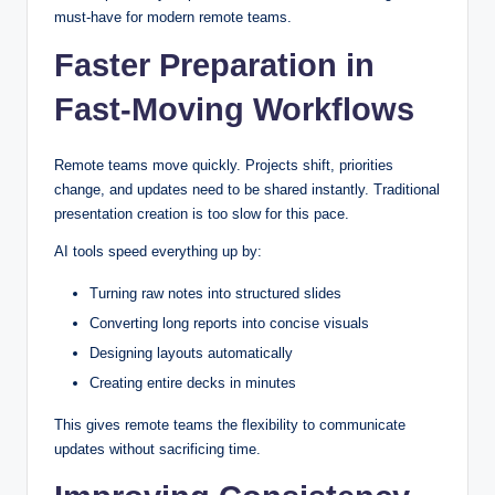
must-have for modern remote teams.
Faster Preparation in
Fast-Moving Workflows
Remote teams move quickly. Projects shift, priorities
change, and updates need to be shared instantly. Traditional
presentation creation is too slow for this pace.
AI tools speed everything up by:
Turning raw notes into structured slides
Converting long reports into concise visuals
Designing layouts automatically
Creating entire decks in minutes
This gives remote teams the flexibility to communicate
updates without sacrificing time.