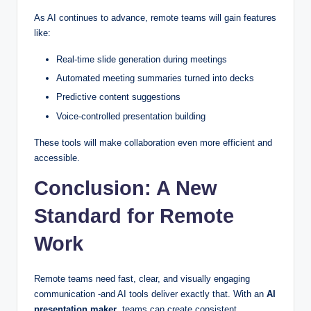
As AI continues to advance, remote teams will gain features
like:
Real-time slide generation during meetings
Automated meeting summaries turned into decks
Predictive content suggestions
Voice-controlled presentation building
These tools will make collaboration even more efficient and
accessible.
Conclusion: A New
Standard for Remote
Work
Remote teams need fast, clear, and visually engaging
communication -and AI tools deliver exactly that. With an
AI
presentation maker
, teams can create consistent,