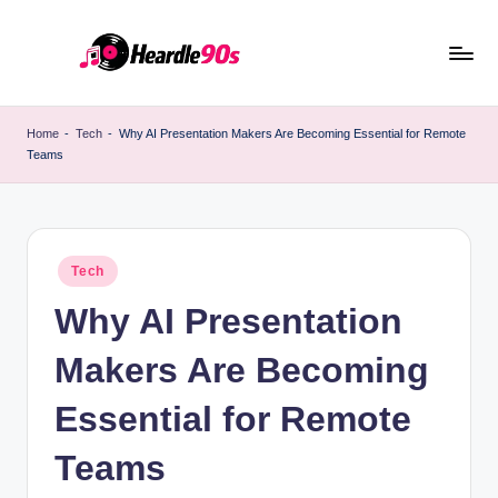
Skip
to
content
Home
-
Tech
-
Why AI Presentation Makers Are Becoming Essential for Remote
Teams
Posted
Tech
in
Why AI Presentation
Makers Are Becoming
Essential for Remote
Teams