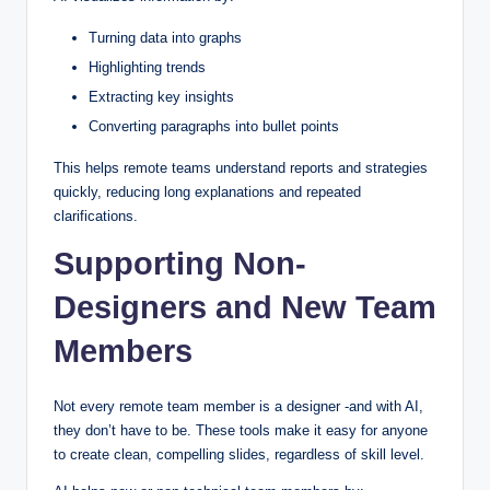
Turning data into graphs
Highlighting trends
Extracting key insights
Converting paragraphs into bullet points
This helps remote teams understand reports and strategies
quickly, reducing long explanations and repeated
clarifications.
Supporting Non-
Designers and New Team
Members
Not every remote team member is a designer -and with AI,
they don’t have to be. These tools make it easy for anyone
to create clean, compelling slides, regardless of skill level.