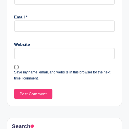
Email
*
Website
Save my name, email, and website in this browser for the next
time I comment.
Search