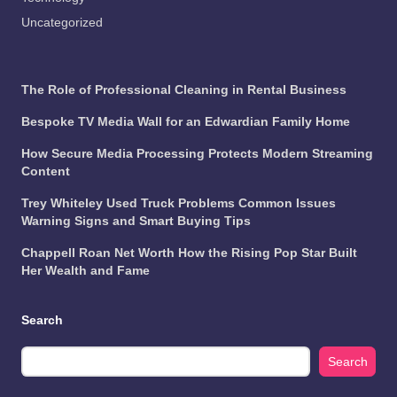
Uncategorized
The Role of Professional Cleaning in Rental Business
Bespoke TV Media Wall for an Edwardian Family Home
How Secure Media Processing Protects Modern Streaming
Content
Trey Whiteley Used Truck Problems Common Issues
Warning Signs and Smart Buying Tips
Chappell Roan Net Worth How the Rising Pop Star Built
Her Wealth and Fame
Search
Search