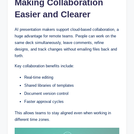
Making Collaboration
Easier and Clearer
AI presentation makers support cloud-based collaboration, a
huge advantage for remote teams. People can work on the
same deck simultaneously, leave comments, refine
designs, and track changes without emailing files back and
forth.
Key collaboration benefits include:
Real-time editing
Shared libraries of templates
Document version control
Faster approval cycles
This allows teams to stay aligned even when working in
different time zones.