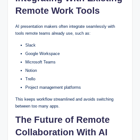
Remote Work Tools
AI presentation makers often integrate seamlessly with
tools remote teams already use, such as:
Slack
Google Workspace
Microsoft Teams
Notion
Trello
Project management platforms
This keeps workflow streamlined and avoids switching
between too many apps.
The Future of Remote
Collaboration With AI