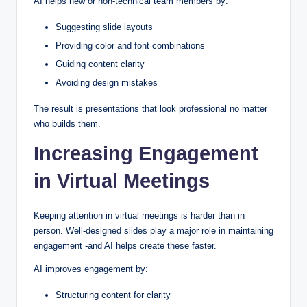
AI helps new or non-technical team members by:
Suggesting slide layouts
Providing color and font combinations
Guiding content clarity
Avoiding design mistakes
The result is presentations that look professional no matter
who builds them.
Increasing Engagement
in Virtual Meetings
Keeping attention in virtual meetings is harder than in
person. Well-designed slides play a major role in maintaining
engagement -and AI helps create these faster.
AI improves engagement by:
Structuring content for clarity