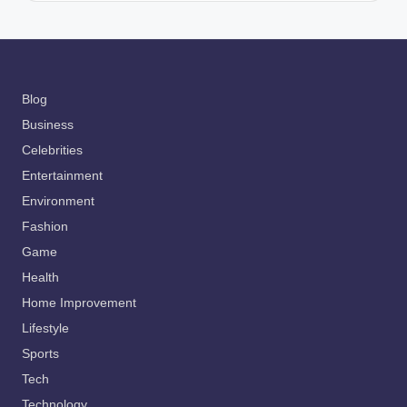
Blog
Business
Celebrities
Entertainment
Environment
Fashion
Game
Health
Home Improvement
Lifestyle
Sports
Tech
Technology