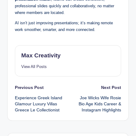
professional slides quickly and collaboratively, no matter
where members are located.
AI isn’t just improving presentations; it’s making remote
work smoother, smarter, and more connected.
Max Creativity
View All Posts
Post
Previous Post
Next Post
Experience Greek Island
Joe Wicks Wife Rosie
navigation
Glamour Luxury Villas
Bio Age Kids Career &
Greece Le Collectionist
Instagram Highlights