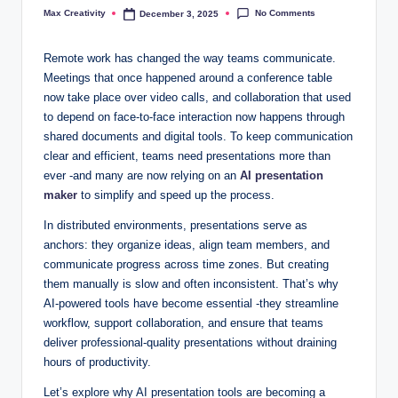
No Comments
Max Creativity
December 3, 2025
Posted
by
Remote work has changed the way teams communicate.
Meetings that once happened around a conference table
now take place over video calls, and collaboration that used
to depend on face-to-face interaction now happens through
shared documents and digital tools. To keep communication
clear and efficient, teams need presentations more than
ever -and many are now relying on an
AI presentation
maker
to simplify and speed up the process.
In distributed environments, presentations serve as
anchors: they organize ideas, align team members, and
communicate progress across time zones. But creating
them manually is slow and often inconsistent. That’s why
AI-powered tools have become essential -they streamline
workflow, support collaboration, and ensure that teams
deliver professional-quality presentations without draining
hours of productivity.
Let’s explore why AI presentation tools are becoming a