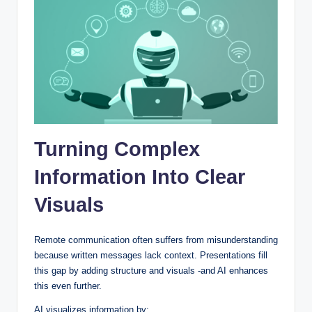
Turning Complex
Information Into Clear
Visuals
Remote communication often suffers from misunderstanding
because written messages lack context. Presentations fill
this gap by adding structure and visuals -and AI enhances
this even further.
AI visualizes information by: