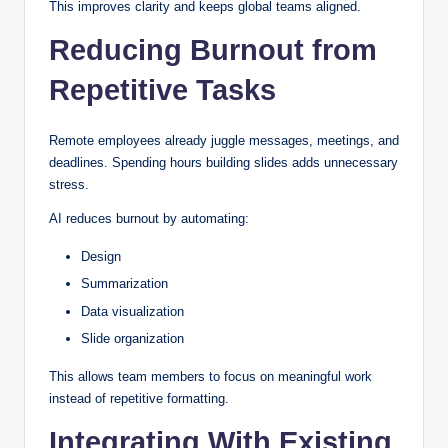
This improves clarity and keeps global teams aligned.
Reducing Burnout from
Repetitive Tasks
Remote employees already juggle messages, meetings, and
deadlines. Spending hours building slides adds unnecessary
stress.
AI reduces burnout by automating:
Design
Summarization
Data visualization
Slide organization
This allows team members to focus on meaningful work
instead of repetitive formatting.
Integrating With Existing