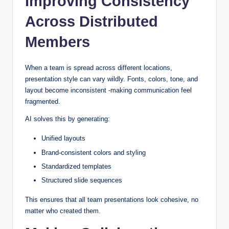
Improving Consistency
Across Distributed
Members
When a team is spread across different locations,
presentation style can vary wildly. Fonts, colors, tone, and
layout become inconsistent -making communication feel
fragmented.
AI solves this by generating:
Unified layouts
Brand-consistent colors and styling
Standardized templates
Structured slide sequences
This ensures that all team presentations look cohesive, no
matter who created them.