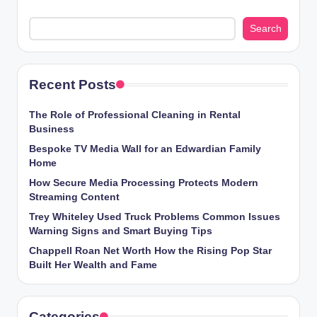
Search
Recent Posts
The Role of Professional Cleaning in Rental
Business
Bespoke TV Media Wall for an Edwardian Family
Home
How Secure Media Processing Protects Modern
Streaming Content
Trey Whiteley Used Truck Problems Common Issues
Warning Signs and Smart Buying Tips
Chappell Roan Net Worth How the Rising Pop Star
Built Her Wealth and Fame
Categories