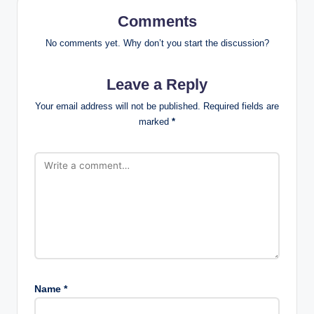
Comments
No comments yet. Why don’t you start the discussion?
Leave a Reply
Your email address will not be published.
Required fields are
marked
*
Name
*