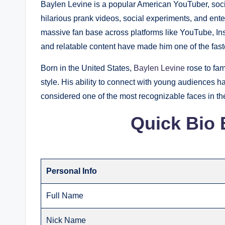
Baylen Levine is a popular American YouTuber, socia
hilarious prank videos, social experiments, and enter
massive fan base across platforms like YouTube, Ins
and relatable content have made him one of the faste
Born in the United States,
Baylen Levine
rose to fam
style. His ability to connect with young audiences ha
considered one of the most recognizable faces in t
Quick Bio 
Personal Info
Full Name
Nick Name