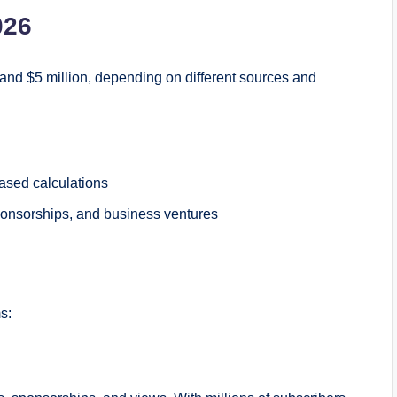
026
and $5 million, depending on different sources and
ased calculations
ponsorships, and business ventures
s: