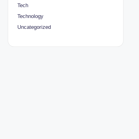
Tech
Technology
Uncategorized