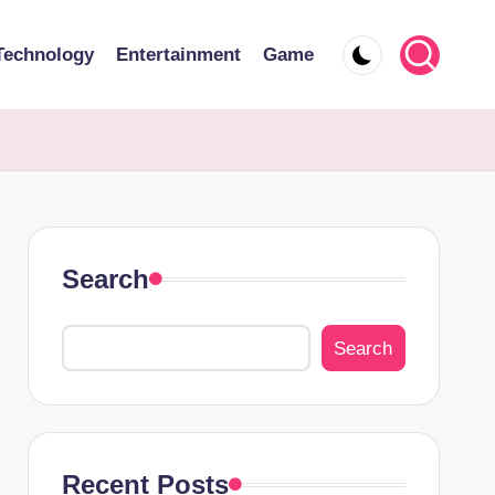
Technology
Entertainment
Game
Search
Search
Recent Posts