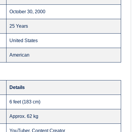
October 30, 2000
25 Years
United States
American
Details
6 feet (183 cm)
Approx. 62 kg
YouTuber, Content Creator