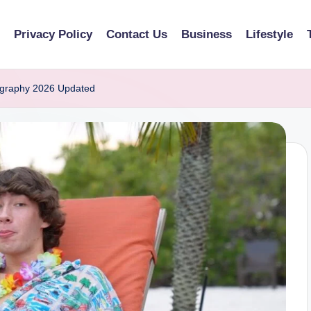
Privacy Policy
Contact Us
Business
Lifestyle
ography 2026 Updated