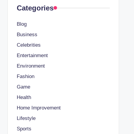
Categories
Blog
Business
Celebrities
Entertainment
Environment
Fashion
Game
Health
Home Improvement
Lifestyle
Sports