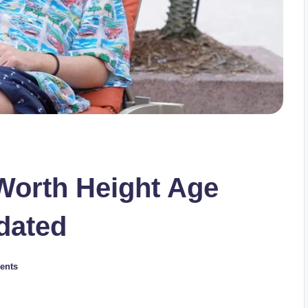
Worth Height Age
dated
ents