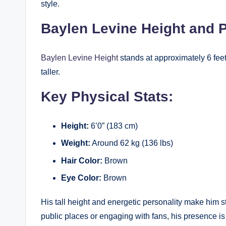
style.
Baylen Levine Height and 
Baylen Levine Height
stands at approximately 6 feet
taller.
Key Physical Stats:
Height:
6’0” (183 cm)
Weight:
Around 62 kg (136 lbs)
Hair Color:
Brown
Eye Color:
Brown
His tall height and energetic personality make him s
public places or engaging with fans, his presence is