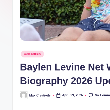
Posted
Celebrities
in
Baylen Levine Net 
Biography 2026 Up
No Comm
April 29, 2026
Max Creativity
Posted
by