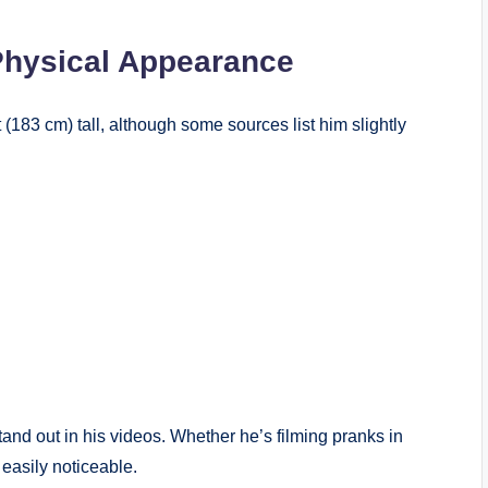
Physical Appearance
 (183 cm) tall, although some sources list him slightly
tand out in his videos. Whether he’s filming pranks in
 easily noticeable.