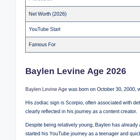
Net Worth (2026)
YouTube Start
Famous For
Baylen Levine Age 2026
Baylen Levine Age
was born on October 30, 2000, w
His zodiac sign is Scorpio, often associated with dete
clearly reflected in his journey as a content creator.
Despite being relatively young, Baylen has already a
started his YouTube journey as a teenager and quic