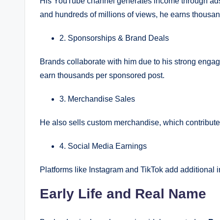
His YouTube channel generates income through ads,
and hundreds of millions of views, he earns thousan
2. Sponsorships & Brand Deals
Brands collaborate with him due to his strong enga
earn thousands per sponsored post.
3. Merchandise Sales
He also sells custom merchandise, which contributes 
4. Social Media Earnings
Platforms like Instagram and TikTok add additional
Early Life and Real Name