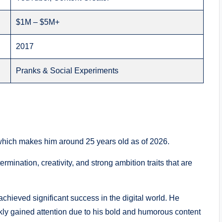
$1M – $5M+
2017
Pranks & Social Experiments
hich makes him around 25 years old as of 2026.
rmination, creativity, and strong ambition traits that are
chieved significant success in the digital world. He
kly gained attention due to his bold and humorous content