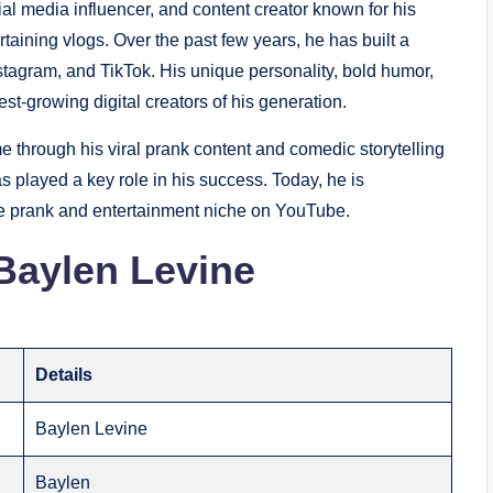
l media influencer, and content creator known for his
taining vlogs. Over the past few years, he has built a
tagram, and TikTok. His unique personality, bold humor,
st-growing digital creators of his generation.
e through his viral prank content and comedic storytelling
s played a key role in his success. Today, he is
he prank and entertainment niche on YouTube.
Baylen Levine
Details
Baylen Levine
Baylen