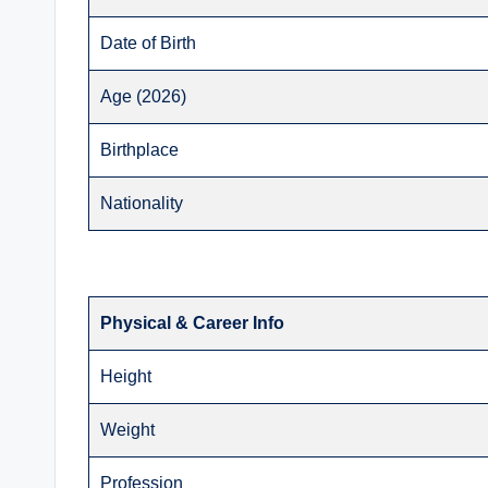
Date of Birth
Age (2026)
Birthplace
Nationality
Physical & Career Info
Height
Weight
Profession