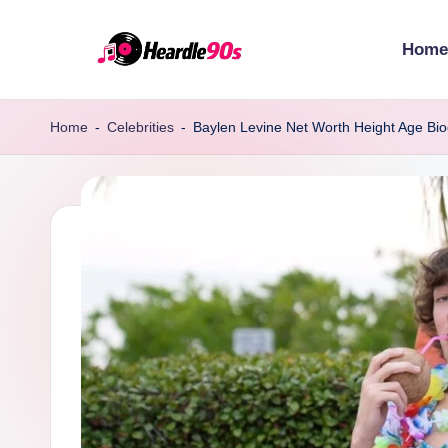
Home
Skip
to
content
Home
-
Celebrities
-
Baylen Levine Net Worth Height Age Bi