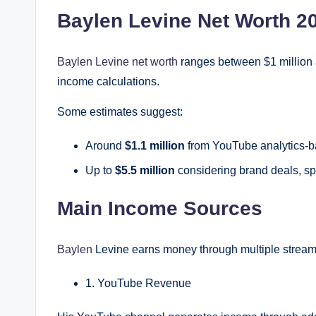
Baylen Levine Net Worth 2
Baylen Levine net worth
ranges between $1 million 
income calculations.
Some estimates suggest:
Around
$1.1 million
from YouTube analytics-b
Up to
$5.5 million
considering brand deals, s
Main Income Sources
Baylen
Levine earns money through multiple stream
1. YouTube Revenue