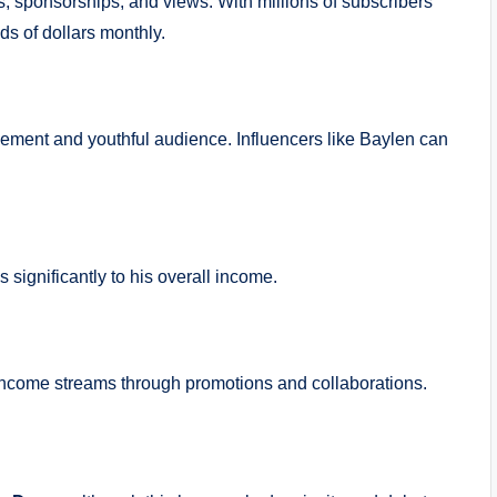
 sponsorships, and views. With millions of subscribers
ds of dollars monthly.
gement and youthful audience. Influencers like Baylen can
significantly to his overall income.
 income streams through promotions and collaborations.