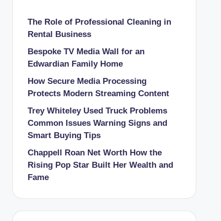
The Role of Professional Cleaning in
Rental Business
Bespoke TV Media Wall for an
Edwardian Family Home
How Secure Media Processing
Protects Modern Streaming Content
Trey Whiteley Used Truck Problems
Common Issues Warning Signs and
Smart Buying Tips
Chappell Roan Net Worth How the
Rising Pop Star Built Her Wealth and
Fame