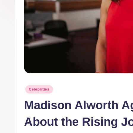
Posted
Celebrities
in
Madison Alworth Ag
About the Rising Jo