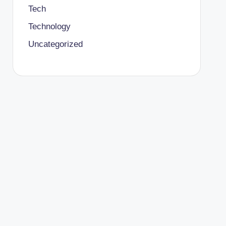
Tech
Technology
Uncategorized