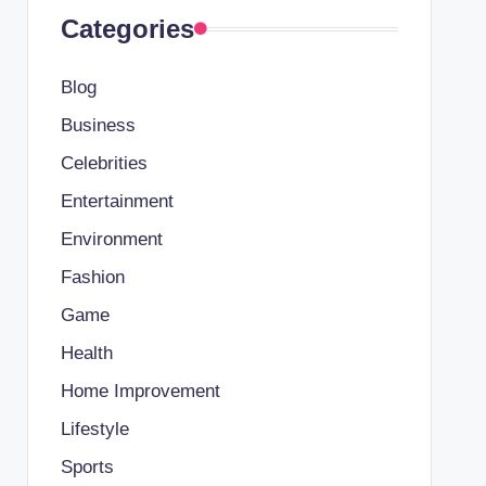
Categories
Blog
Business
Celebrities
Entertainment
Environment
Fashion
Game
Health
Home Improvement
Lifestyle
Sports