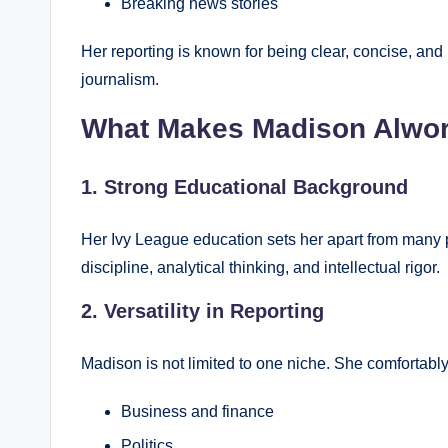
Breaking news stories
Her reporting is known for being clear, concise, and i
journalism.
What Makes Madison Alwor
1. Strong Educational Background
Her Ivy League education sets her apart from many pe
discipline, analytical thinking, and intellectual rigor.
2. Versatility in Reporting
Madison is not limited to one niche. She comfortably
Business and finance
Politics