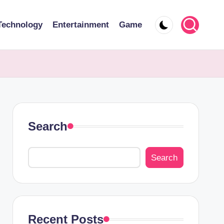
Technology
Entertainment
Game
Search
Search
Recent Posts