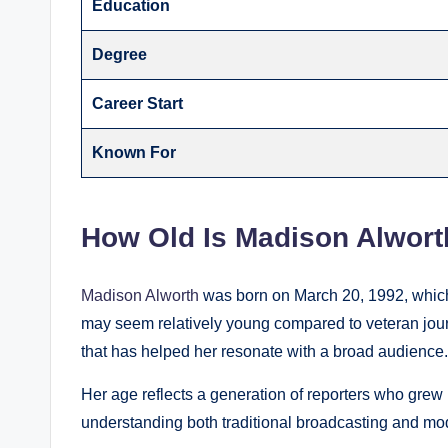
Education
Degree
Career Start
Known For
How Old Is Madison Alwort
Madison Alworth
was born on March 20, 1992, which
may seem relatively young compared to veteran journa
that has helped her resonate with a broad audience.
Her age reflects a generation of reporters who grew 
understanding both traditional broadcasting and mod