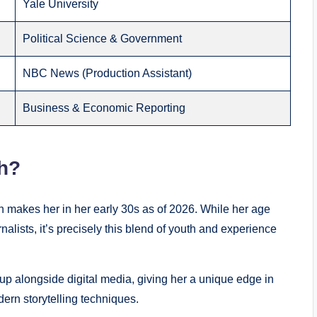
Yale University
Political Science & Government
NBC News (Production Assistant)
Business & Economic Reporting
h?
 makes her in her early 30s as of 2026. While her age
lists, it’s precisely this blend of youth and experience
up alongside digital media, giving her a unique edge in
ern storytelling techniques.