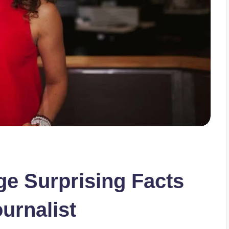
e Surprising Facts
urnalist