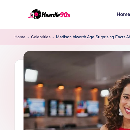
Home
Skip
to
content
Home
-
Celebrities
-
Madison Alworth Age Surprising Facts Ab