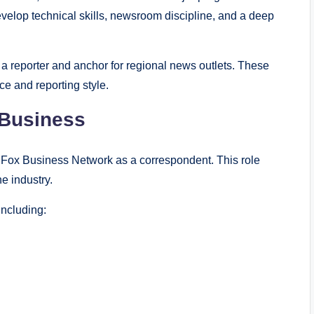
evelop technical skills, newsroom discipline, and a deep
 a reporter and anchor for regional news outlets. These
e and reporting style.
 Business
 Fox Business Network as a correspondent. This role
he industry.
including: