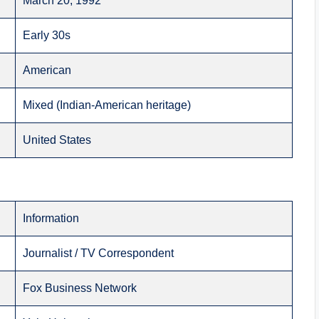
March 20, 1992
Early 30s
American
Mixed (Indian-American heritage)
United States
Information
Journalist / TV Correspondent
Fox Business Network