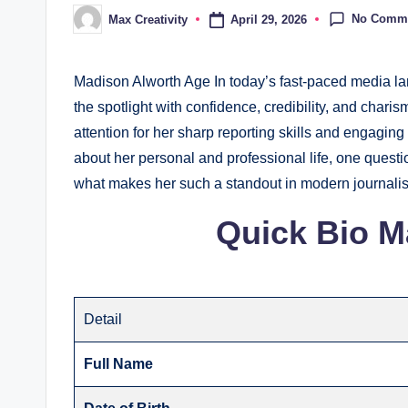
No Comm
April 29, 2026
Max Creativity
Posted
by
Madison Alworth Age In today’s fast-paced media lan
the spotlight with confidence, credibility, and cha
attention for her sharp reporting skills and engagi
about her personal and professional life, one quest
what makes her such a standout in modern journal
Quick Bio M
Detail
Full Name