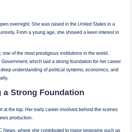
ppen overnight. She was raised in the United States in a
uriosity. From a young age, she showed a keen interest in
one of the most prestigious institutions in the world.
 Government, which laid a strong foundation for her career
deep understanding of political systems, economics, and
lly.
g a Strong Foundation
rt at the top. Her early career involved behind-the-scenes
news production.
C News, where she contributed to major programs such as