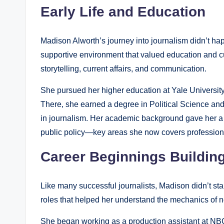
Early Life and Education
Madison Alworth’s journey into journalism didn’t ha
supportive environment that valued education and c
storytelling, current affairs, and communication.
She pursued her higher education at Yale University, 
There, she earned a degree in Political Science and
in journalism. Her academic background gave her a 
public policy—key areas she now covers professiona
Career Beginnings Buildin
Like many successful journalists, Madison didn’t sta
roles that helped her understand the mechanics of 
She began working as a production assistant at NB