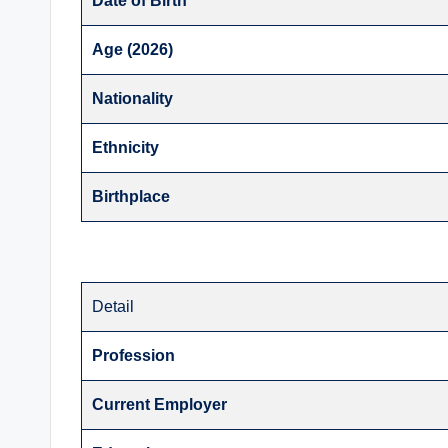
Date of Birth
Age (2026)
Nationality
Ethnicity
Birthplace
Detail
Profession
Current Employer