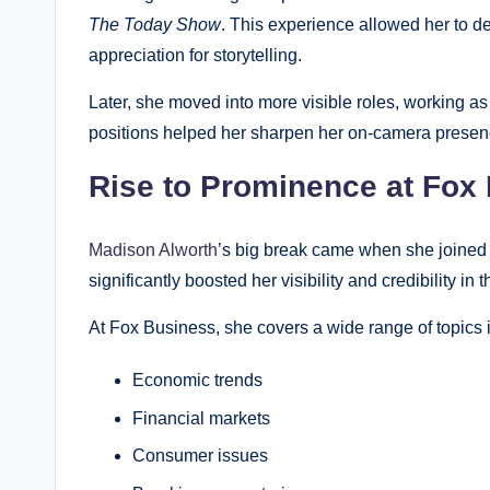
The Today Show
. This experience allowed her to d
appreciation for storytelling.
Later, she moved into more visible roles, working as
positions helped her sharpen her on-camera presenc
Rise to Prominence at Fox
Madison Alworth
’s big break came when she joined
significantly boosted her visibility and credibility in t
At Fox Business, she covers a wide range of topics 
Economic trends
Financial markets
Consumer issues