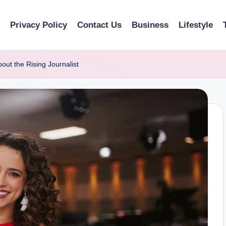
Privacy Policy
Contact Us
Business
Lifestyle
out the Rising Journalist