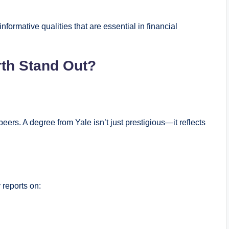
nformative qualities that are essential in financial
th Stand Out?
ers. A degree from Yale isn’t just prestigious—it reflects
 reports on: