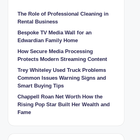
The Role of Professional Cleaning in
Rental Business
Bespoke TV Media Wall for an
Edwardian Family Home
How Secure Media Processing
Protects Modern Streaming Content
Trey Whiteley Used Truck Problems
Common Issues Warning Signs and
Smart Buying Tips
Chappell Roan Net Worth How the
Rising Pop Star Built Her Wealth and
Fame