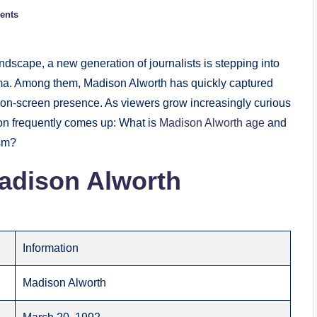
ents
dscape, a new generation of journalists is stepping into
risma. Among them, Madison Alworth has quickly captured
ng on-screen presence. As viewers grow increasingly curious
ion frequently comes up: What is
Madison Alworth age
and
ism?
adison Alworth
Information
Madison Alworth